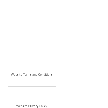
Website Terms and Conditions
Website Privacy Policy