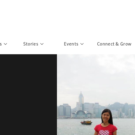
s
Stories
Events
Connect & Grow
 Education
Personalities
Past Events
ave you discovered?
Story Gallery
Past Exhibitions
ers of Sarah
Postcard Gallery
School Outreach
anglar Kantha
Pillars of Support
Portraits of Colours
Urban Poverty