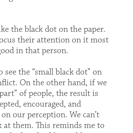
ike the black dot on the paper.
focus their attention on it most
good in that person.
o see the “small black dot” on
nflict. On the other hand, if we
part” of people, the result is
ccepted, encouraged, and
 on our perception. We can’t
k at them. This reminds me to