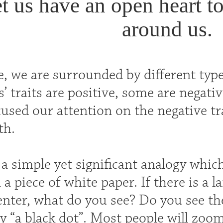
t us have an open heart t
around us.
e, we are surrounded by different type
s’ traits are positive, some are negativ
used our attention on the negative tra
th.
a simple yet significant analogy whic
 a piece of white paper. If there is a l
enter, what do you see? Do you see th
y “a black dot”. Most people will zoom