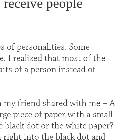
o receive people
s of personalities. Some
e. I realized that most of the
its of a person instead of
h my friend shared with me – A
arge piece of paper with a small
e black dot or the white paper?
 right into the black dot and