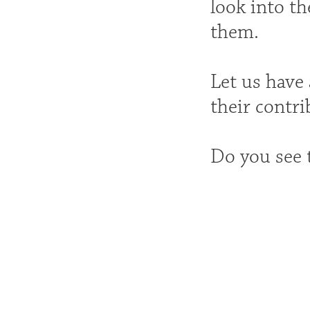
look into th
them.
Let us have 
their contri
Do you see 