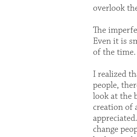
overlook the
The imperfec
Even it is s
of the time.
I realized t
people, ther
look at the 
creation of 
appreciated
change peop