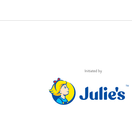
Initiated by