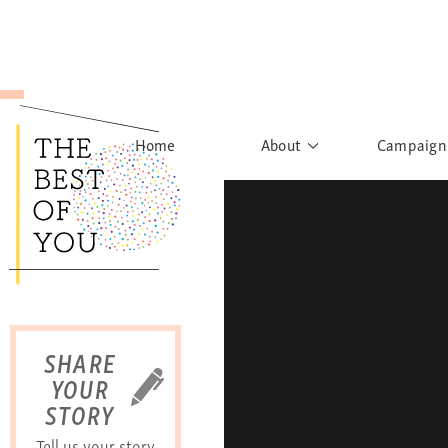
Home
About
Campaign
The Movement
Rights to
Founder's Words
What h
Learn More
Sist
B
SHARE
YOUR
STORY
Tell us your story