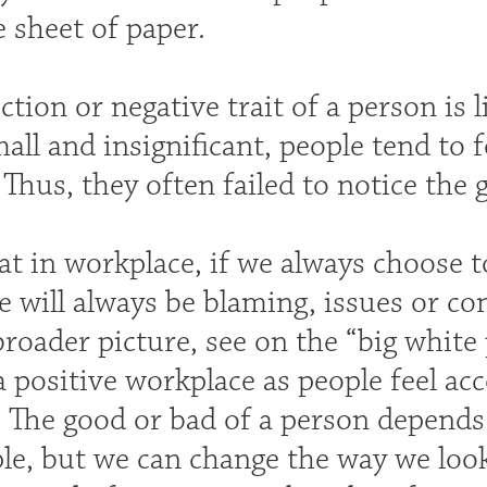
 sheet of paper.
tion or negative trait of a person is l
mall and insignificant, people tend to 
 Thus, they often failed to notice the 
hat in workplace, if we always choose t
e will always be blaming, issues or co
broader picture, see on the “big white 
a positive workplace as people feel a
. The good or bad of a person depends
le, but we can change the way we loo