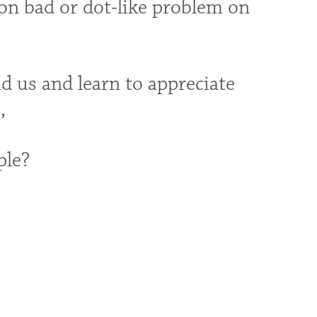
 on bad or dot-like problem on
d us and learn to appreciate
,
ple?