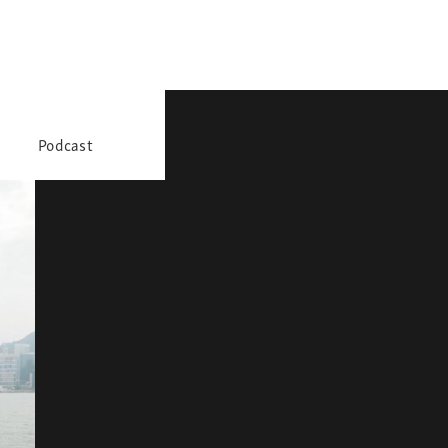
Podcast