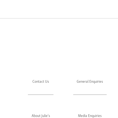
Contact Us
General Enquiries
About Julie's
Media Enquiries