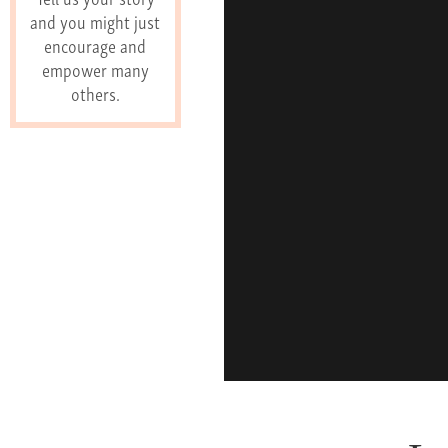
and you might just
encourage and
empower many
others.