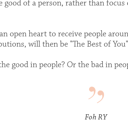
e good of a person, rather than focus
an open heart to receive people aroun
butions, will then be "The Best of You"
the good in people? Or the bad in peo
Foh RY