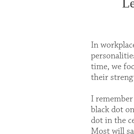
Le
In workplac
personalitie
time, we foc
their streng
I remember 
black dot on
dot in the c
Most will sa