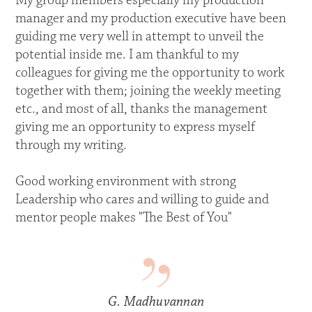
My group members especially my production
manager and my production executive have been
guiding me very well in attempt to unveil the
potential inside me. I am thankful to my
colleagues for giving me the opportunity to work
together with them; joining the weekly meeting
etc., and most of all, thanks the management
giving me an opportunity to express myself
through my writing.
Good working environment with strong
Leadership who cares and willing to guide and
mentor people makes "The Best of You"
G. Madhuvannan