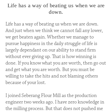
Life has a way of beating us when we are
down.
Life has a way of beating us when we are down.
And just when we think we cannot fall any lower,
we get beaten again. Whether we manage to
pursue happiness in the daily struggle of life is
largely dependant on our ability to stand firm
without ever giving up. That is how winning is
done. If you know what you are worth, then go out
and get what you are worth. But you must be
willing to take the hits and not blaming others
because of your lost.
I joined Seberang Flour Mill as the production
engineer two weeks ago. I have zero knowledge in
the milling process. But that does not pushed me