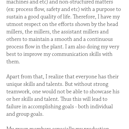
machines and etc) and non-structured matters
(ex: process flow, safety and etc) with a purpose to
sustain a good quality of life. Therefore, I have my
utmost respect on the efforts shown by the head
millers, the millers, the assistant millers and
others to maintain a smooth and a continuous
process flow in the plant. I am also doing my very
best to improve my communication skills with
them.
Apart from that, I realize that everyone has their
unique skills and talents. But without strong
teamwork, one would not be able to showcase his
or her skills and talent. Thus this will lead to
failure in accomplishing goals - both individual
and group goals.