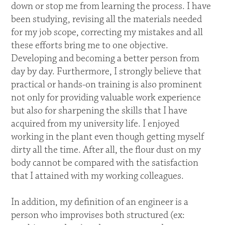
down or stop me from learning the process. I have
been studying, revising all the materials needed
for my job scope, correcting my mistakes and all
these efforts bring me to one objective.
Developing and becoming a better person from
day by day. Furthermore, I strongly believe that
practical or hands-on training is also prominent
not only for providing valuable work experience
but also for sharpening the skills that I have
acquired from my university life. I enjoyed
working in the plant even though getting myself
dirty all the time. After all, the flour dust on my
body cannot be compared with the satisfaction
that I attained with my working colleagues.
In addition, my definition of an engineer is a
person who improvises both structured (ex: