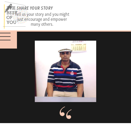
SHARE YOUR STORY
Tell us your story and you might
just encourage and empower
many others.