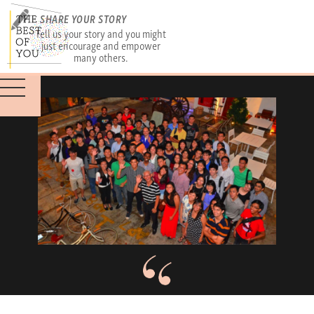
SHARE YOUR STORY
Tell us your story and you might
just encourage and empower
many others.