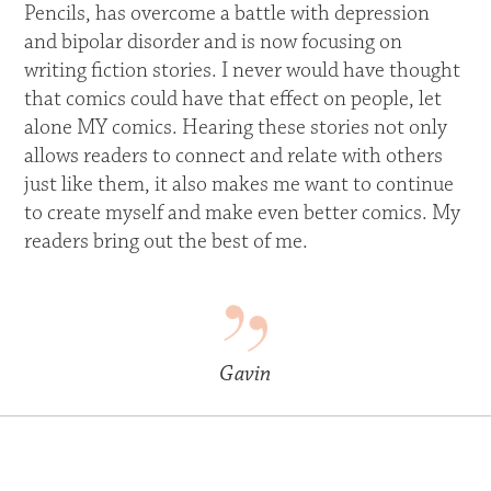
Pencils, has overcome a battle with depression
and bipolar disorder and is now focusing on
writing fiction stories. I never would have thought
that comics could have that effect on people, let
alone MY comics. Hearing these stories not only
allows readers to connect and relate with others
just like them, it also makes me want to continue
to create myself and make even better comics. My
readers bring out the best of me.
Gavin