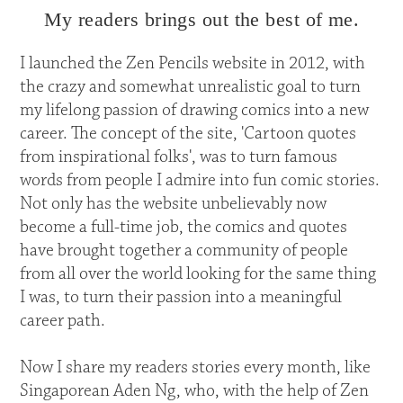
My readers brings out the best of me.
I launched the Zen Pencils website in 2012, with
the crazy and somewhat unrealistic goal to turn
my lifelong passion of drawing comics into a new
career. The concept of the site, 'Cartoon quotes
from inspirational folks', was to turn famous
words from people I admire into fun comic stories.
Not only has the website unbelievably now
become a full-time job, the comics and quotes
have brought together a community of people
from all over the world looking for the same thing
I was, to turn their passion into a meaningful
career path.
Now I share my readers stories every month, like
Singaporean Aden Ng, who, with the help of Zen