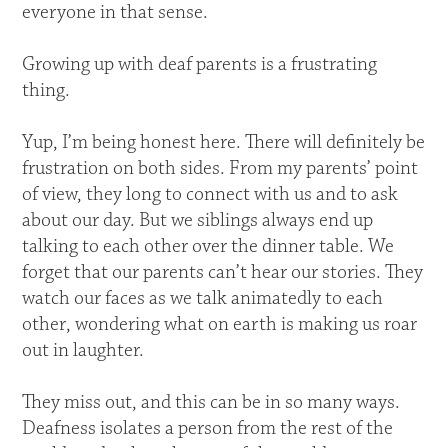
everyone in that sense.
Growing up with deaf parents is a frustrating
thing.
Yup, I’m being honest here. There will definitely be
frustration on both sides. From my parents’ point
of view, they long to connect with us and to ask
about our day. But we siblings always end up
talking to each other over the dinner table. We
forget that our parents can’t hear our stories. They
watch our faces as we talk animatedly to each
other, wondering what on earth is making us roar
out in laughter.
They miss out, and this can be in so many ways.
Deafness isolates a person from the rest of the