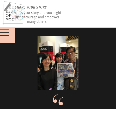
SHARE YOUR STORY
Tell us your story and you might
just encourage and empower
many others.