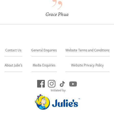
Grace Phua
Contact Us
General Enquiries
Website Terms and Conditions
About Julie's
Media Enquiries
Website Privacy Policy
Initiated by