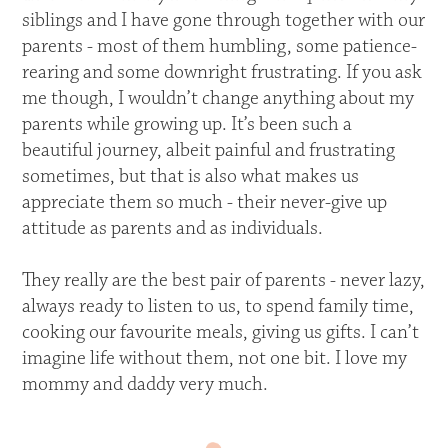
siblings and I have gone through together with our
parents - most of them humbling, some patience-
rearing and some downright frustrating. If you ask
me though, I wouldn’t change anything about my
parents while growing up. It’s been such a
beautiful journey, albeit painful and frustrating
sometimes, but that is also what makes us
appreciate them so much - their never-give up
attitude as parents and as individuals.
They really are the best pair of parents - never lazy,
always ready to listen to us, to spend family time,
cooking our favourite meals, giving us gifts. I can’t
imagine life without them, not one bit. I love my
mommy and daddy very much.