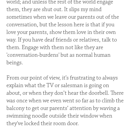
world; and unless the rest of the world engage
them, they are shut out. It slips my mind
sometimes when we leave our parents out of the
conversation, but the lesson here is that if you
love your parents, show them love in their own
way. If you have deaf friends or relatives, talk to
them. Engage with them not like they are
'conversation-burdens' but as normal human
beings.
From our point of view, it’s frustrating to always
explain what the TV or salesman is going on
about, or when they don’t hear the doorbell. There
was once when we even went so far as to climb the
balcony to get our parents’ attention by waving a
swimming noodle outside their window when
they've locked their room door.