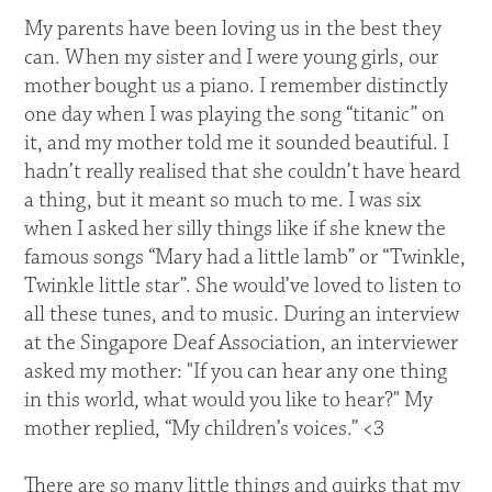
My parents have been loving us in the best they
can. When my sister and I were young girls, our
mother bought us a piano. I remember distinctly
one day when I was playing the song “titanic” on
it, and my mother told me it sounded beautiful. I
hadn’t really realised that she couldn’t have heard
a thing, but it meant so much to me. I was six
when I asked her silly things like if she knew the
famous songs “Mary had a little lamb” or “Twinkle,
Twinkle little star”. She would’ve loved to listen to
all these tunes, and to music. During an interview
at the Singapore Deaf Association, an interviewer
asked my mother: "If you can hear any one thing
in this world, what would you like to hear?" My
mother replied, “My children’s voices.” <3
There are so many little things and quirks that my