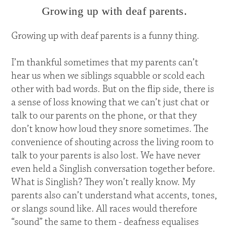
Growing up with deaf parents.
Growing up with deaf parents is a funny thing.
I’m thankful sometimes that my parents can’t
hear us when we siblings squabble or scold each
other with bad words. But on the flip side, there is
a sense of loss knowing that we can’t just chat or
talk to our parents on the phone, or that they
don’t know how loud they snore sometimes. The
convenience of shouting across the living room to
talk to your parents is also lost. We have never
even held a Singlish conversation together before.
What is Singlish? They won’t really know. My
parents also can’t understand what accents, tones,
or slangs sound like. All races would therefore
“sound” the same to them - deafness equalises