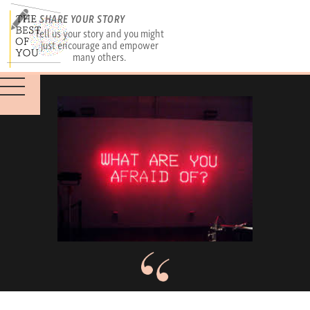
SHARE YOUR STORY
Tell us your story and you might
just encourage and empower
many others.