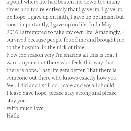
a point where life had beaten me down too many
times and too relentlessly that i gave up. I gave up
on hope, I gave up on faith, I gave up optimism but
most importantly, I gave up on life. In In May
2016 I attempted to take my own life. Amazingly, I
survived because people found me and brought me
to the hospital in the nick of time.
Now the reason why I'm sharing all this is that I
want anyone out there who feels this way that
there is hope. That life gets better. That there is
someone out there who knows exactly how you
feel. I did and I still do. I care and we all should.
Please have hope, please stay strong and please
stay you.
With much love,
Hafiz