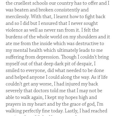
the cruellest schools our country has to offer and I
was beaten and broken consistently and
mercilessly. With that, I learnt how to fight back
and so I did but I ensured that I never sought
violence as well as never ran from it. I felt the
burdens of the whole world on my shoulders and it
ate me from the inside which was destructive to
my mental health which ultimately leads to me
suffering from depression. Though I couldn't bring
myself out of that deep dark pit of despair, I
smiled to everyone, did what needed to be done
and helped anyone I could along the way. As if life
couldn't get any worse, I had injured my back
severely that doctors told me that I may not be
able to walk again, I kept my hopes high and
prayers in my heart and by the grace of god, I'm
walking perfectly fine today. Lastly, I had reached