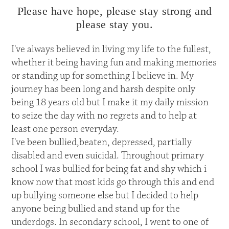
Please have hope, please stay strong and
please stay you.
I've always believed in living my life to the fullest,
whether it being having fun and making memories
or standing up for something I believe in. My
journey has been long and harsh despite only
being 18 years old but I make it my daily mission
to seize the day with no regrets and to help at
least one person everyday.
I've been bullied,beaten, depressed, partially
disabled and even suicidal. Throughout primary
school I was bullied for being fat and shy which i
know now that most kids go through this and end
up bullying someone else but I decided to help
anyone being bullied and stand up for the
underdogs. In secondary school, I went to one of