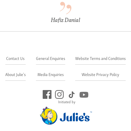
Hafiz Danial
Contact Us
General Enquiries
Website Terms and Conditions
About Julie's
Media Enquiries
Website Privacy Policy
Initiated by