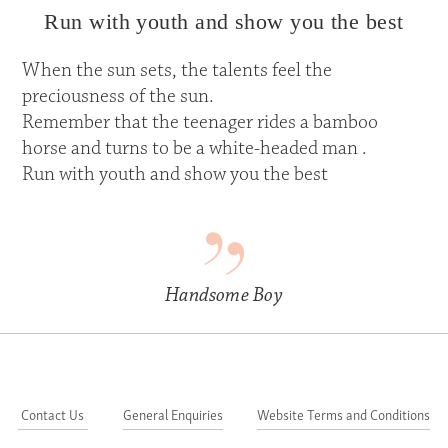
Run with youth and show you the best
When the sun sets, the talents feel the
preciousness of the sun.
Remember that the teenager rides a bamboo
horse and turns to be a white-headed man .
Run with youth and show you the best
Handsome Boy
Contact Us
General Enquiries
Website Terms and Conditions