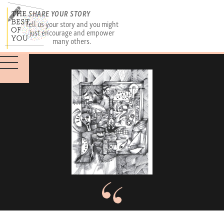
SHARE YOUR STORY
Tell us your story and you might
just encourage and empower
many others.