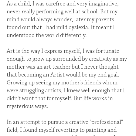
As a child, I was carefree and very imaginative,
never really performing well at school. But my
mind would always wander, later my parents
found out that I had mild dyslexia. It meant I
understood the world differently.
Art is the way I express myself, I was fortunate
enough to grow up surrounded by creativity as my
mother was an art teacher but I never thought
that becoming an Artist would be my end goal.
Growing up seeing my mother's friends whom
were struggling artists, I knew well enough that I
didn't want that for myself. But life works in
mysterious ways.
In an attempt to pursue a creative "professional"
field, I found myself reverting to painting and