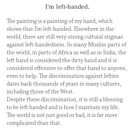
I'm left-handed.
The painting is a painting of my hand, which
shows that I'm left-handed. Elsewhere in the
world, there are still very strong cultural stigmas
against left-handedness. In many Muslim parts of
the world, in parts of Africa as well as in India, the
left hand is considered the dirty hand and it is
considered offensive to offer that hand to anyone,
even to help. The discrimination against lefties
dates back thousands of years in many cultures,
including those of the West.
Despite these discrimination, it is still a blessing
to be left handed and is how I maintain my life.
The world is not just good or bad, it is far more
complicated than that.