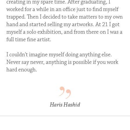
creating in my spare time. After graduating, I
worked for a while in an office just to find myself
trapped. Then I decided to take matters to my own
hand and started selling my artworks. At 21 I got
myself a solo exhibition, and from there on I was a
full time fine artist.
I couldn't imagine myself doing anything else.
Never say never, anything is possible if you work
hard enough.
Haris Hashid