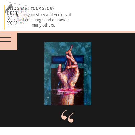
SHARE YOUR STORY
Tell us your story and you might
just encourage and empower
many others.