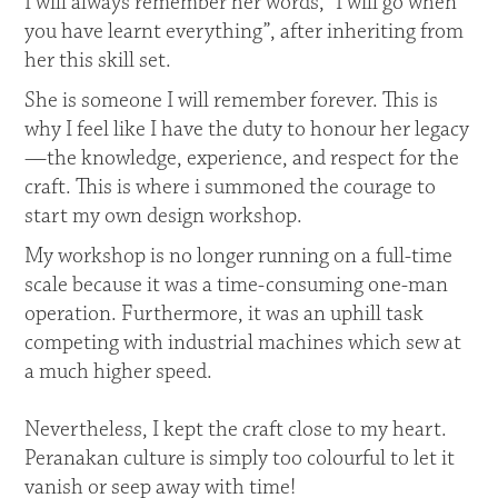
I will always remember her words, “I will go when
you have learnt everything”, after inheriting from
her this skill set.
She is someone I will remember forever. This is
why I feel like I have the duty to honour her legacy
—the knowledge, experience, and respect for the
craft. This is where i summoned the courage to
start my own design workshop.
My workshop is no longer running on a full-time
scale because it was a time-consuming one-man
operation. Furthermore, it was an uphill task
competing with industrial machines which sew at
a much higher speed.
Nevertheless, I kept the craft close to my heart.
Peranakan culture is simply too colourful to let it
vanish or seep away with time!