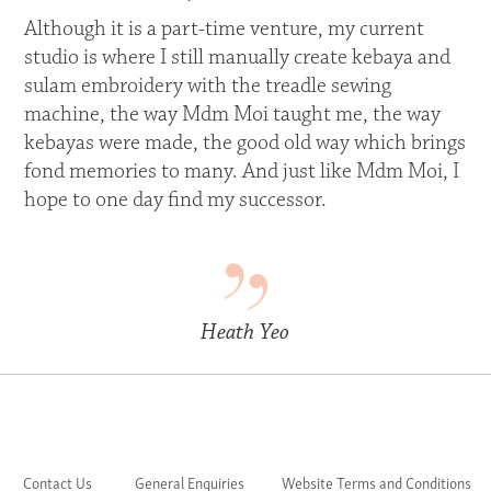
Although it is a part-time venture, my current
studio is where I still manually create kebaya and
sulam embroidery with the treadle sewing
machine, the way Mdm Moi taught me, the way
kebayas were made, the good old way which brings
fond memories to many. And just like Mdm Moi, I
hope to one day find my successor.
Heath Yeo
Contact Us
General Enquiries
Website Terms and Conditions