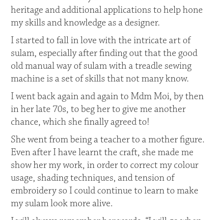
heritage and additional applications to help hone
my skills and knowledge as a designer.
I started to fall in love with the intricate art of
sulam, especially after finding out that the good
old manual way of sulam with a treadle sewing
machine is a set of skills that not many know.
I went back again and again to Mdm Moi, by then
in her late 70s, to beg her to give me another
chance, which she finally agreed to!
She went from being a teacher to a mother figure.
Even after I have learnt the craft, she made me
show her my work, in order to correct my colour
usage, shading techniques, and tension of
embroidery so I could continue to learn to make
my sulam look more alive.