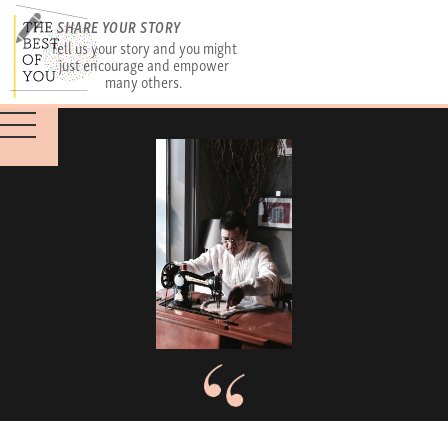
SHARE YOUR STORY
Tell us your story and you might
just encourage and empower
many others.