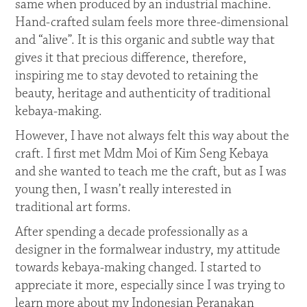
same when produced by an industrial machine.
Hand-crafted sulam feels more three-dimensional
and “alive”. It is this organic and subtle way that
gives it that precious difference, therefore,
inspiring me to stay devoted to retaining the
beauty, heritage and authenticity of traditional
kebaya-making.
However, I have not always felt this way about the
craft. I first met Mdm Moi of Kim Seng Kebaya
and she wanted to teach me the craft, but as I was
young then, I wasn’t really interested in
traditional art forms.
After spending a decade professionally as a
designer in the formalwear industry, my attitude
towards kebaya-making changed. I started to
appreciate it more, especially since I was trying to
learn more about my Indonesian Peranakan