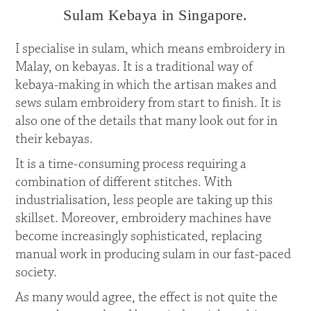
Sulam Kebaya in Singapore.
I specialise in sulam, which means embroidery in
Malay, on kebayas. It is a traditional way of
kebaya-making in which the artisan makes and
sews sulam embroidery from start to finish. It is
also one of the details that many look out for in
their kebayas.
It is a time-consuming process requiring a
combination of different stitches. With
industrialisation, less people are taking up this
skillset. Moreover, embroidery machines have
become increasingly sophisticated, replacing
manual work in producing sulam in our fast-paced
society.
As many would agree, the effect is not quite the