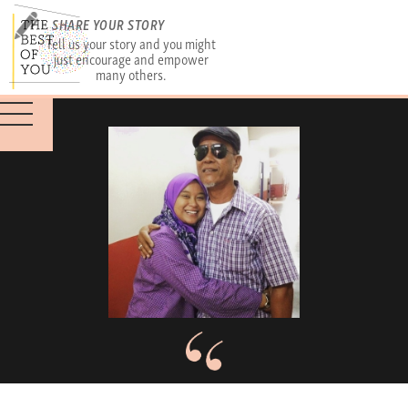
SHARE YOUR STORY
Tell us your story and you might
just encourage and empower
many others.