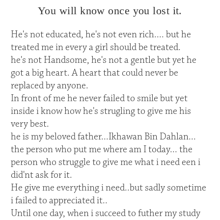
You will know once you lost it.
He's not educated, he's not even rich.... but he
treated me in every a girl should be treated.
he's not Handsome, he's not a gentle but yet he
got a big heart. A heart that could never be
replaced by anyone.
In front of me he never failed to smile but yet
inside i know how he's strugling to give me his
very best.
he is my beloved father...Ikhawan Bin Dahlan...
the person who put me where am I today... the
person who struggle to give me what i need een i
did'nt ask for it.
He give me everything i need..but sadly sometime
i failed to appreciated it..
Until one day, when i succeed to futher my study