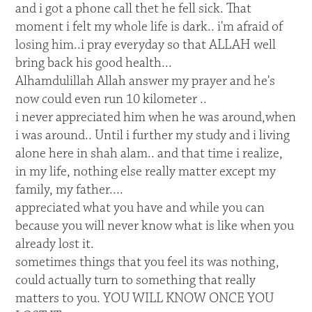
and i got a phone call thet he fell sick. That
moment i felt my whole life is dark.. i'm afraid of
losing him..i pray everyday so that ALLAH well
bring back his good health...
Alhamdulillah Allah answer my prayer and he's
now could even run 10 kilometer ..
i never appreciated him when he was around,when
i was around.. Until i further my study and i living
alone here in shah alam.. and that time i realize,
in my life, nothing else really matter except my
family, my father....
appreciated what you have and while you can
because you will never know what is like when you
already lost it.
sometimes things that you feel its was nothing,
could actually turn to something that really
matters to you. YOU WILL KNOW ONCE YOU