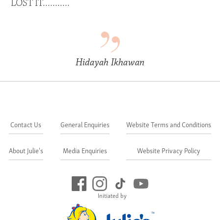
LOST IT...........
Hidayah Ikhawan
Contact Us
General Enquiries
Website Terms and Conditions
About Julie's
Media Enquiries
Website Privacy Policy
Initiated by