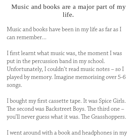
Music and books are a major part of my
life.
Music and books have been in my life as far as I
can remember…
I first learnt what music was, the moment I was
put in the percussion band in my school.
Unfortunately, I couldn’t read music notes – so I
played by memory. Imagine memorising over 5-6
songs.
I bought my first cassette tape. It was Spice Girls.
The second was Backstreet Boys. The third one –
you’ll never guess what it was. The Grasshoppers.
I went around with a book and headphones in my