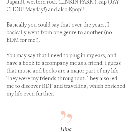
Japan!), western rock (LINKIN PARK!), rap (JAY
CHOU! Mayday!) and also Kpop!!
Basically you could say that over the years, I
basically went from one genre to another (no
EDM for me!).
You may say that I need to plug in my ears, and
have a book to accompany me as a friend. I guess
that music and books are a major part of my life.
They were my friends throughout. They also led
me to discover RDF and travelling, which enriched
my life even further.
Hina