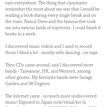
ears everywhere. The thing that classmates
remember the most about me was that I would be
reading a book during every single break and on
the train. Nancy Drew and the famous five took
me into various lands of mysteries. I could finish 6
books in a week.
I discovered music videos and I used to record
those I liked a lot - mostly with dancing - on tape.
Then CDs came around, and I discovered more
bands - Taiwanese, HK, and Western, among
other genres. My favourite bands were Savage
Garden and 98 Degrees.
The internet came - so much more undiscovered
music! Exposed to Japan rock/visual kei (x