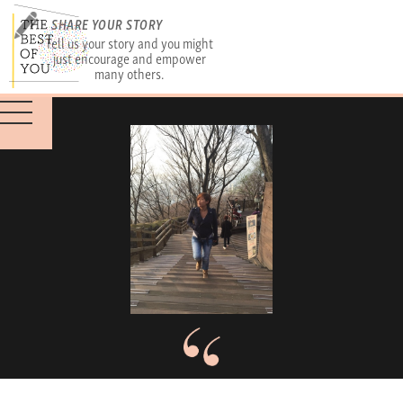
SHARE YOUR STORY
Tell us your story and you might
just encourage and empower
many others.