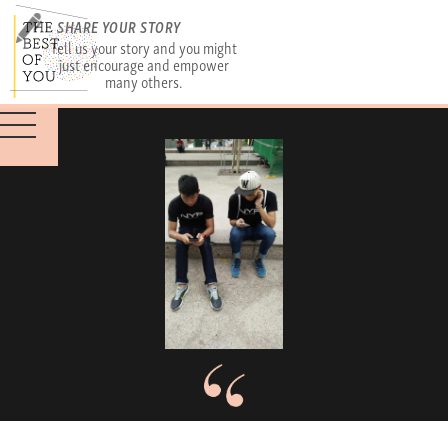
SHARE YOUR STORY
Tell us your story and you might
just encourage and empower
many others.