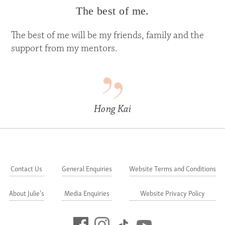
The best of me.
The best of me will be my friends, family and the
support from my mentors.
Hong Kai
Contact Us
General Enquiries
Website Terms and Conditions
About Julie's
Media Enquiries
Website Privacy Policy