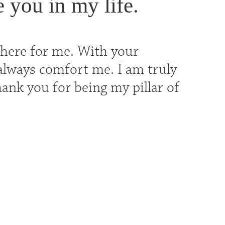
e you in my life.
there for me. With your
always comfort me. I am truly
hank you for being my pillar of