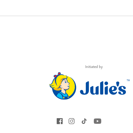
Initiated by