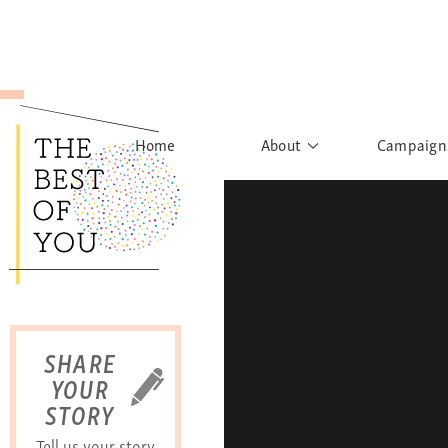
Home
About
Campaign
The Movement
Rights to
Founder's Words
What h
Learn More
Sist
B
SHARE
YOUR
STORY
Tell us your story