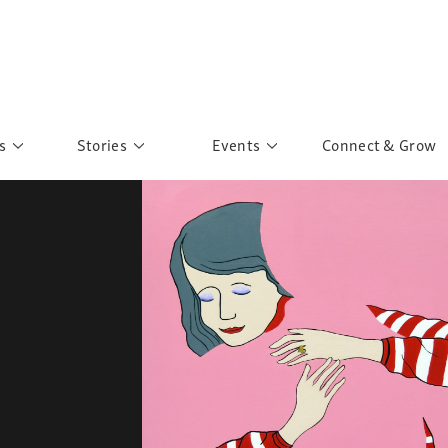
s
Stories
Events
Connect & Grow
 Education
Personalities
Past Events
ave you discovered?
Story Gallery
Past Exhibitions
ers of Sarah
Postcard Gallery
School Outreach
anglar Kantha
Pillars of Support
Portraits of Colours
Urban Poverty