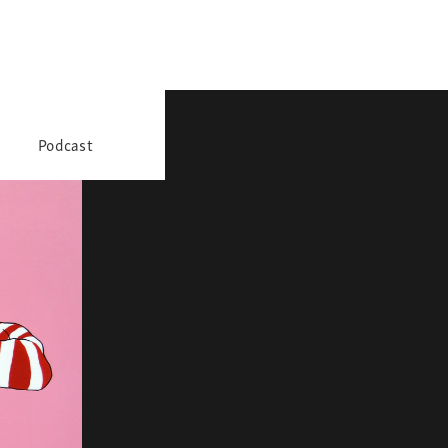
Podcast