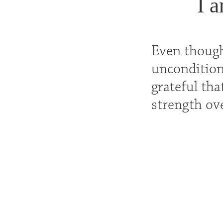
I a
Even though
uncondition
grateful tha
strength ove