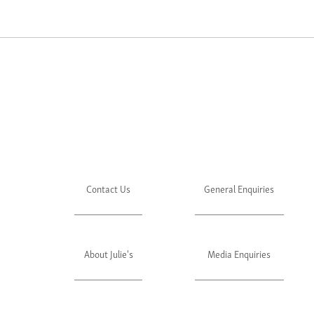
Contact Us
General Enquiries
About Julie's
Media Enquiries