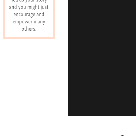
and you might just
encourage and
empower many
others.