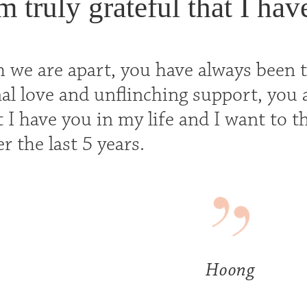
m truly grateful that I hav
 we are apart, you have always been 
al love and unflinching support, you 
t I have you in my life and I want to t
r the last 5 years.
Hoong