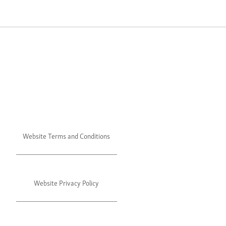
Website Terms and Conditions
Website Privacy Policy