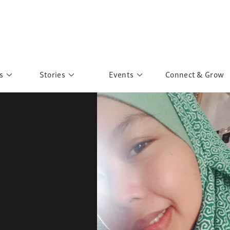
s
Stories
Events
Connect & Grow
 Education
Personalities
Past Events
ave you discovered?
Story Gallery
Past Exhibitions
ers of Sarah
Postcard Gallery
School Outreach
anglar Kantha
Pillars of Support
Portraits of Colours
Urban Poverty