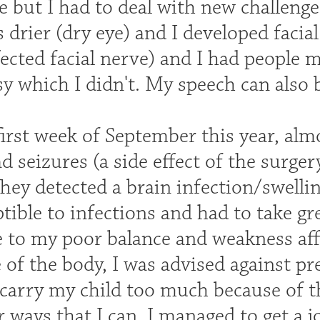
 but I had to deal with new challenge
drier (dry eye) and I developed facial
ected facial nerve) and I had people 
sy which I didn't. My speech can also b
first week of September this year, alm
ad seizures (a side effect of the surg
hey detected a brain infection/swelli
tible to infections and had to take g
 to my poor balance and weakness affe
e of the body, I was advised against pr
 carry my child too much because of t
 ways that I can. I managed to get a 