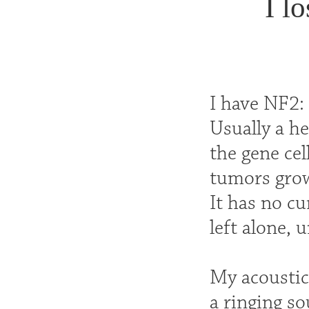
I l
I have NF2:
Usually a he
the gene cel
tumors grow
It has no cu
left alone, 
My acoustic
a ringing so