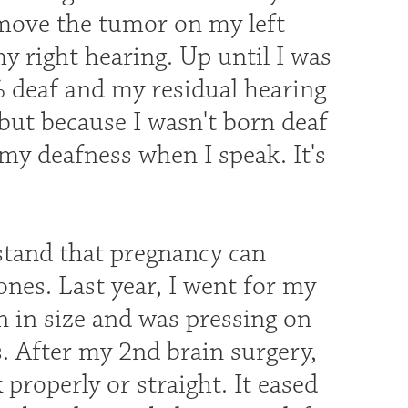
emove the tumor on my left
my right hearing. Up until I was
% deaf and my residual hearing
 but because I wasn't born deaf
my deafness when I speak. It's
rstand that pregnancy can
nes. Last year, I went for my
 in size and was pressing on
. After my 2nd brain surgery,
 properly or straight. It eased