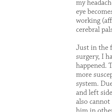
my headache
eye becomes 
working (aff
cerebral pal
Just in the 
surgery, I h
happened. T
more suscep
system. Due
and left sid
also cannot
him in other