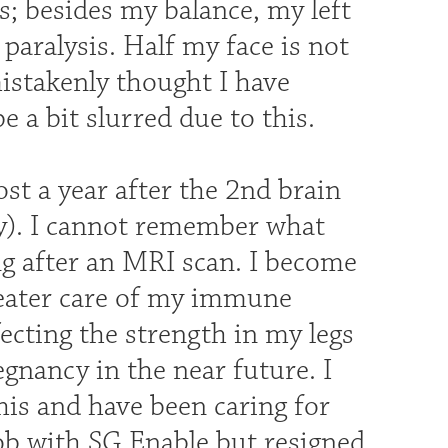
s; besides my balance, my left
 paralysis. Half my face is not
mistakenly thought I have
e a bit slurred due to this.
ost a year after the 2nd brain
ery). I cannot remember what
ng after an MRI scan. I become
reater care of my immune
cting the strength in my legs
egnancy in the near future. I
his and have been caring for
job with SG Enable but resigned