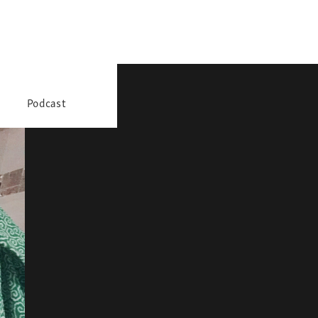
Podcast