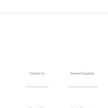
Contact Us
General Enquiries