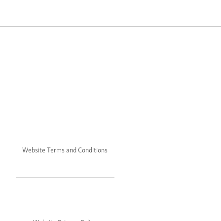
Website Terms and Conditions