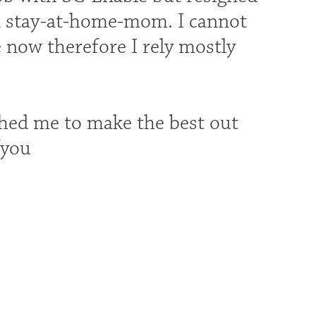
 a stay-at-home-mom. I cannot
 now therefore I rely mostly
shed me to make the best out
fyou