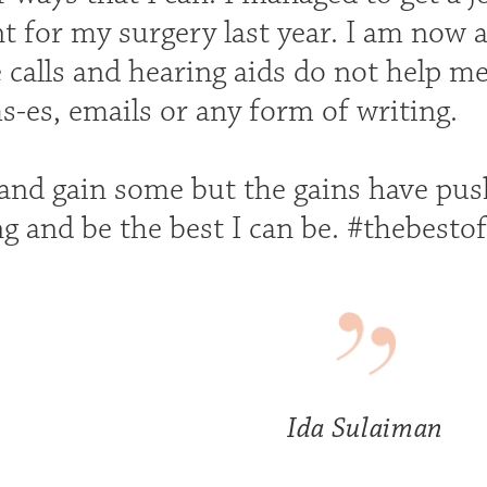
nt for my surgery last year. I am now
calls and hearing aids do not help me
s-es, emails or any form of writing.
 and gain some but the gains have pu
g and be the best I can be. #thebesto
Ida Sulaiman