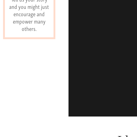
and you might just
encourage and
empower many
others.