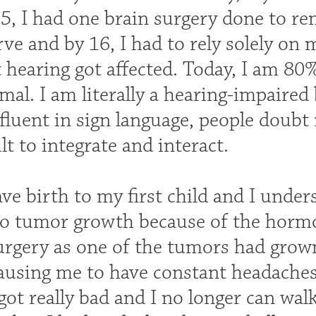
15, I had one brain surgery done to r
ve and by 16, I had to rely solely on 
t hearing got affected. Today, I am 80
mal. I am literally a hearing-impaired
fluent in sign language, people doubt 
ult to integrate and interact.
ave birth to my first child and I unde
to tumor growth because of the hormo
urgery as one of the tumors had grown
ausing me to have constant headaches
ot really bad and I no longer can walk