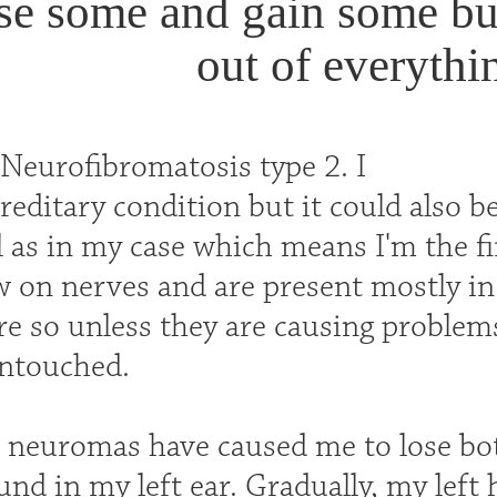
ose some and gain some bu
out of everythin
 Neurofibromatosis type 2. I
reditary condition but it could also 
l as in my case which means I'm the fi
 on nerves and are present mostly in 
re so unless they are causing problems
untouched.
 neuromas have caused me to lose bot
und in my left ear. Gradually, my left