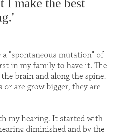
t I make the best
g.'
be a "spontaneous mutation" of
rst in my family to have it. The
the brain and along the spine.
 or are grow bigger, they are
h my hearing. It started with
 hearing diminished and by the