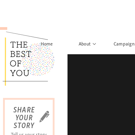
Home
About
Campaign
The Movement
Rights to
Founder's Words
What h
Learn More
Sist
B
SHARE
YOUR
STORY
Tell us your story