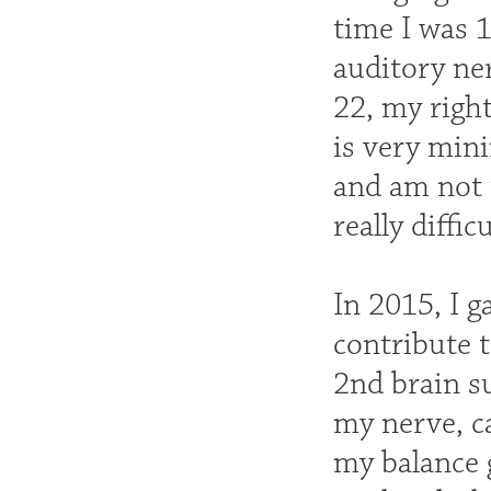
time I was 
auditory ner
22, my righ
is very mini
and am not 
really diffic
In 2015, I g
contribute 
2nd brain s
my nerve, c
my balance g