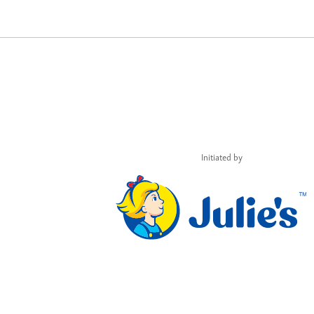
Initiated by