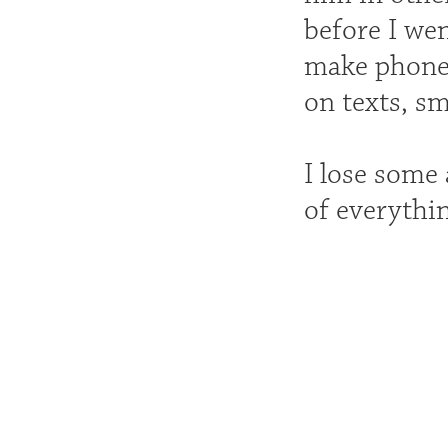
before I we
make phone 
on texts, sm
I lose some
of everythin