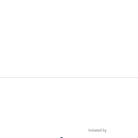
Initiated by