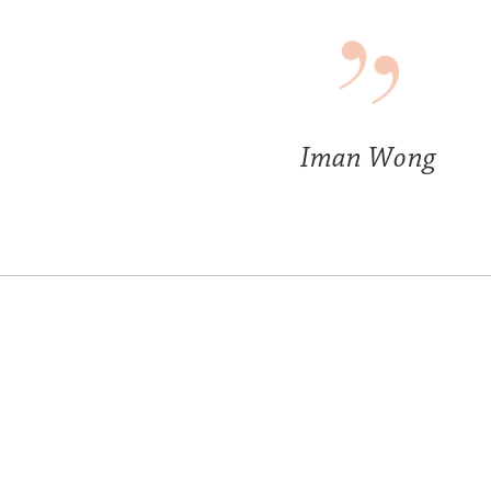
Iman Wong