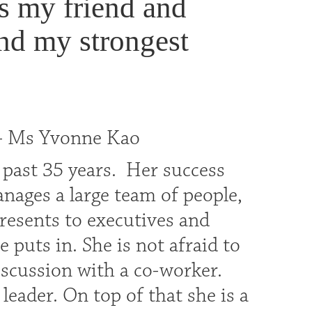
s my friend and
nd my strongest
 - Ms Yvonne Kao
 past 35 years. Her success
nages a large team of people,
presents to executives and
 puts in. She is not afraid to
scussion with a co-worker.
eader. On top of that she is a