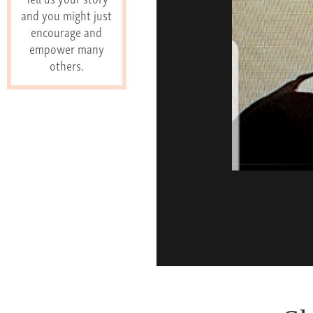
and you might just
encourage and
empower many
others.