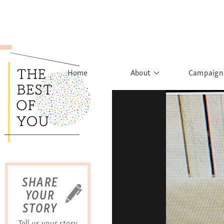
Home
About
Campaign
The Movement
Rights to
Founder's Words
What h
Learn More
Sist
B
SHARE
YOUR
STORY
Tell us your story