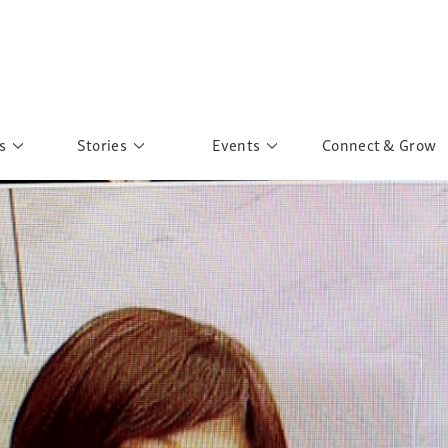
s
Stories
Events
Connect & Grow
 Education
Personalities
Past Events
ave you discovered?
Story Gallery
Past Exhibitions
ers of Sarah
Postcard Gallery
School Outreach
anglar Kantha
Pillars of Support
Portraits of Colours
Urban Poverty