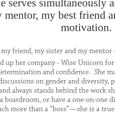
e serves simultaneously a
 mentor, my best friend a
motivation.
 my friend, my sister and my mentor
ld up her company - Wise Unicorn for
 determination and confidence. She ma
discussions on gender and diversity, 
 and always stands behind the work she
 a boardroom, or have a one-on-one di
uch more than a “boss”—she is a true l