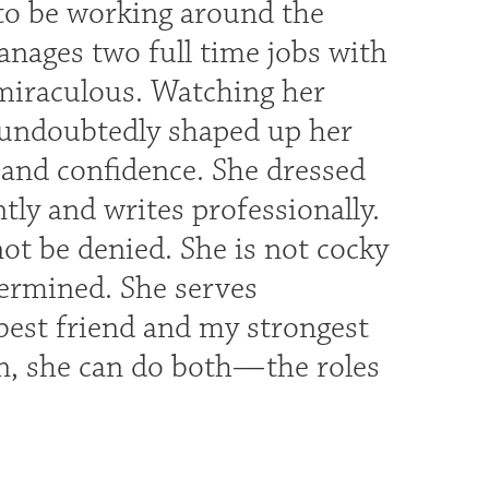
 to be working around the
anages two full time jobs with
 miraculous. Watching her
 undoubtedly shaped up her
 and confidence. She dressed
tly and writes professionally.
t be denied. She is not cocky
ermined. She serves
est friend and my strongest
n, she can do both—the roles