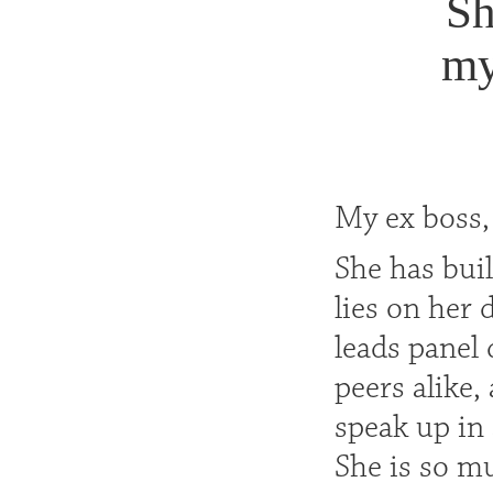
Sh
my
My ex boss,
She has bui
lies on her
leads panel 
peers alike,
speak up in
She is so m