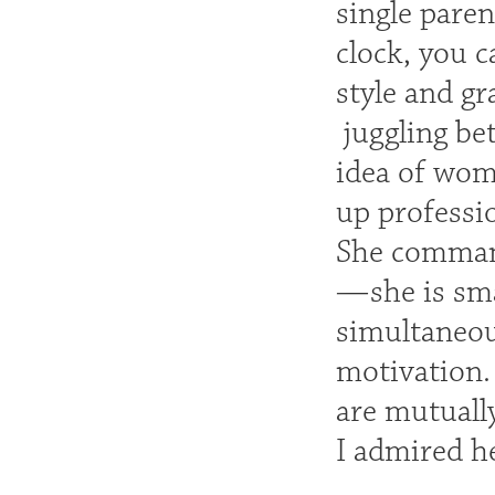
single pare
clock, you c
style and g
juggling be
idea of wom
up professio
She command
—she is sma
simultaneou
motivation.
are mutually
I admired h