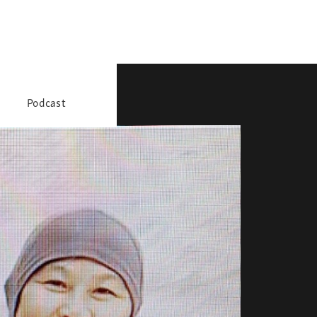
Podcast