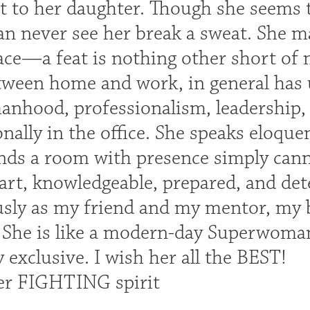
nt to her daughter. Though she seems
an never see her break a sweat. She m
race—a feat is nothing other short of
tween home and work, in general has
anhood, professionalism, leadership,
nally in the office. She speaks eloquen
s a room with presence simply canno
rt, knowledgeable, prepared, and det
sly as my friend and my mentor, my b
 She is like a modern-day Superwoma
 exclusive. I wish her all the BEST!
er FIGHTING spirit