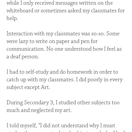
while I only received messages written on the
whiteboard or sometimes asked my classmates for
help.
Interaction with my classmates was so-so. Some
were lazy to write on paper and pen for
communication. No one understood how I feel as
a deaf person.
I had to self-study and do homework in order to
catch up with my classmates. I did poorly in every
subject except Art.
During Secondary 3, I studied other subjects too
much and neglected my art.
I told myself, “I did not understand why I must