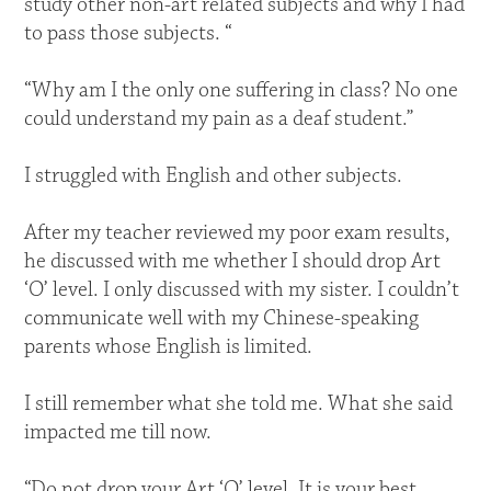
study other non-art related subjects and why I had
to pass those subjects. “
“Why am I the only one suffering in class? No one
could understand my pain as a deaf student.”
I struggled with English and other subjects.
After my teacher reviewed my poor exam results,
he discussed with me whether I should drop Art
‘O’ level. I only discussed with my sister. I couldn’t
communicate well with my Chinese-speaking
parents whose English is limited.
I still remember what she told me. What she said
impacted me till now.
“Do not drop your Art ‘O’ level. It is your best