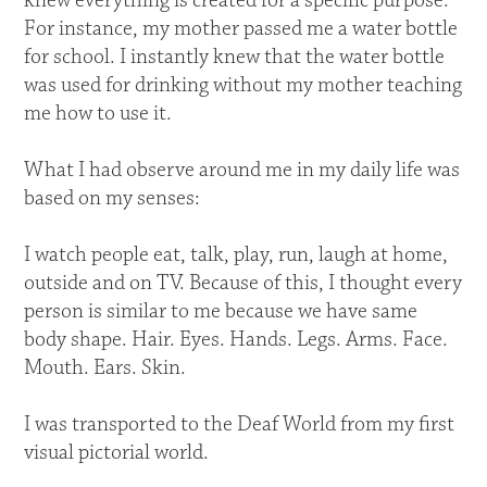
knew everything is created for a specific purpose.
For instance, my mother passed me a water bottle
for school. I instantly knew that the water bottle
was used for drinking without my mother teaching
me how to use it.
What I had observe around me in my daily life was
based on my senses:
I watch people eat, talk, play, run, laugh at home,
outside and on TV. Because of this, I thought every
person is similar to me because we have same
body shape. Hair. Eyes. Hands. Legs. Arms. Face.
Mouth. Ears. Skin.
I was transported to the Deaf World from my first
visual pictorial world.