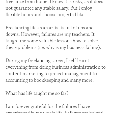
freelance from home. I know it is risky, as it does
not guarantee any stable salary. But I enjoy
flexible hours and choose projects I like.
Freelancing life as an artist is full of ups and
downs. However, failures are my teachers. It
taught me some valuable lessons how to solve
these problems (i.e. why is my business failing).
During my freelancing career, I self-learnt
everything from doing business administration to
content marketing to project management to
accounting to bookkeeping and many more.
What has life taught me so far?
I am forever grateful for the failures I have