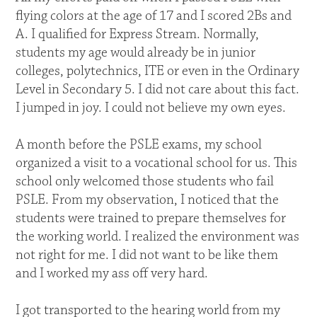
flying colors at the age of 17 and I scored 2Bs and
A. I qualified for Express Stream. Normally,
students my age would already be in junior
colleges, polytechnics, ITE or even in the Ordinary
Level in Secondary 5. I did not care about this fact.
I jumped in joy. I could not believe my own eyes.
A month before the PSLE exams, my school
organized a visit to a vocational school for us. This
school only welcomed those students who fail
PSLE. From my observation, I noticed that the
students were trained to prepare themselves for
the working world. I realized the environment was
not right for me. I did not want to be like them
and I worked my ass off very hard.
I got transported to the hearing world from my