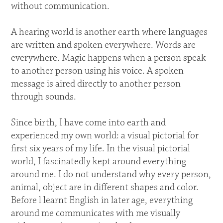
without communication.
A hearing world is another earth where languages
are written and spoken everywhere. Words are
everywhere. Magic happens when a person speak
to another person using his voice. A spoken
message is aired directly to another person
through sounds.
Since birth, I have come into earth and
experienced my own world: a visual pictorial for
first six years of my life. In the visual pictorial
world, I fascinatedly kept around everything
around me. I do not understand why every person,
animal, object are in different shapes and color.
Before l learnt English in later age, everything
around me communicates with me visually