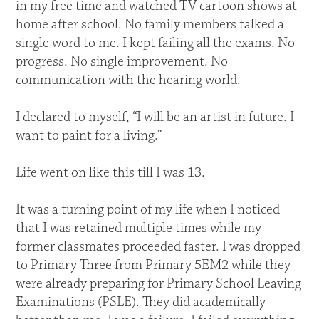
in my free time and watched TV cartoon shows at
home after school. No family members talked a
single word to me. I kept failing all the exams. No
progress. No single improvement. No
communication with the hearing world.
I declared to myself, “I will be an artist in future. I
want to paint for a living.”
Life went on like this till I was 13.
It was a turning point of my life when I noticed
that I was retained multiple times while my
former classmates proceeded faster. I was dropped
to Primary Three from Primary 5EM2 while they
were already preparing for Primary School Leaving
Examinations (PSLE). They did academically