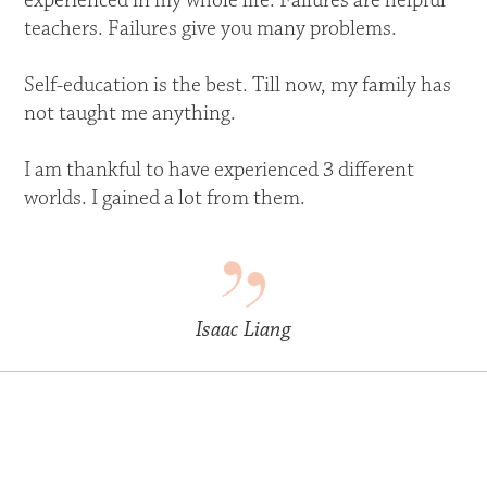
experienced in my whole life. Failures are helpful
teachers. Failures give you many problems.
Self-education is the best. Till now, my family has
not taught me anything.
I am thankful to have experienced 3 different
worlds. I gained a lot from them.
Isaac Liang