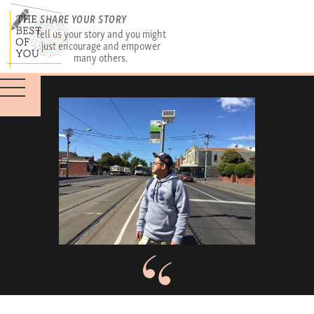
SHARE YOUR STORY
Tell us your story and you might
just encourage and empower
many others.