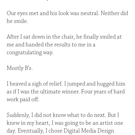
Our eyes met and his look was neutral. Neither did
he smile.
After I sat down in the chair, he finally smiled at
me and handed the results to me in a
congratulating way.
Mostly B’s.
I heaved a sigh of relief. I jumped and hugged him
as if I was the ultimate winner. Four years of hard
work paid off.
Suddenly, I did not know what to do next. But I
knew in my heart, I was going to be an artist one
day. Eventually, I chose Digital Media Design