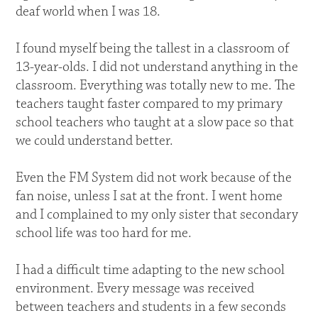
deaf world when I was 18.
I found myself being the tallest in a classroom of
13-year-olds. I did not understand anything in the
classroom. Everything was totally new to me. The
teachers taught faster compared to my primary
school teachers who taught at a slow pace so that
we could understand better.
Even the FM System did not work because of the
fan noise, unless I sat at the front. I went home
and I complained to my only sister that secondary
school life was too hard for me.
I had a difficult time adapting to the new school
environment. Every message was received
between teachers and students in a few seconds