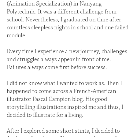
(Animation Specialization) in Nanyang
Polytechnic. It was a different challenge from
school. Nevertheless, I graduated on time after
countless sleepless nights in school and one failed
module.
Every time I experience a new journey, challenges
and struggles always appear in front of me.
Failures always come first before success.
I did not know what I wanted to work as. Then I
happened to come across a French-American
illustrator Pascal Campion blog. His good
storytelling illustrations inspired me and thus, I
decided to illustrate for a living.
After I explored some short stints, I decided to