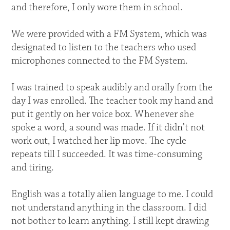
and therefore, I only wore them in school.
We were provided with a FM System, which was
designated to listen to the teachers who used
microphones connected to the FM System.
I was trained to speak audibly and orally from the
day I was enrolled. The teacher took my hand and
put it gently on her voice box. Whenever she
spoke a word, a sound was made. If it didn’t not
work out, I watched her lip move. The cycle
repeats till I succeeded. It was time-consuming
and tiring.
English was a totally alien language to me. I could
not understand anything in the classroom. I did
not bother to learn anything. I still kept drawing