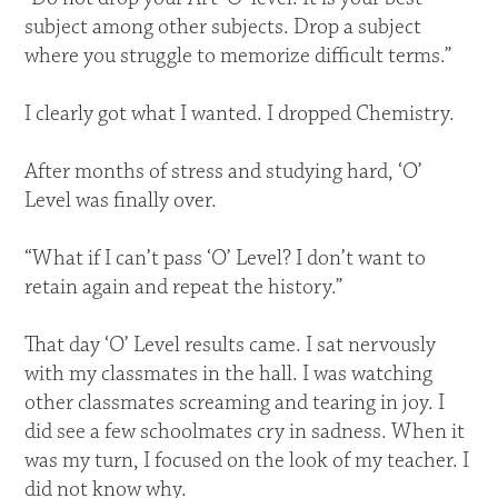
subject among other subjects. Drop a subject
where you struggle to memorize difficult terms.”
I clearly got what I wanted. I dropped Chemistry.
After months of stress and studying hard, ‘O’
Level was finally over.
“What if I can’t pass ‘O’ Level? I don’t want to
retain again and repeat the history.”
That day ‘O’ Level results came. I sat nervously
with my classmates in the hall. I was watching
other classmates screaming and tearing in joy. I
did see a few schoolmates cry in sadness. When it
was my turn, I focused on the look of my teacher. I
did not know why.