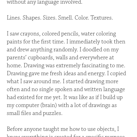
without any language involved.
Lines. Shapes. Sizes. Smell. Color. Textures.
I saw crayons, colored pencils, water coloring
paints for the first time. I immediately took then
and drew anything randomly. I doodled on my
parents’ cupboards, walls and everywhere at
home. Drawing was extremely fascinating to me.
Drawing gave me fresh ideas and energy. I copied
what I saw around me. I started drawing more
often and no single spoken and written language
had existed for me yet. It was like as if I build up
my computer (brain) with a lot of drawings as
small files and puzzles.
Before anyone taught me how to use objects, I