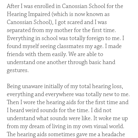
After I was enrolled in Canossian School for the
Hearing Impaired (which is now known as
Canossian School), I got scared and I was
separated from my mother for the first time.
Everything in school was totally foreign to me. I
found myself seeing classmates my age. I made
friends with them easily. We are able to
understand one another through basic hand
gestures.
Being unaware initially of my total hearing loss,
everything and everywhere was totally new to me.
Then I wore the hearing aids for the first time and
I heard weird sounds for the time. I did not
understand what sounds were like. It woke me up
from my dream of living in my own visual world.
The hearing aids sometimes gave me a headache