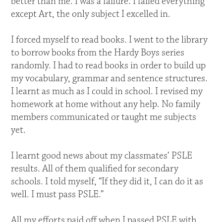
better than me. I was a failure. I failed everything
except Art, the only subject I excelled in.
I forced myself to read books. I went to the library
to borrow books from the Hardy Boys series
randomly. I had to read books in order to build up
my vocabulary, grammar and sentence structures.
I learnt as much as I could in school. I revised my
homework at home without any help. No family
members communicated or taught me subjects
yet.
I learnt good news about my classmates’ PSLE
results. All of them qualified for secondary
schools. I told myself, “If they did it, I can do it as
well. I must pass PSLE.”
All my efforts paid off when I passed PSLE with