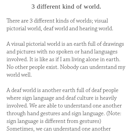
3 different kind of world.
There are 3 different kinds of worlds; visual
pictorial world, deaf world and hearing world.
A visual pictorial world is an earth full of drawings
and pictures with no spoken or hand languages
involved. It is like as if I am living alone in earth.
No other people exist. Nobody can understand my
world well.
A deaf world is another earth full of deaf people
where sign language and deaf culture is heavily
involved. We are able to understand one another
through hand gestures and sign language. (Note:
sign language is different from gestures)
Sometimes, we can understand one another