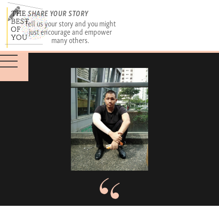
SHARE YOUR STORY
Tell us your story and you might
just encourage and empower
many others.