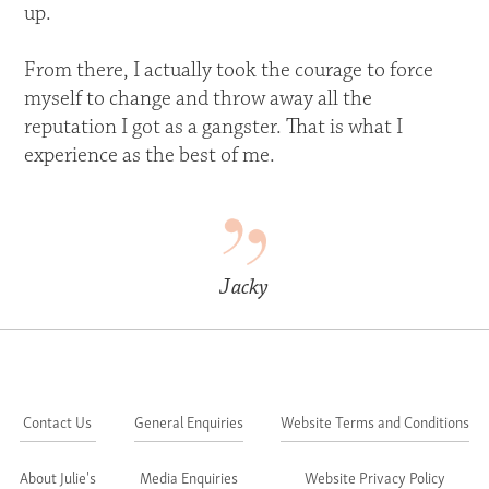
up.
From there, I actually took the courage to force
myself to change and throw away all the
reputation I got as a gangster. That is what I
experience as the best of me.
Jacky
Contact Us
General Enquiries
Website Terms and Conditions
About Julie's
Media Enquiries
Website Privacy Policy