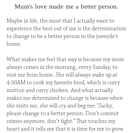
Mum's love made me a better person.
Maybe in life, the most that I actually want to
experience the best out of me is the determination
to change to be a better person in the juvenile’s
home.
What makes me feel that way is because my mom
always comes in the morning, every Sunday, to
visit me from home. She will always wake up at
4:30AM to cook my favorite food, which is curry
mutton and curry chicken. And what actually
makes me determined to change is because when
she visits me, she will cry and beg me: “Jacky,
please change to a better person. Don’t commit
crimes anymore, don’t fight.” That touches my
heart and it tells me that it is time for me to grow