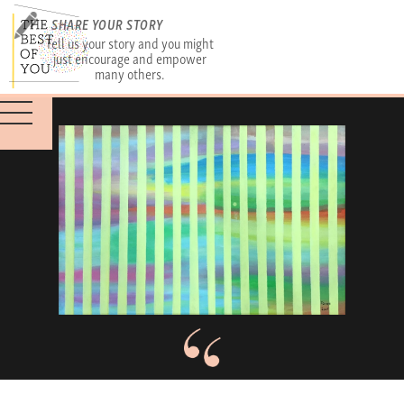
SHARE YOUR STORY
Tell us your story and you might
just encourage and empower
many others.