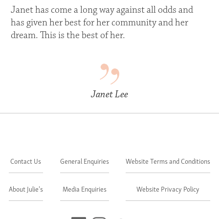
Janet has come a long way against all odds and
has given her best for her community and her
dream. This is the best of her.
Janet Lee
Contact Us
General Enquiries
Website Terms and Conditions
About Julie's
Media Enquiries
Website Privacy Policy