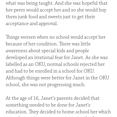
what was being taught. And she was hopeful that
her peers would accept her and so she would buy
them junk food and sweets just to get their
acceptance and approval.
Things worsen when no school would accept her
because of her condition. There was little
awareness about special kids and people
developed an irrational fear for Janet. As she was
labelled as an OKU, normal schools rejected her
and had to be enrolled in a school for OKU.
Although things were better for Janet in the OKU
school, she was not progressing much.
At the age of 16, Janet’s parents decided that
something needed to be done for Janet’s
education. They decided to home-school her which