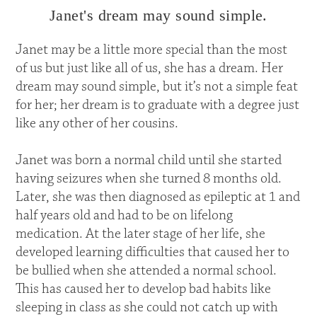
Janet's dream may sound simple.
Janet may be a little more special than the most
of us but just like all of us, she has a dream. Her
dream may sound simple, but it’s not a simple feat
for her; her dream is to graduate with a degree just
like any other of her cousins.
Janet was born a normal child until she started
having seizures when she turned 8 months old.
Later, she was then diagnosed as epileptic at 1 and
half years old and had to be on lifelong
medication. At the later stage of her life, she
developed learning difficulties that caused her to
be bullied when she attended a normal school.
This has caused her to develop bad habits like
sleeping in class as she could not catch up with