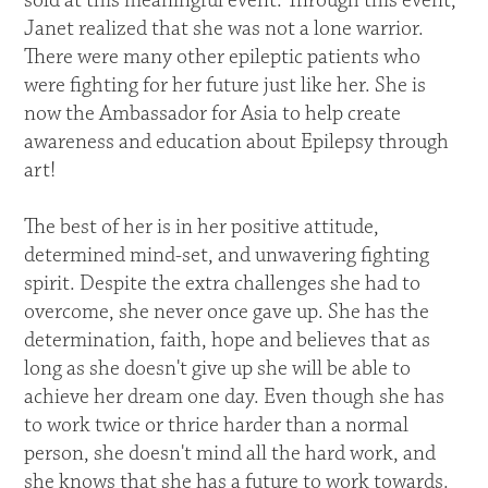
sold at this meaningful event. Through this event,
Janet realized that she was not a lone warrior.
There were many other epileptic patients who
were fighting for her future just like her. She is
now the Ambassador for Asia to help create
awareness and education about Epilepsy through
art!
The best of her is in her positive attitude,
determined mind-set, and unwavering fighting
spirit. Despite the extra challenges she had to
overcome, she never once gave up. She has the
determination, faith, hope and believes that as
long as she doesn't give up she will be able to
achieve her dream one day. Even though she has
to work twice or thrice harder than a normal
person, she doesn't mind all the hard work, and
she knows that she has a future to work towards.