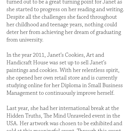
turned out to be a great turning point for Janet as
she started to progress on her reading and writing.
Despite all the challenges she faced throughout
her childhood and teenage years, nothing could
deter her from achieving her dream of graduating
from university.
In the year 2011, Janet’s Cookies, Art and
Handicraft House was set up to sell Janet’s
paintings and cookies. With her relentless spirit,
she opened her own retail store and is currently
studying online for her Diploma in Small Business
Management to continuously improve herself.
Last year, she had her international break at the
Hidden Truths, The Mind Unraveled event in the
USA. Her artwork was chosen to be exhibited and