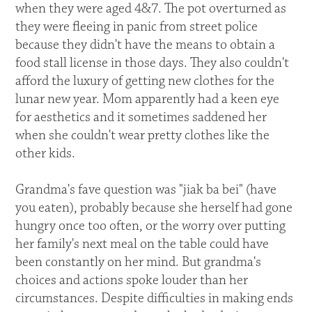
when they were aged 4&7. The pot overturned as
they were fleeing in panic from street police
because they didn't have the means to obtain a
food stall license in those days. They also couldn't
afford the luxury of getting new clothes for the
lunar new year. Mom apparently had a keen eye
for aesthetics and it sometimes saddened her
when she couldn't wear pretty clothes like the
other kids.
Grandma's fave question was "jiak ba bei" (have
you eaten), probably because she herself had gone
hungry once too often, or the worry over putting
her family's next meal on the table could have
been constantly on her mind. But grandma's
choices and actions spoke louder than her
circumstances. Despite difficulties in making ends