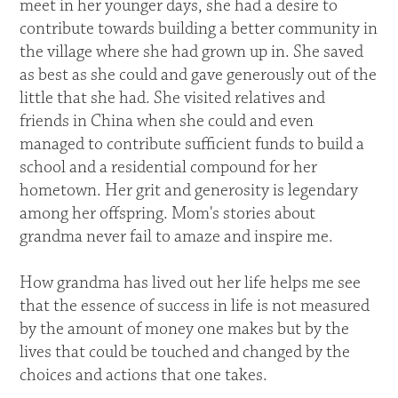
meet in her younger days, she had a desire to
contribute towards building a better community in
the village where she had grown up in. She saved
as best as she could and gave generously out of the
little that she had. She visited relatives and
friends in China when she could and even
managed to contribute sufficient funds to build a
school and a residential compound for her
hometown. Her grit and generosity is legendary
among her offspring. Mom's stories about
grandma never fail to amaze and inspire me.
How grandma has lived out her life helps me see
that the essence of success in life is not measured
by the amount of money one makes but by the
lives that could be touched and changed by the
choices and actions that one takes.