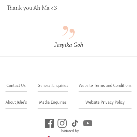
Thank you Ah Ma <3
Jasyika Goh
Contact Us
General Enquiries
Website Terms and Conditions
About Julie's
Media Enquiries
Website Privacy Policy
Initiated by