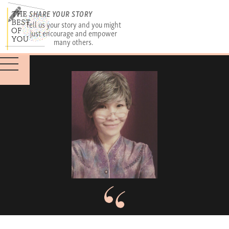
SHARE YOUR STORY
Tell us your story and you might
just encourage and empower
many others.