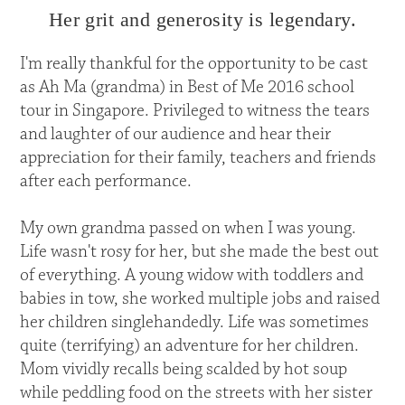
Her grit and generosity is legendary.
I'm really thankful for the opportunity to be cast
as Ah Ma (grandma) in Best of Me 2016 school
tour in Singapore. Privileged to witness the tears
and laughter of our audience and hear their
appreciation for their family, teachers and friends
after each performance.
My own grandma passed on when I was young.
Life wasn't rosy for her, but she made the best out
of everything. A young widow with toddlers and
babies in tow, she worked multiple jobs and raised
her children singlehandedly. Life was sometimes
quite (terrifying) an adventure for her children.
Mom vividly recalls being scalded by hot soup
while peddling food on the streets with her sister