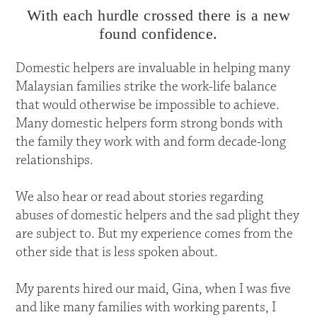
With each hurdle crossed there is a new
found confidence.
Domestic helpers are invaluable in helping many
Malaysian families strike the work-life balance
that would otherwise be impossible to achieve.
Many domestic helpers form strong bonds with
the family they work with and form decade-long
relationships.
We also hear or read about stories regarding
abuses of domestic helpers and the sad plight they
are subject to. But my experience comes from the
other side that is less spoken about.
My parents hired our maid, Gina, when I was five
and like many families with working parents, I