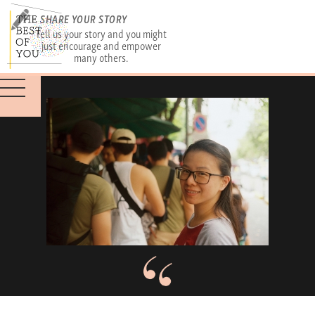
SHARE YOUR STORY
Tell us your story and you might
just encourage and empower
many others.