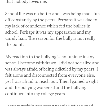
that nobody loves me.
School life was no better and I was being made fun
off constantly by the peers. Perhaps it was due to
my lack of confidence which fed the bullies in
school. Perhaps it was my appearance and my
unruly hair. The reason for the bully is not really
the point.
My reaction to the bullying is not unique in any
sense. I become withdrawn. I did not socialize and
was always afraid of being ridiculed by my peers. I
felt alone and disconnected from everyone else,
yet I was afraid to reach out. Then I gained weight
and the bullying worsened and the bullying
continued into my college years.