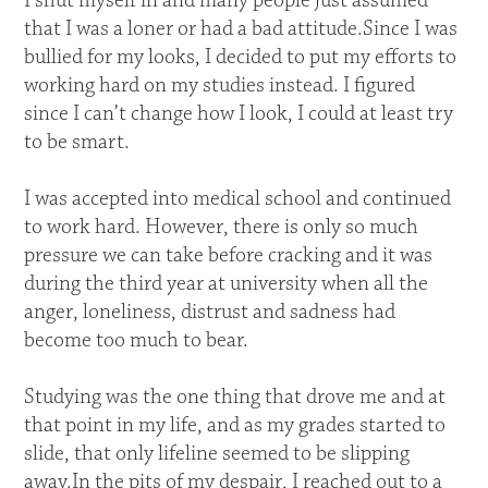
I shut myself in and many people just assumed
that I was a loner or had a bad attitude.Since I was
bullied for my looks, I decided to put my efforts to
working hard on my studies instead. I figured
since I can’t change how I look, I could at least try
to be smart.
I was accepted into medical school and continued
to work hard. However, there is only so much
pressure we can take before cracking and it was
during the third year at university when all the
anger, loneliness, distrust and sadness had
become too much to bear.
Studying was the one thing that drove me and at
that point in my life, and as my grades started to
slide, that only lifeline seemed to be slipping
away.In the pits of my despair, I reached out to a