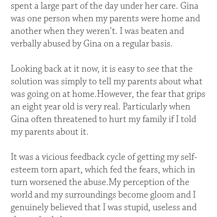
spent a large part of the day under her care. Gina
was one person when my parents were home and
another when they weren’t. I was beaten and
verbally abused by Gina on a regular basis.
Looking back at it now, it is easy to see that the
solution was simply to tell my parents about what
was going on at home.However, the fear that grips
an eight year old is very real. Particularly when
Gina often threatened to hurt my family if I told
my parents about it.
It was a vicious feedback cycle of getting my self-
esteem torn apart, which fed the fears, which in
turn worsened the abuse.My perception of the
world and my surroundings become gloom and I
genuinely believed that I was stupid, useless and