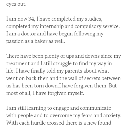
eyes out.
I am now 34, I have completed my studies,
completed my internship and compulsory service.
I am a doctor and have begun following my
passion as a baker as well.
There have been plenty of ups and downs since my
treatment and I still struggle to find my way in
life. I have finally told my parents about what
went on back then and the wall of secrets between
us has been torn down.I have forgiven them. But
most of all, I have forgiven myself.
I am still learning to engage and communicate
with people and to overcome my fears and anxiety.
With each hurdle crossed there is a new found