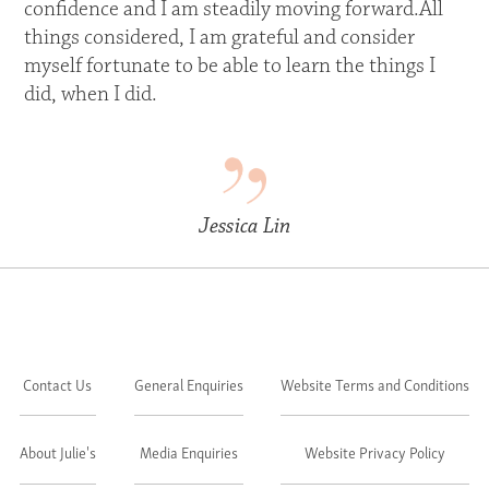
confidence and I am steadily moving forward.All
things considered, I am grateful and consider
myself fortunate to be able to learn the things I
did, when I did.
Jessica Lin
Contact Us
General Enquiries
Website Terms and Conditions
About Julie's
Media Enquiries
Website Privacy Policy