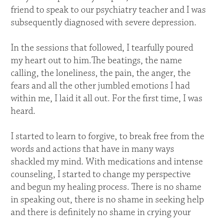
friend to speak to our psychiatry teacher and I was
subsequently diagnosed with severe depression.
In the sessions that followed, I tearfully poured
my heart out to him.The beatings, the name
calling, the loneliness, the pain, the anger, the
fears and all the other jumbled emotions I had
within me, I laid it all out. For the first time, I was
heard.
I started to learn to forgive, to break free from the
words and actions that have in many ways
shackled my mind. With medications and intense
counseling, I started to change my perspective
and begun my healing process. There is no shame
in speaking out, there is no shame in seeking help
and there is definitely no shame in crying your