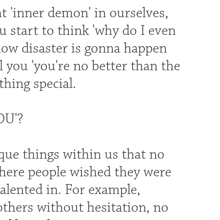
t 'inner demon' in ourselves,
u start to think 'why do I even
know disaster is gonna happen
 you 'you're no better than the
hing special.
OU'?
que things within us that no
where people wished they were
talented in. For example,
thers without hesitation, no