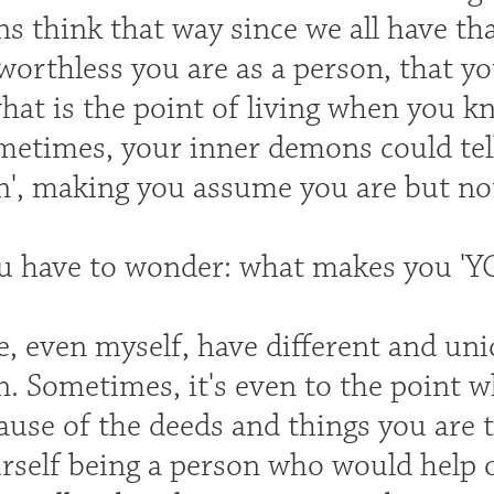
 think that way since we all have tha
worthless you are as a person, that yo
'what is the point of living when you 
metimes, your inner demons could tell
n', making you assume you are but not
u have to wonder: what makes you 'Y
e, even myself, have different and uni
n. Sometimes, it's even to the point 
ause of the deeds and things you are 
rself being a person who would help o