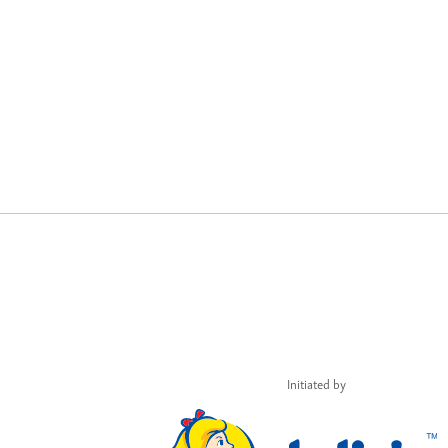
Initiated by