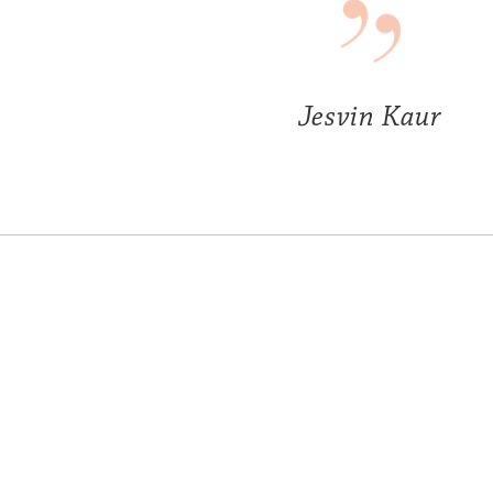
Jesvin Kaur