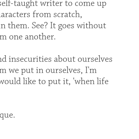
self-taught writer to come up
haracters from scratch,
in them. See? It goes without
rom one another.
d insecurities about ourselves
m we put in ourselves, I'm
would like to put it, 'when life
que.