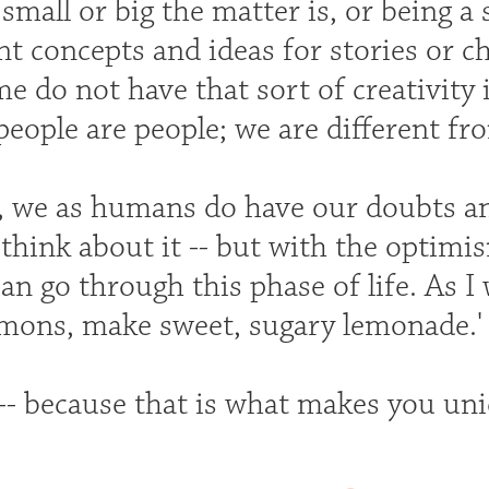
mall or big the matter is, or being a 
nt concepts and ideas for stories or c
 do not have that sort of creativity 
people are people; we are different f
s, we as humans do have our doubts an
think about it -- but with the optimis
can go through this phase of life. As I 
emons, make sweet, sugary lemonade.'
-- because that is what makes you uni