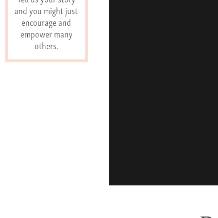
and you might just
encourage and
empower many
others.