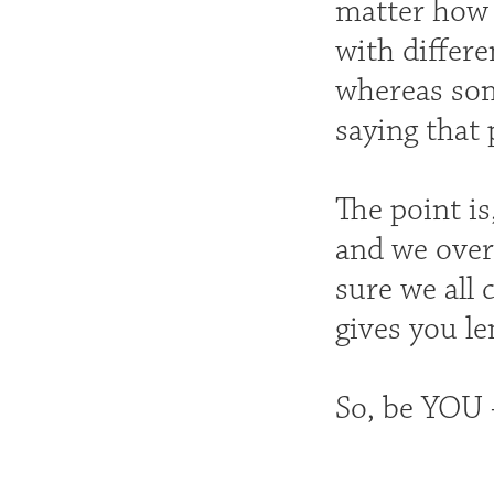
matter how s
with differe
whereas some
saying that 
The point i
and we over
sure we all 
gives you l
So, be YOU 