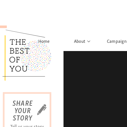
Home
About
Campaign
The Movement
Rights to
Founder's Words
What h
Learn More
Sist
B
SHARE
YOUR
STORY
Tell us your story