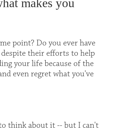
what makes you
 some point? Do you ever have
despite their efforts to help
ing your life because of the
 and even regret what you've
 think about it -- but I can't