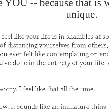
e YOU -- because that is 
unique.
feel like your life is in shambles at
 of distancing yourselves from others, 
u ever felt like contemplating on end
've done in the entirety of your life,
orry. I feel like that all the time.
ow. It sounds like an immature thing to