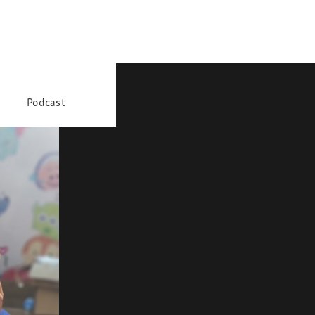
Podcast