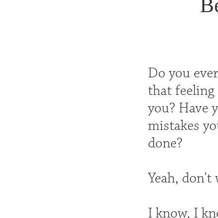
B
Do you ever 
that feeling
you? Have yo
mistakes you
done?
Yeah, don't w
I know, I kn