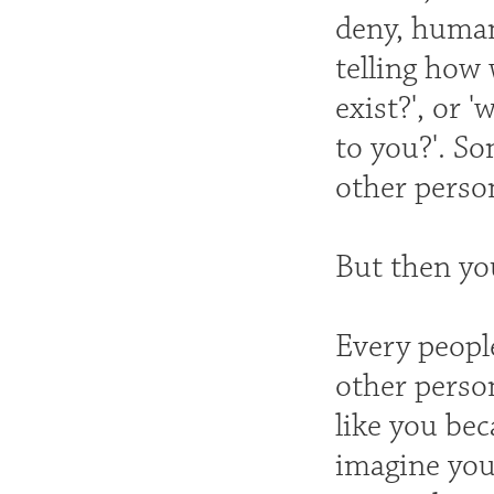
deny, humans
telling how 
exist?', or 
to you?'. So
other perso
But then yo
Every peopl
other perso
like you bec
imagine you