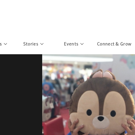
s
Stories
Events
Connect & Grow
 Education
Personalities
Past Events
ave you discovered?
Story Gallery
Past Exhibitions
ers of Sarah
Postcard Gallery
School Outreach
anglar Kantha
Pillars of Support
Portraits of Colours
Urban Poverty