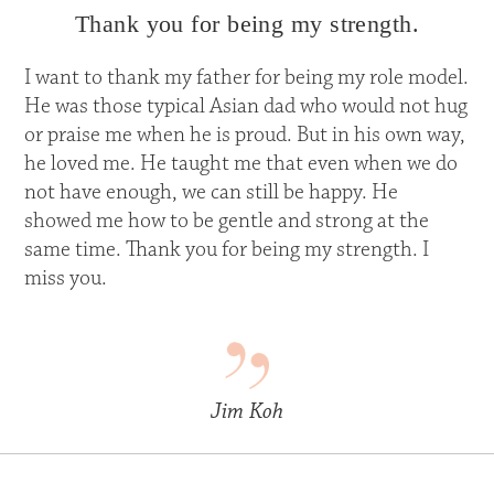
Thank you for being my strength.
I want to thank my father for being my role model.
He was those typical Asian dad who would not hug
or praise me when he is proud. But in his own way,
he loved me. He taught me that even when we do
not have enough, we can still be happy. He
showed me how to be gentle and strong at the
same time. Thank you for being my strength. I
miss you.
Jim Koh