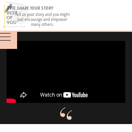
SHARE YOUR STORY
Tell us your story and you might
just encourage and empower
many others.