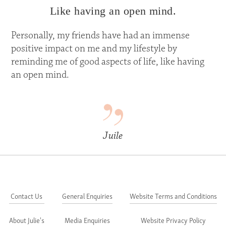
Like having an open mind.
Personally, my friends have had an immense
positive impact on me and my lifestyle by
reminding me of good aspects of life, like having
an open mind.
Juile
Contact Us
General Enquiries
Website Terms and Conditions
About Julie's
Media Enquiries
Website Privacy Policy