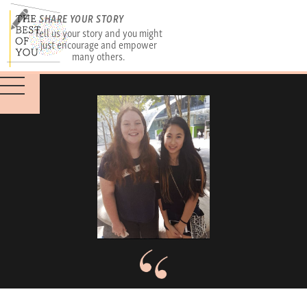
SHARE YOUR STORY
Tell us your story and you might
just encourage and empower
many others.