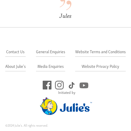
Jules
Contact Us
General Enquiries
Website Terms and Conditions
About Julie's
Media Enquiries
Website Privacy Policy
Initiated by
©2024 Julie's. All rights reserved.