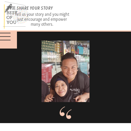
SHARE YOUR STORY
Tell us your story and you might
just encourage and empower
many others.