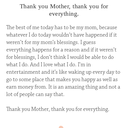
Thank you Mother, thank you for
everything.
The best of me today has to be my mom, because
whatever I do today wouldn’t have happened if it
weren’t for my mom’s blessings. I guess
everything happens for a reason and if it weren’t
for blessings, I don’t think I would be able to do
what I do. And I love what I do. I’m in
entertainment and it’s like waking up every day to
go to some place that makes you happy as well as
earn money from. It is an amazing thing and not a
lot of people can say that.
Thank you Mother, thank you for everything.