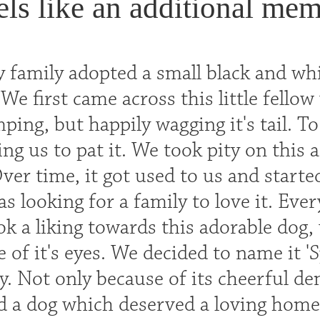
eels like an additional mem
 family adopted a small black and whit
We first came across this little fello
ping, but happily wagging it's tail. T
ng us to pat it. We took pity on this 
Over time, it got used to us and starte
 was looking for a family to love it. Eve
ok a liking towards this adorable dog,
 of it's eyes. We decided to name it '
y. Not only because of its cheerful d
d a dog which deserved a loving home