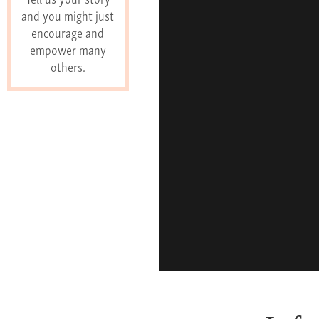
and you might just
encourage and
empower many
others.