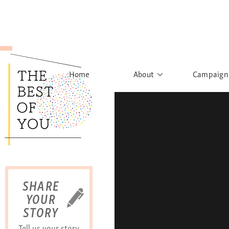
Home
About
Campaign
The Movement
Rights to
Founder's Words
What h
Learn More
Sist
B
SHARE
YOUR
STORY
Tell us your story