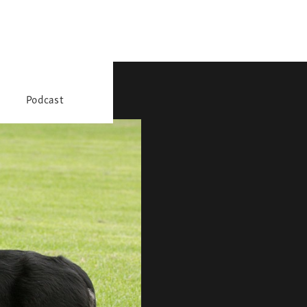
Podcast