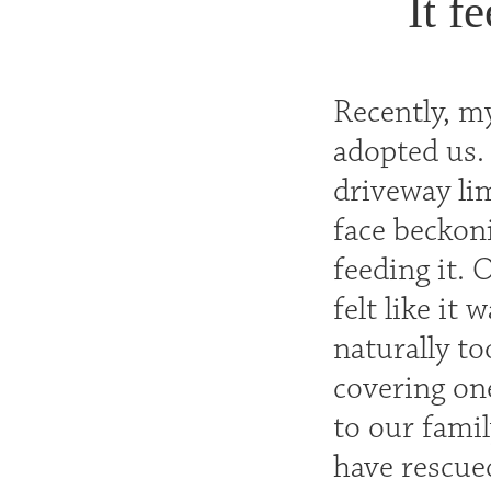
It f
Recently, my
adopted us. 
driveway lim
face beckoni
feeding it. 
felt like it
naturally to
covering one
to our famil
have rescue