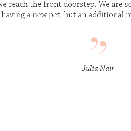
e reach the front doorstep. We are so 
t having a new pet, but an additional 
Julia Nair