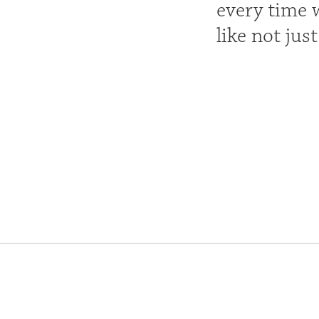
every time w
like not jus