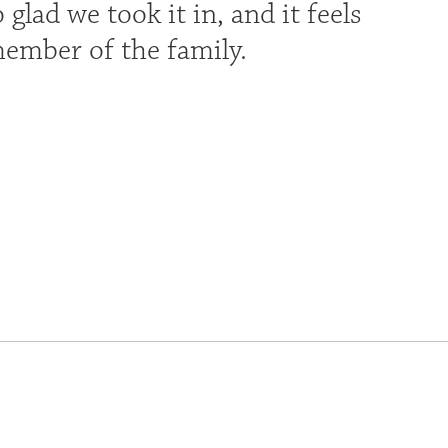
glad we took it in, and it feels
member of the family.