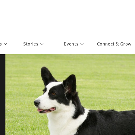
s
Stories
Events
Connect & Grow
 Education
Personalities
Past Events
ave you discovered?
Story Gallery
Past Exhibitions
ers of Sarah
Postcard Gallery
School Outreach
anglar Kantha
Pillars of Support
Portraits of Colours
Urban Poverty