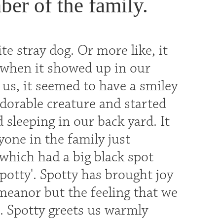
ber of the family.
e stray dog. Or more like, it
w when it showed up in our
o us, it seemed to have a smiley
adorable creature and started
d sleeping in our back yard. It
ryone in the family just
 which had a big black spot
Spotty'. Spotty has brought joy
emeanor but the feeling that we
. Spotty greets us warmly