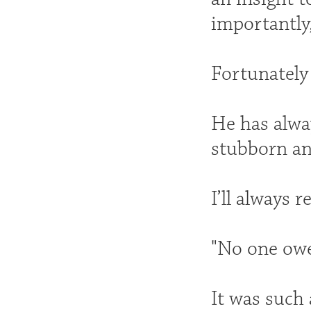
importantly
Fortunately
He has alwa
stubborn an
I’ll always
"No one owes
It was such 