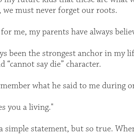
, we must never forget our roots.
 for me, my parents have always belie
ys been the strongest anchor in my li
d “cannot say die” character.
 remember what he said to me during o
 you a living."
a simple statement, but so true. When