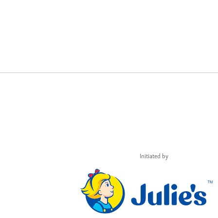
Initiated by