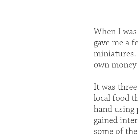
When I was a
gave me a fe
miniatures.
own money to
It was three
local food t
hand using 
gained inter
some of thes