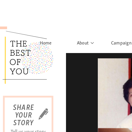
Home
About
Campaign
The Movement
Rights to
Founder's Words
What h
Learn More
Sist
B
SHARE
YOUR
STORY
Tell us your story