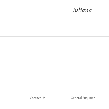
Juliana
Contact Us
General Enquiries