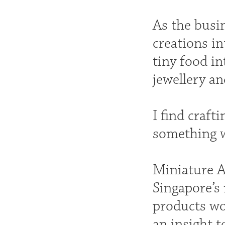
As the busi
creations in
tiny food in
jewellery an
I find craft
something 
Miniature A
Singapore’s
products wo
an insight 