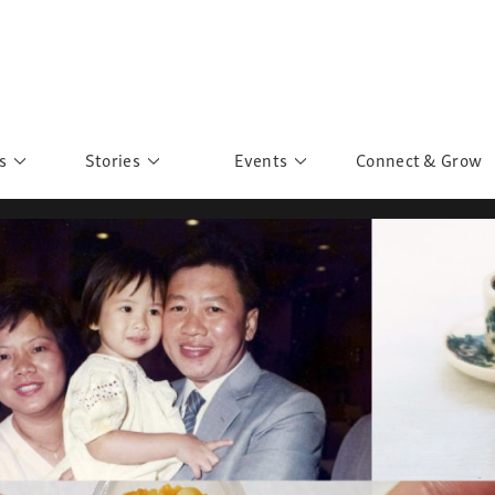
s
Stories
Events
Connect & Grow
 Education
Personalities
Past Events
ave you discovered?
Story Gallery
Past Exhibitions
ers of Sarah
Postcard Gallery
School Outreach
anglar Kantha
Pillars of Support
Portraits of Colours
Urban Poverty