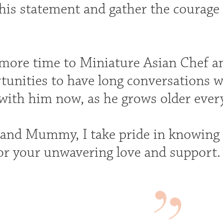
is statement and gather the courage
 more time to Miniature Asian Chef an
rtunities to have long conversations w
 with him now, as he grows older every
and Mummy, I take pride in knowing 
or your unwavering love and support.