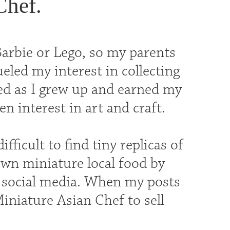
Chef.
Barbie or Lego, so my parents
eled my interest in collecting
sed as I grew up and earned my
n interest in art and craft.
fficult to find tiny replicas of
 own miniature local food by
 social media. When my posts
Miniature Asian Chef to sell