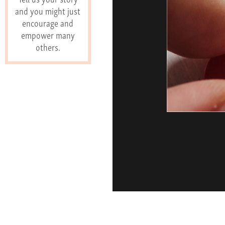
and you might just
encourage and
empower many
others.