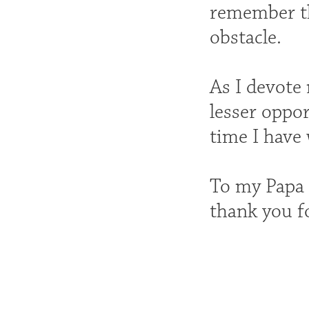
remember th
obstacle.
As I devote
lesser oppo
time I have
To my Papa 
thank you f