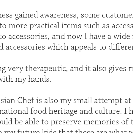
ness gained awareness, some custome
to more practical items such as acces
to accessories, and now I have a wide
d accessories which appeals to differ
ing very therapeutic, and it also gives 
with my hands.
sian Chef is also my small attempt a
 national food heritage and culture. 
uld be able to preserve memories of 
to my future kids that these are what