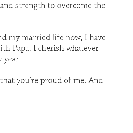
 and strength to overcome the
d my married life now, I have
ith Papa. I cherish whatever
 year.
that you’re proud of me. And