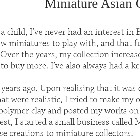
Miniature Asian 
 child, I’ve never had an interest in 
w miniatures to play with, and that fu
 Over the years, my collection increa
 buy more. I’ve also always had a kee
 years ago. Upon realising that it was di
hat were realistic, I tried to make my
polymer clay and posted my works on
est, I started a small business called 
e creations to miniature collectors.