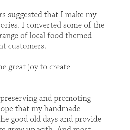
rs suggested that I make my
sories. I converted some of the
 range of local food themed
ent customers.
me great joy to create
t preserving and promoting
I hope that my handmade
the good old days and provide
 we grew up with. And most