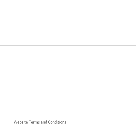
Website Terms and Conditions