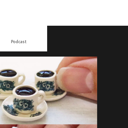
Podcast