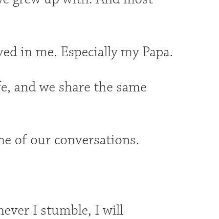
ved in me. Especially my Papa.
fe, and we share the same
ne of our conversations.
ever I stumble, I will