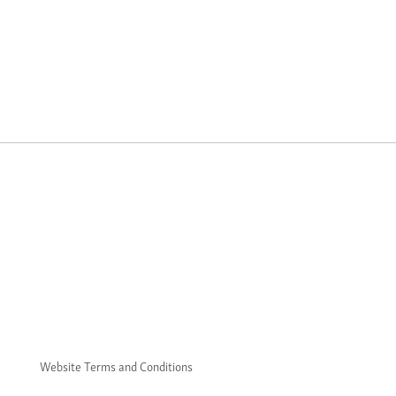
Website Terms and Conditions