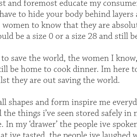
irst and foremost educate my consumer
have to hide your body behind layers 
ke women to know that they are absolu
ould be a size 0 or a size 28 and still 
 to save the world, the women I know,
till be home to cook dinner. Im here 
lst they are out saving the world.
l shapes and form inspire me everyday
l the things i’ve seen stored safely in 
. In my ‘drawer’ the people ive spoken 
at ive tasted, the people ive laughed w