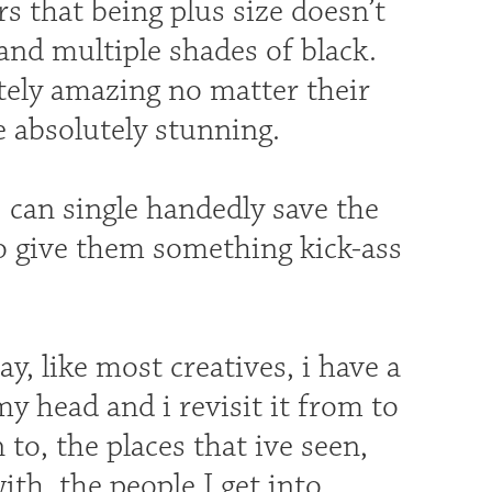
s that being plus size doesn’t
and multiple shades of black.
tely amazing no matter their
be absolutely stunning.
 can single handedly save the
to give them something kick-ass
, like most creatives, i have a
my head and i revisit it from to
to, the places that ive seen,
ith, the people I get into