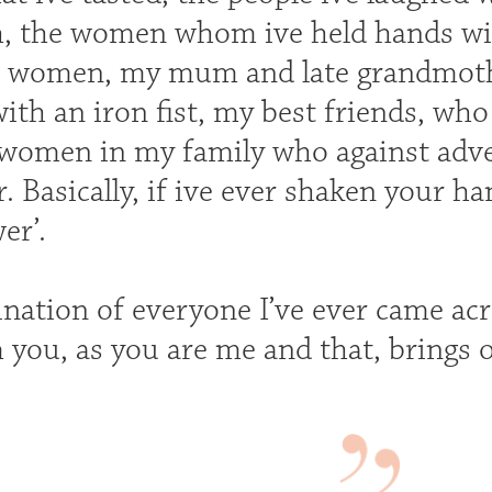
th, the women whom ive held hands w
s women, my mum and late grandmothe
ith an iron fist, my best friends, wh
 women in my family who against advers
. Basically, if ive ever shaken your h
er’.
ination of everyone I’ve ever came ac
m you, as you are me and that, brings 