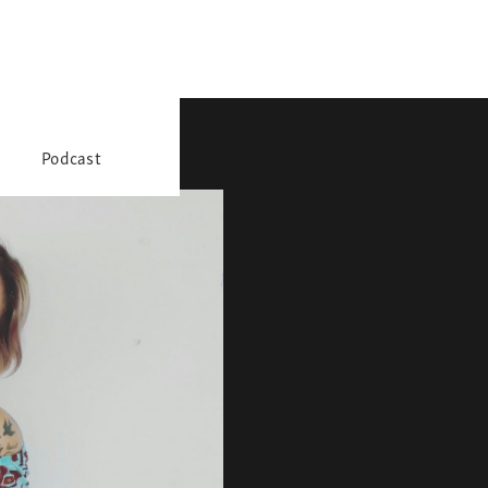
Podcast