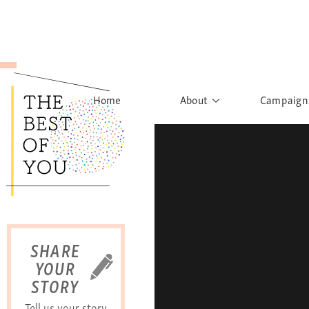
Home
About
Campaign
The Movement
Rights to
Founder's Words
What h
Learn More
Sist
B
SHARE
YOUR
STORY
Tell us your story