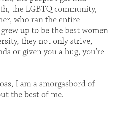
ith, the LGBTQ community,
r, who ran the entire
o grew up to be the best women
ity, they not only strive,
ands or given you a hug, you’re
ross, I am a smorgasbord of
out the best of me.