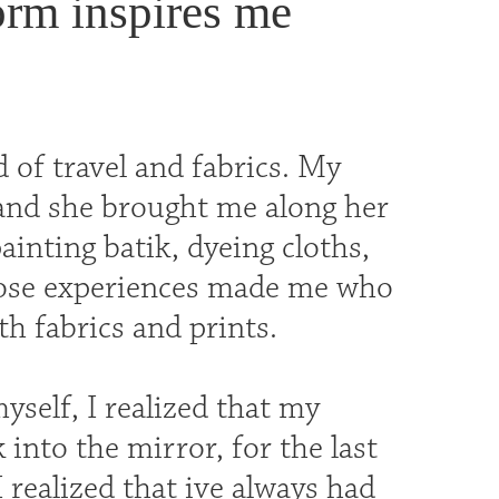
orm inspires me
 of travel and fabrics. My
 and she brought me along her
nting batik, dyeing cloths,
those experiences made me who
th fabrics and prints.
yself, I realized that my
into the mirror, for the last
I realized that ive always had