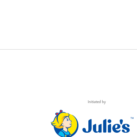
Initiated by