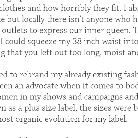
clothes and how horribly they fit. I a
ce but locally there isn’t anyone who
 outlets to express our inner queen. 
I could squeeze my 38 inch waist into 
 that you left out too long, moist an
ed to rebrand my already existing fashi
been an advocate when it comes to bo
women in my shows and campaigns a
 as a plus size label, the sizes were b
most organic evolution for my label.