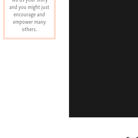
and you might just
encourage and
empower many
others.