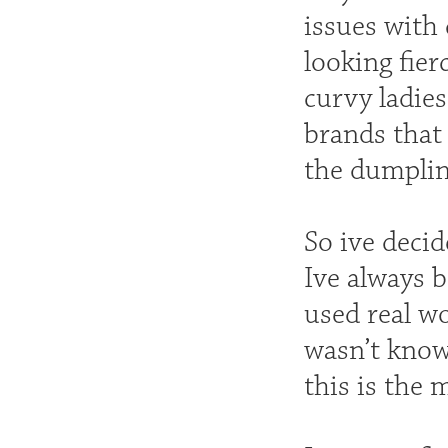
issues with 
looking fier
curvy ladies
brands that 
the dumpling
So ive decid
Ive always 
used real 
wasn’t known
this is the 