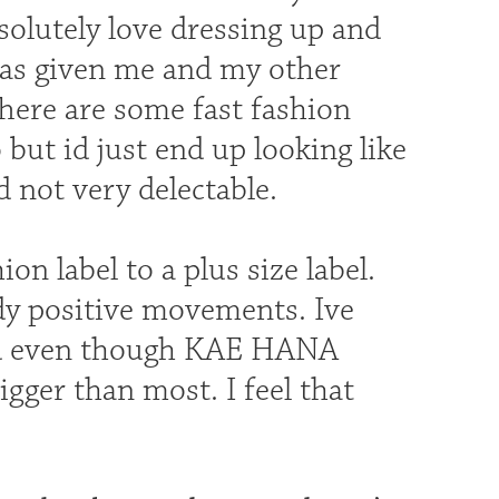
bsolutely love dressing up and
 has given me and my other
There are some fast fashion
but id just end up looking like
d not very delectable.
on label to a plus size label.
dy positive movements. Ive
nd even though KAE HANA
igger than most. I feel that