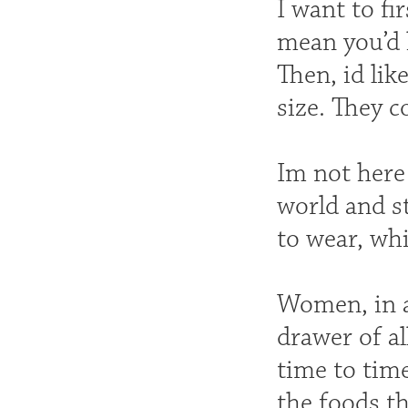
I want to f
mean you’d 
Then, id li
size. They c
Im not here
world and s
to wear, whi
Women, in al
drawer of al
time to time
the foods th