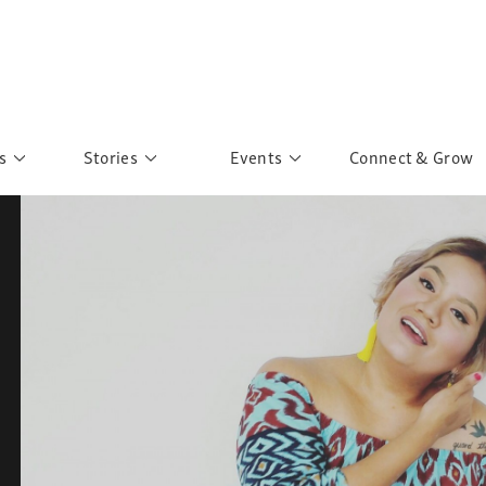
s
Stories
Events
Connect & Grow
 Education
Personalities
Past Events
ave you discovered?
Story Gallery
Past Exhibitions
ers of Sarah
Postcard Gallery
School Outreach
anglar Kantha
Pillars of Support
Portraits of Colours
Urban Poverty