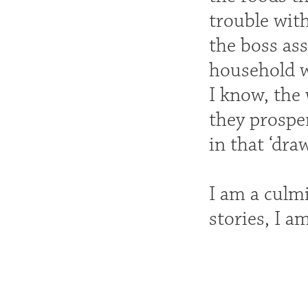
trouble wi
the boss as
household w
I know, the
they prosper
in that ‘draw
I am a culm
stories, I a