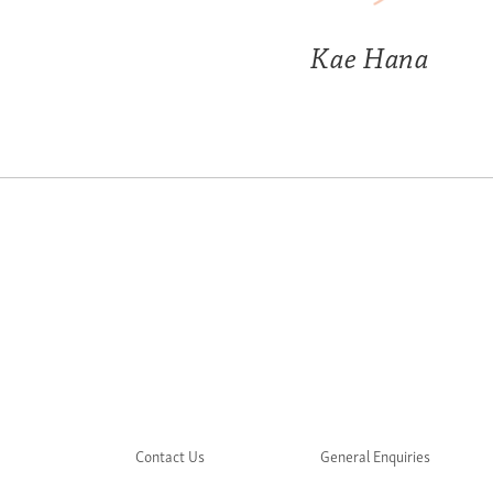
Kae Hana
Contact Us
General Enquiries