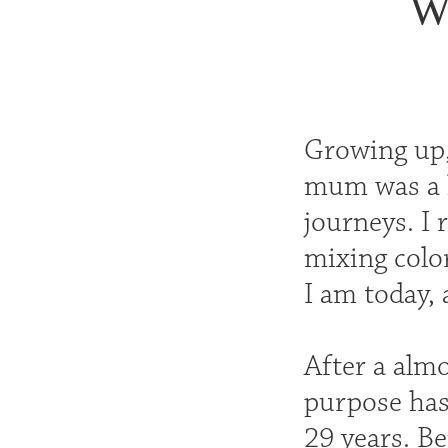
Wo
Growing up, 
mum was a h
journeys. I
mixing colo
I am today, 
After a almo
purpose has 
29 years. Be