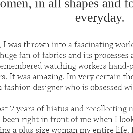
men, in all shapes and f
everyday.
I was thrown into a fascinating world
uge fan of fabrics and its processes
 remembered watching workers hand-pai
rs. It was amazing. Im very certain 
a fashion designer who is obsessed wi
st 2 years of hiatus and recollecting m
been right in front of me when I look 
ing a plus size woman my entire life, 