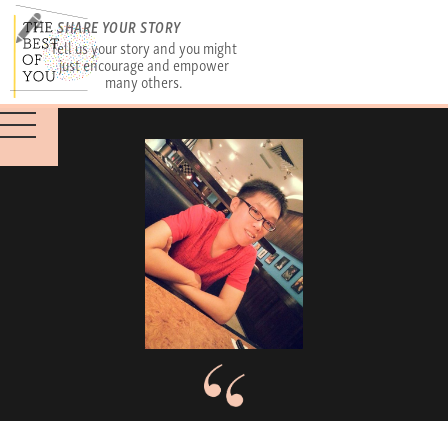
SHARE YOUR STORY
Tell us your story and you might
just encourage and empower
many others.