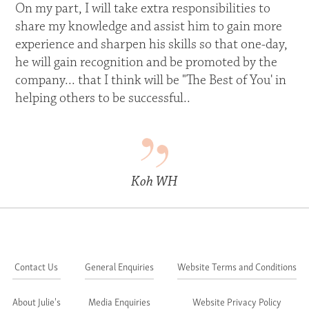
On my part, I will take extra responsibilities to
share my knowledge and assist him to gain more
experience and sharpen his skills so that one-day,
he will gain recognition and be promoted by the
company... that I think will be "The Best of You' in
helping others to be successful..
Koh WH
Contact Us
General Enquiries
Website Terms and Conditions
About Julie's
Media Enquiries
Website Privacy Policy