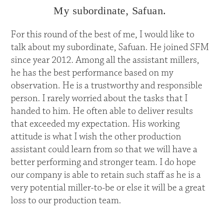
My subordinate, Safuan.
For this round of the best of me, I would like to
talk about my subordinate, Safuan. He joined SFM
since year 2012. Among all the assistant millers,
he has the best performance based on my
observation. He is a trustworthy and responsible
person. I rarely worried about the tasks that I
handed to him. He often able to deliver results
that exceeded my expectation. His working
attitude is what I wish the other production
assistant could learn from so that we will have a
better performing and stronger team. I do hope
our company is able to retain such staff as he is a
very potential miller-to-be or else it will be a great
loss to our production team.