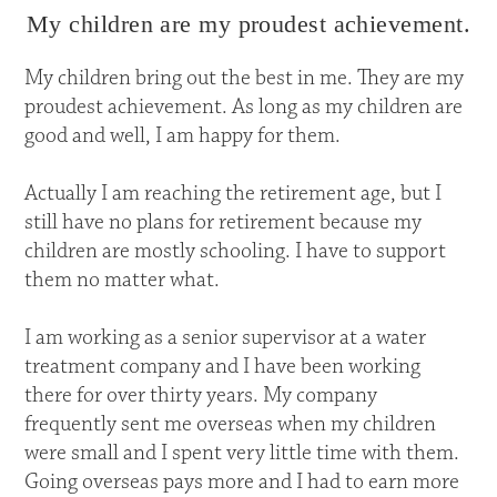
My children are my proudest achievement.
My children bring out the best in me. They are my
proudest achievement. As long as my children are
good and well, I am happy for them.
Actually I am reaching the retirement age, but I
still have no plans for retirement because my
children are mostly schooling. I have to support
them no matter what.
I am working as a senior supervisor at a water
treatment company and I have been working
there for over thirty years. My company
frequently sent me overseas when my children
were small and I spent very little time with them.
Going overseas pays more and I had to earn more