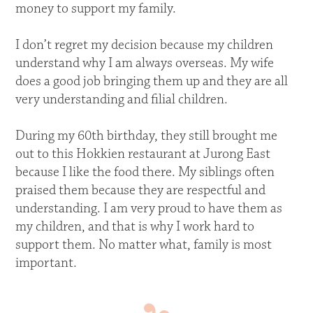
money to support my family.
I don’t regret my decision because my children
understand why I am always overseas. My wife
does a good job bringing them up and they are all
very understanding and filial children.
During my 60th birthday, they still brought me
out to this Hokkien restaurant at Jurong East
because I like the food there. My siblings often
praised them because they are respectful and
understanding. I am very proud to have them as
my children, and that is why I work hard to
support them. No matter what, family is most
important.