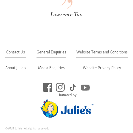
Lawrence Tan
Contact Us
General Enquiries
Website Terms and Conditions
About Julie's
Media Enquiries
Website Privacy Policy
Initiated by
©2024 Julie's. All rights reserved.