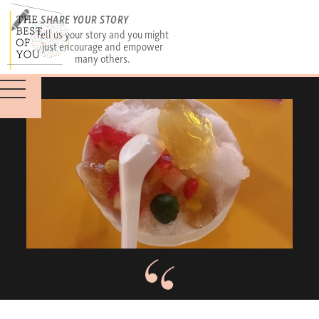
SHARE YOUR STORY
Tell us your story and you might
just encourage and empower
many others.