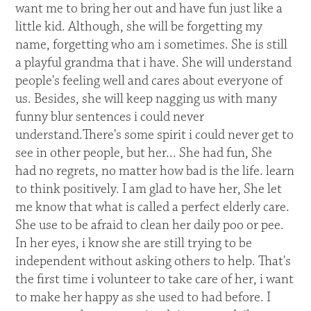
want me to bring her out and have fun just like a
little kid. Although, she will be forgetting my
name, forgetting who am i sometimes. She is still
a playful grandma that i have. She will understand
people's feeling well and cares about everyone of
us. Besides, she will keep nagging us with many
funny blur sentences i could never
understand.There's some spirit i could never get to
see in other people, but her... She had fun, She
had no regrets, no matter how bad is the life. learn
to think positively. I am glad to have her, She let
me know that what is called a perfect elderly care.
She use to be afraid to clean her daily poo or pee.
In her eyes, i know she are still trying to be
independent without asking others to help. That's
the first time i volunteer to take care of her, i want
to make her happy as she used to had before. I