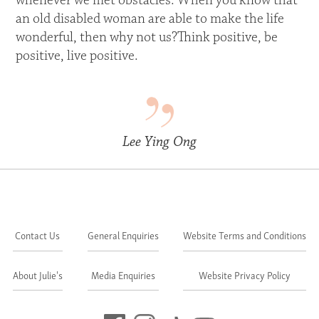
whenever we met obstacles. When you know that
an old disabled woman are able to make the life
wonderful, then why not us?Think positive, be
positive, live positive.
Lee Ying Ong
Contact Us
General Enquiries
Website Terms and Conditions
About Julie's
Media Enquiries
Website Privacy Policy