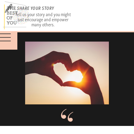
SHARE YOUR STORY
Tell us your story and you might
just encourage and empower
many others.