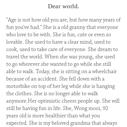
Dear world.
"Age is not how old you are, but how many years of
fun you've had." She is a old granny that everyone
who love to be with. She is fun, cute or even so
lovable. She used to have a clear mind, used to
cook, used to take care of everyone. She dream to
travel the world. When she was young, she used
to go wherever she wanted to go while she still
able to walk. Today, she is sitting on a wheelchair
because of an accident. She fell down with a
motorbike on top of her leg while she is hanging
the clothes. She is no longer able to walk
anymore.Her optimistic cheers people up. She will
still be having fun in life. She, Wong mooi, 92
years old is more healthier than what you
expected. She is my beloved grandma that always