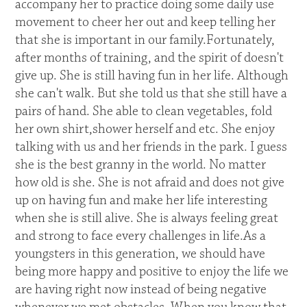
accompany her to practice doing some daily use
movement to cheer her out and keep telling her
that she is important in our family.Fortunately,
after months of training, and the spirit of doesn't
give up. She is still having fun in her life. Although
she can't walk. But she told us that she still have a
pairs of hand. She able to clean vegetables, fold
her own shirt,shower herself and etc. She enjoy
talking with us and her friends in the park. I guess
she is the best granny in the world. No matter
how old is she. She is not afraid and does not give
up on having fun and make her life interesting
when she is still alive. She is always feeling great
and strong to face every challenges in life.As a
youngsters in this generation, we should have
being more happy and positive to enjoy the life we
are having right now instead of being negative