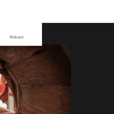
Podcast