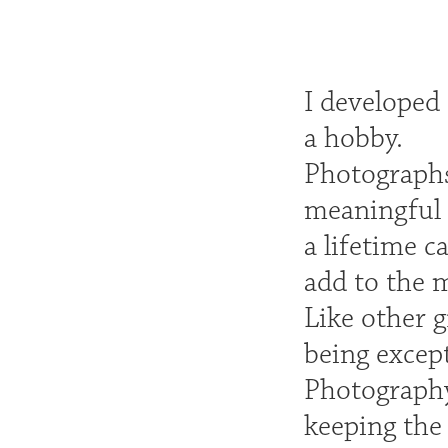
I developed 
a hobby.
Photographs
meaningful 
a lifetime c
add to the m
Like other 
being except
Photography
keeping the