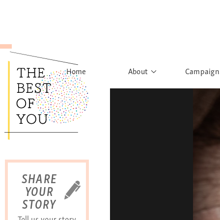
Home
About
Campaign
The Movement
Rights to
Founder's Words
What h
Learn More
Sist
B
SHARE
YOUR
STORY
Tell us your story