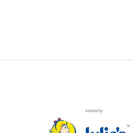
Initiated by