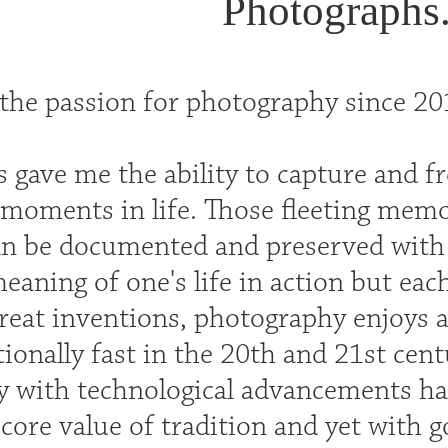
Photographs
the passion for photography since 201
 gave me the ability to capture and f
moments in life. Those fleeting memo
an be documented and preserved with g
eaning of one's life in action but eac
great inventions, photography enjoys
ionally fast in the 20th and 21st cent
 with technological advancements ha
 core value of tradition and yet with 