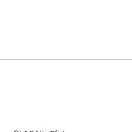
Website Terms and Conditions