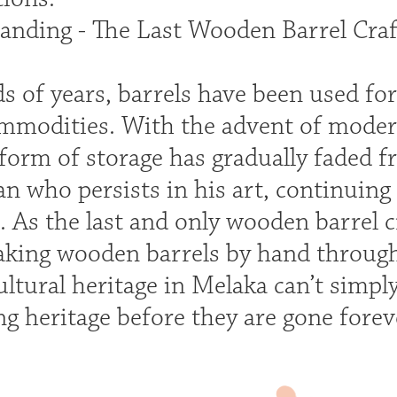
anding - The Last Wooden Barrel Craf
s of years, barrels have been used fo
ommodities. With the advent of mode
 form of storage has gradually faded fr
n who persists in his art, continuing
. As the last and only wooden barrel c
making wooden barrels by hand through
ultural heritage in Melaka can’t simply
g heritage before they are gone forev