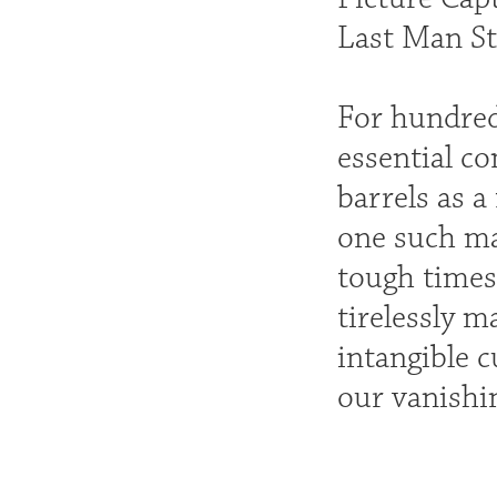
Last Man St
For hundred
essential c
barrels as a
one such ma
tough times
tirelessly 
intangible c
our vanishin