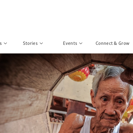
s
Stories
Events
Connect & Grow
 Education
Personalities
Past Events
ave you discovered?
Story Gallery
Past Exhibitions
ers of Sarah
Postcard Gallery
School Outreach
anglar Kantha
Pillars of Support
Portraits of Colours
Urban Poverty