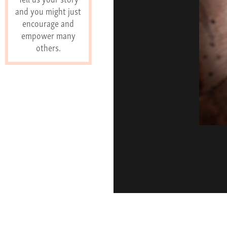
and you might just
encourage and
empower many
others.