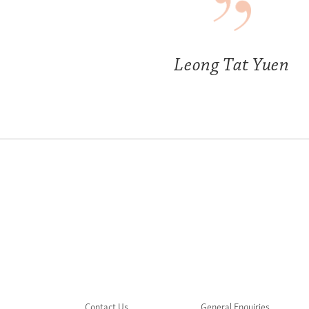
Leong Tat Yuen
Contact Us
General Enquiries