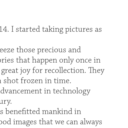
.
4. I started taking pictures as
reeze those precious and
ries that happen only once in
reat joy for recollection. They
h shot frozen in time.
 advancement in technology
ury.
s benefitted mankind in
good images that we can always