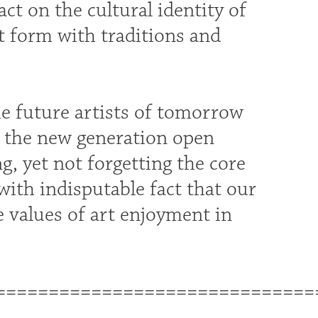
act on the cultural identity of
t form with traditions and
he future artists of tomorrow
re the new generation open
, yet not forgetting the core
s with indisputable fact that our
e values of art enjoyment in
==============================