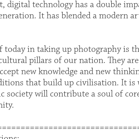
ct, digital technology has a double imp
eneration. It has blended a modern ar
f today in taking up photography is t
ultural pillars of our nation. They a
ccept new knowledge and new thinking
ditions that build up civilisation. It i
 society will contribute a soul of cor
ity.
==============================
tions: