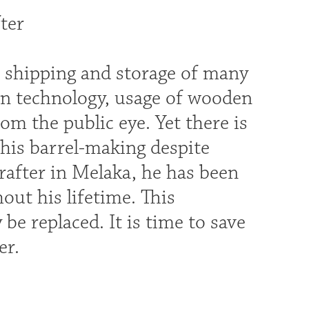
ter
r shipping and storage of many
rn technology, usage of wooden
om the public eye. Yet there is
 his barrel-making despite
rafter in Melaka, he has been
out his lifetime. This
 be replaced. It is time to save
er.