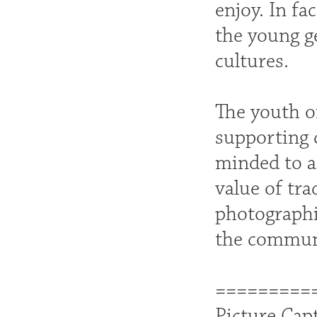
enjoy. In fa
the young g
cultures.
The youth o
supporting c
minded to a
value of tra
photographic
the commun
=========
Picture Cap