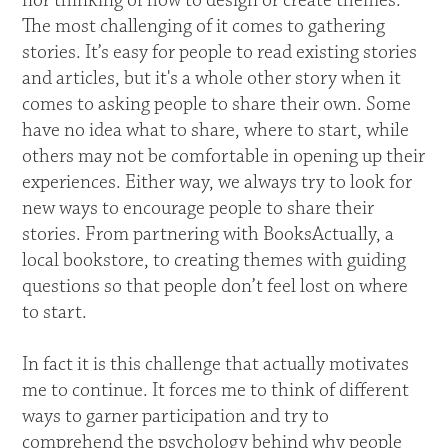
nor thinking of how to design or create themes.
The most challenging of it comes to gathering
stories. It’s easy for people to read existing stories
and articles, but it's a whole other story when it
comes to asking people to share their own. Some
have no idea what to share, where to start, while
others may not be comfortable in opening up their
experiences. Either way, we always try to look for
new ways to encourage people to share their
stories. From partnering with BooksActually, a
local bookstore, to creating themes with guiding
questions so that people don’t feel lost on where
to start.
In fact it is this challenge that actually motivates
me to continue. It forces me to think of different
ways to garner participation and try to
comprehend the psychology behind why people