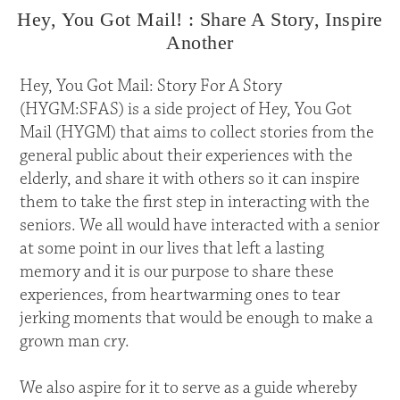
Hey, You Got Mail! : Share A Story, Inspire
Another
Hey, You Got Mail: Story For A Story
(HYGM:SFAS) is a side project of Hey, You Got
Mail (HYGM) that aims to collect stories from the
general public about their experiences with the
elderly, and share it with others so it can inspire
them to take the first step in interacting with the
seniors. We all would have interacted with a senior
at some point in our lives that left a lasting
memory and it is our purpose to share these
experiences, from heartwarming ones to tear
jerking moments that would be enough to make a
grown man cry.
We also aspire for it to serve as a guide whereby