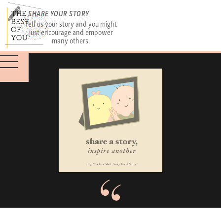
SHARE YOUR STORY
Tell us your story and you might
just encourage and empower
many others.