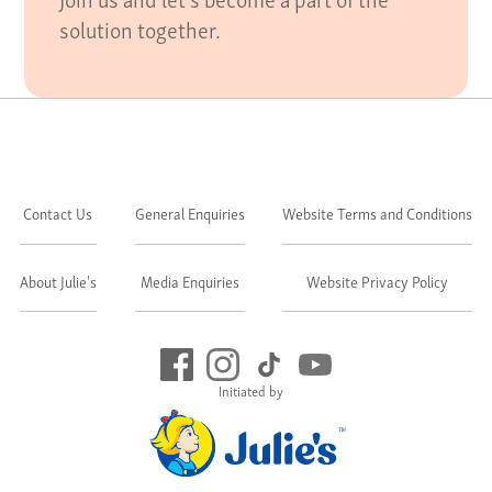
solution together.
Contact Us
General Enquiries
Website Terms and Conditions
About Julie's
Media Enquiries
Website Privacy Policy
Initiated by