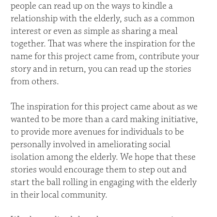
people can read up on the ways to kindle a
relationship with the elderly, such as a common
interest or even as simple as sharing a meal
together. That was where the inspiration for the
name for this project came from, contribute your
story and in return, you can read up the stories
from others.
The inspiration for this project came about as we
wanted to be more than a card making initiative,
to provide more avenues for individuals to be
personally involved in ameliorating social
isolation among the elderly. We hope that these
stories would encourage them to step out and
start the ball rolling in engaging with the elderly
in their local community.