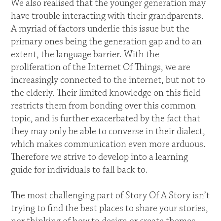
We also realised that the younger generation may
have trouble interacting with their grandparents.
A myriad of factors underlie this issue but the
primary ones being the generation gap and to an
extent, the language barrier. With the
proliferation of the Internet Of Things, we are
increasingly connected to the internet, but not to
the elderly. Their limited knowledge on this field
restricts them from bonding over this common
topic, and is further exacerbated by the fact that
they may only be able to converse in their dialect,
which makes communication even more arduous.
Therefore we strive to develop into a learning
guide for individuals to fall back to.
The most challenging part of Story Of A Story isn’t
trying to find the best places to share your stories,