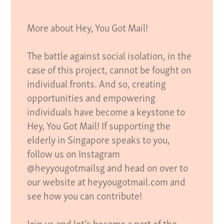
More about Hey, You Got Mail!
The battle against social isolation, in the
case of this project, cannot be fought on
individual fronts. And so, creating
opportunities and empowering
individuals have become a keystone to
Hey, You Got Mail! If supporting the
elderly in Singapore speaks to you,
follow us on Instagram
@heyyougotmailsg and head on over to
our website at heyyougotmail.com and
see how you can contribute!
Join us and let’s become a part of the