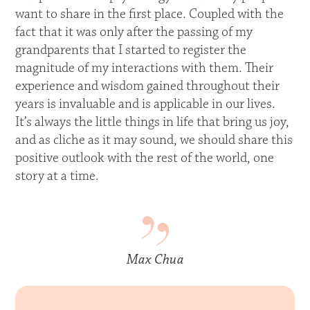
want to share in the first place. Coupled with the
fact that it was only after the passing of my
grandparents that I started to register the
magnitude of my interactions with them. Their
experience and wisdom gained throughout their
years is invaluable and is applicable in our lives.
It’s always the little things in life that bring us joy,
and as cliche as it may sound, we should share this
positive outlook with the rest of the world, one
story at a time.
Max Chua