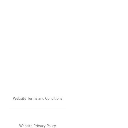
Website Terms and Conditions
Website Privacy Policy