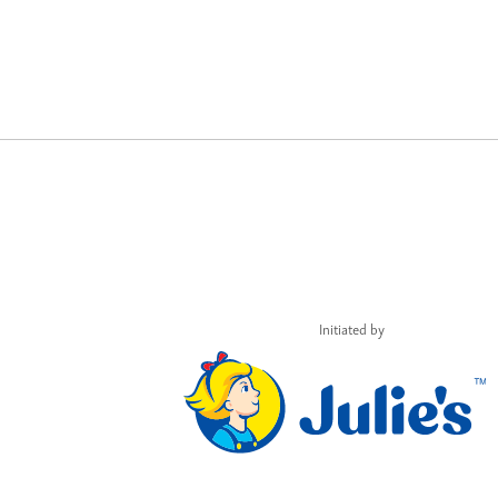
Initiated by