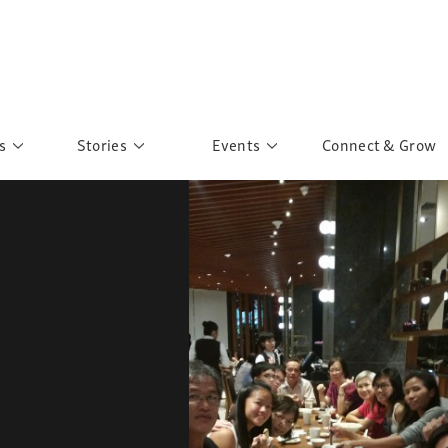
s
Stories
Events
Connect & Grow
 Education
Personalities
Past Events
ave you discovered?
Story Gallery
Past Exhibitions
ers of Sarah
Postcard Gallery
School Outreach
anglar Kantha
Pillars of Support
Portraits of Colours
Urban Poverty