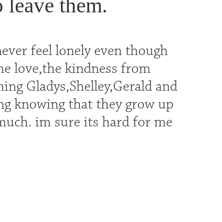
o leave them.
never feel lonely even though
the love,the kindness from
ming Gladys,Shelley,Gerald and
ing knowing that they grow up
 much. im sure its hard for me