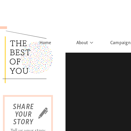
Home
About
Campaign
The Movement
Rights to
Founder's Words
What h
Learn More
Sist
B
SHARE
YOUR
STORY
Tell us your story