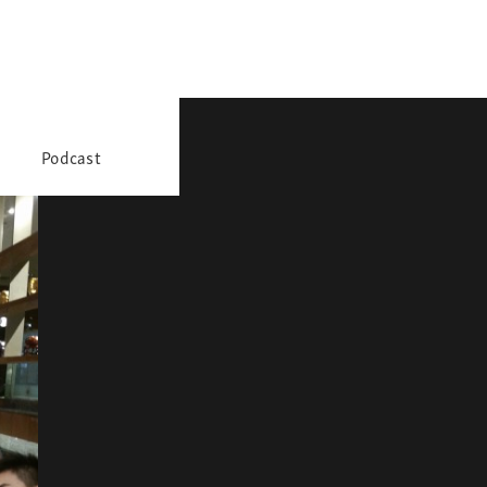
Podcast