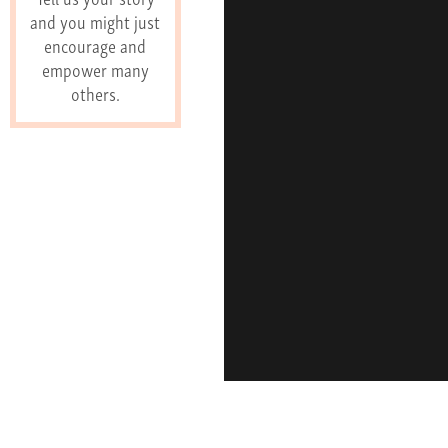
and you might just
encourage and
empower many
others.