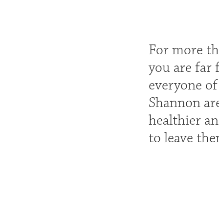
For more tha
you are far
everyone of
Shannon are
healthier an
to leave th