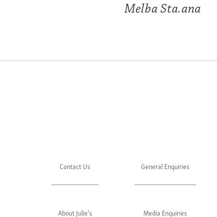
Melba Sta.ana
Contact Us
General Enquiries
About Julie's
Media Enquiries