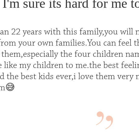
I'm sure its hard for me t
n 22 years with this family,you will 
 from your own families.You can feel 
 them,especially the four children na
 like my children to me.the best feel
d the best kids ever,i love them very
em😅