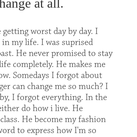
hange at all.
 getting worst day by day. I
 in my life. I was suprised
past. He never promised to stay
 life completely. He makes me
ow. Somedays I forgot about
ger can change me so much? I
y, I forgot everything. In the
ither do how i live. He
 class. He become my fashion
word to express how I'm so