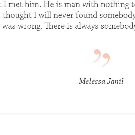
at I met him. He is man with nothing 
ays thought I will never found somebo
I was wrong. There is always somebody
Melessa Janil