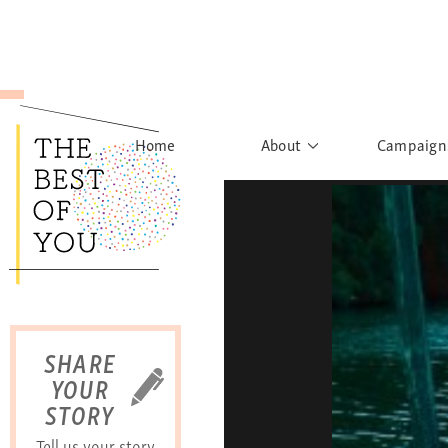
Home
About
Campaign
The Movement
Rights to
Founder's Words
What h
Learn More
Sist
B
SHARE
YOUR
STORY
Tell us your story