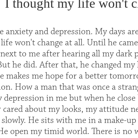
I thought my life won't c
e anxiety and depression. My days are
ife won't change at all. Until he came
next to me after hearing all my dark 
But he did. After that, he changed my
He makes me hope for a better tomorr
on. How a man that was once a stran
y depression in me but when he close b
r cared about my looks, my attitude ne
slowly. He sits with me in a make-up
 He open my timid world. There is no 