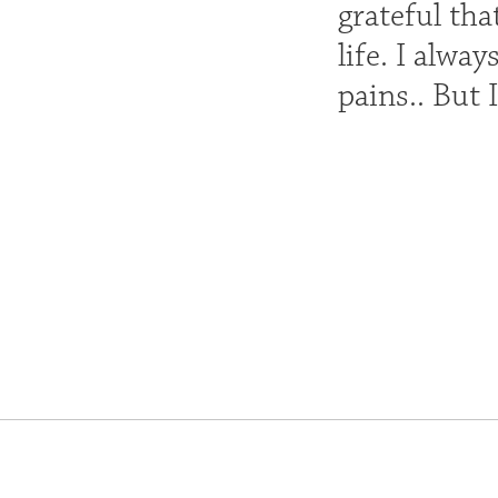
grateful th
life. I alw
pains.. But 