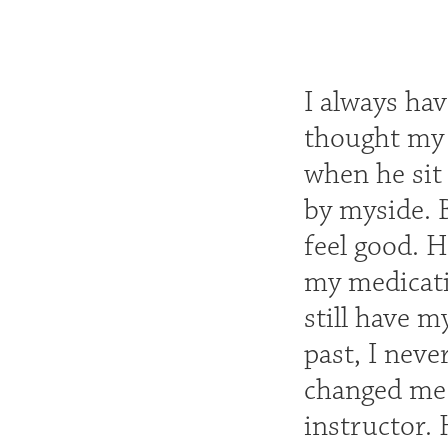
I always hav
thought my l
when he sit 
by myside. 
feel good. 
my medicati
still have m
past, I neve
changed me 
instructor.