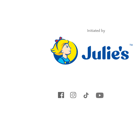
Initiated by