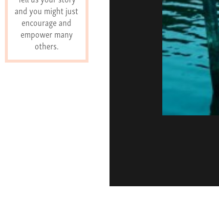
and you might just
encourage and
empower many
others.