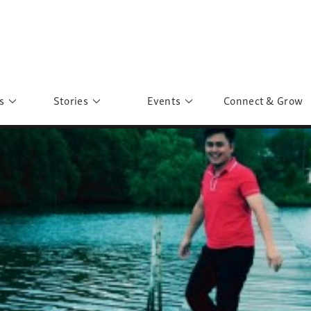
s
Stories
Events
Connect & Grow
 Education
Personalities
Past Events
ave you discovered?
Story Gallery
Past Exhibitions
ers of Sarah
Postcard Gallery
School Outreach
anglar Kantha
Pillars of Support
Portraits of Colours
Urban Poverty