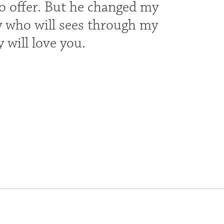
to offer. But he changed my
dy who will sees through my
 will love you.