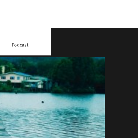
Podcast