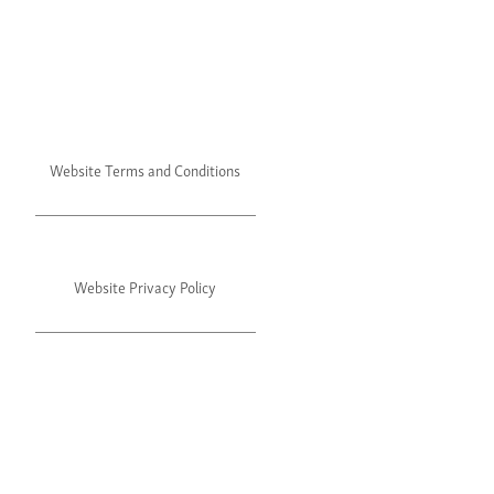
Website Terms and Conditions
Website Privacy Policy
©2024 Julie's. All rights reserved.