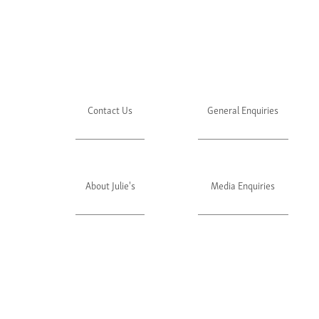
Contact Us
General Enquiries
About Julie's
Media Enquiries