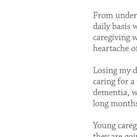
From unders
daily basis 
caregiving w
heartache of
Losing my d
caring for a
dementia, w
long months
Young careg
they are go