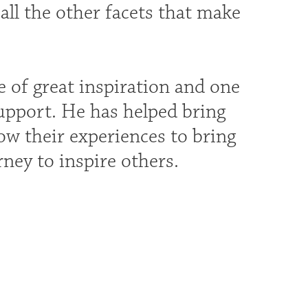
all the other facets that make
 of great inspiration and one
support. He has helped bring
ow their experiences to bring
rney to inspire others.