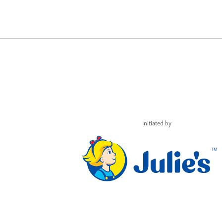
Initiated by