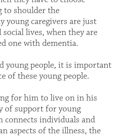
g to shoulder the
ny young caregivers are just
 social lives, when they are
ved one with dementia.
d young people, it is important
e of these young people.
g for him to live on in his
y of support for young
m connects individuals and
n aspects of the illness, the