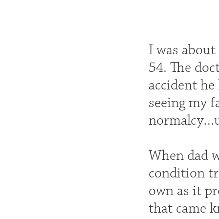
I was about
54. The doct
accident he
seeing my fa
normalcy…un
When dad wa
condition t
own as it p
that came k