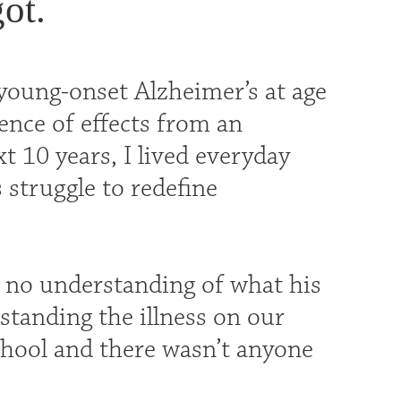
ot.
oung-onset Alzheimer’s at age
ence of effects from an
 10 years, I lived everyday
 struggle to redefine
o no understanding of what his
standing the illness on our
chool and there wasn’t anyone