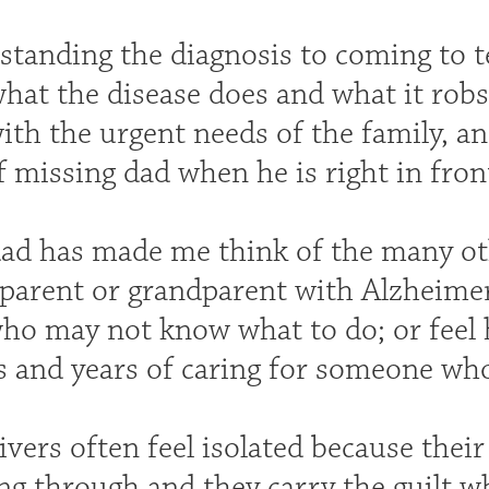
tanding the diagnosis to coming to te
what the disease does and what it rob
ith the urgent needs of the family, a
 missing dad when he is right in front 
ad has made me think of the many ot
 parent or grandparent with Alzheimer
ho may not know what to do; or feel h
 and years of caring for someone who 
ivers often feel isolated because thei
ing through and they carry the guilt 