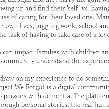
ing up and find their ‘self’ vs. havin
ties of caring for their loved one. Ma
ir own lives, juggling work, school and
he task of having to take care of a lo
 can impact families with children an
a community understand the experienc
 draw on my experience to do somethin
ject We Forgot is a digital communit
to persons with dementia. The platfor
hrough personal stories, the real huma