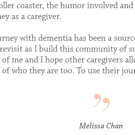
ller coaster, the humor involved and 
ey as a caregiver.
urney with dementia has been a source
 revisit as I build this community of 
 of me and I hope other caregivers all
 of who they are too. To use their jou
Melissa Chan