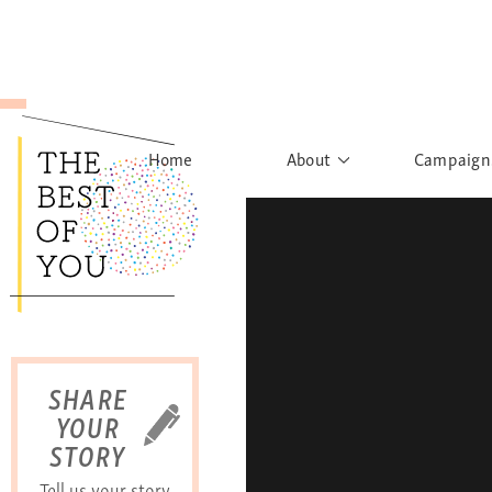
Home
About
Campaign
The Movement
Rights to
Founder's Words
What h
Learn More
Sist
B
SHARE
YOUR
STORY
Tell us your story