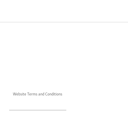
Website Terms and Conditions