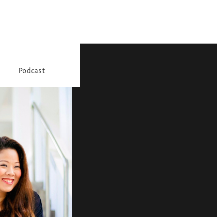
Podcast