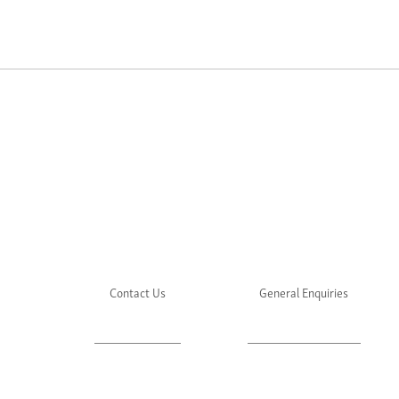
Contact Us
General Enquiries