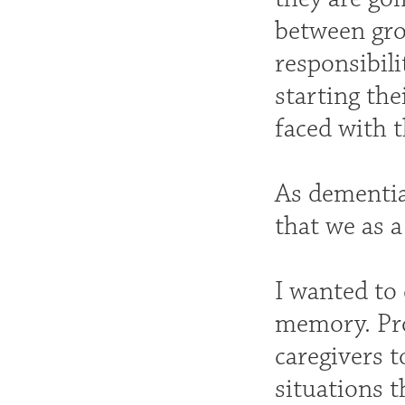
between grow
responsibili
starting the
faced with t
As dementia
that we as 
I wanted to
memory. Pro
caregivers 
situations t