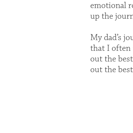
emotional ro
up the journ
My dad’s jo
that I often
out the best
out the best