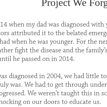
Project We Forg
 14 when my dad was diagnosed with y
ors attributed it to the belated emerg
 had when he was younger. For the next
ther fight the disease and the family’s
til he passed on in 2014.
s diagnosed in 2004, we had little t
ruly was. We had to get through under
rogressed. We weren’t taught this in s
nocking on our doors to educate us.