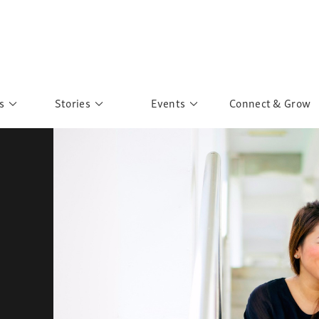
s
Stories
Events
Connect & Grow
 Education
Personalities
Past Events
ave you discovered?
Story Gallery
Past Exhibitions
ers of Sarah
Postcard Gallery
School Outreach
anglar Kantha
Pillars of Support
Portraits of Colours
Urban Poverty