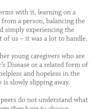
rms with it, learning on a
s from a person, balancing the
nd simply experiencing the
of us – it was a lot to handle.
her young caregivers who are
’s Disease or a related form of
elpless and hopeless in the
is slowly slipping away.
r peers do not understand what
when they have to choose