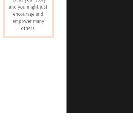
and you might just
encourage and
empower many
others.