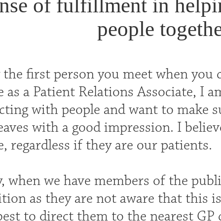
nse of fulfillment in help
people togethe
y the first person you meet when you
 as a Patient Relations Associate, I am
acting with people and want to make 
eaves with a good impression. I believ
, regardless if they are our patients.
y, when we have members of the publi
tion as they are not aware that this is
best to direct them to the nearest GP 