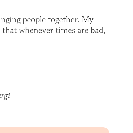
bringing people together. My
o that whenever times are bad,
rgi