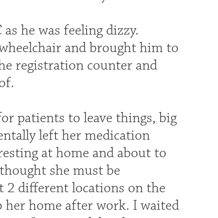
as he was feeling dizzy.
a wheelchair and brought him to
the registration counter and
of.
r patients to leave things, big
entally left her medication
resting at home and about to
I thought she must be
 2 different locations on the
o her home after work. I waited