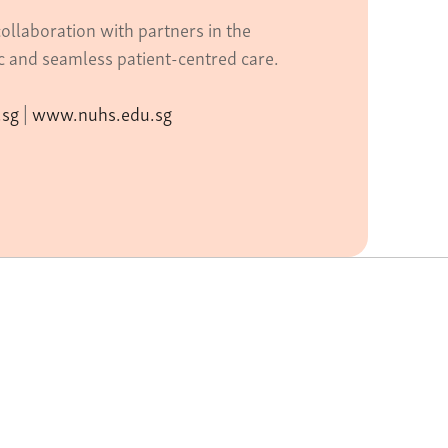
ollaboration with partners in the
ic and seamless patient-centred care.
.sg
|
www.nuhs.edu.sg