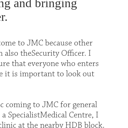
ing and bringing
r.
 come to JMC because other
 also theSecurity Officer. I
sure that everyone who enters
e it is important to look out
c coming to JMC for general
 a SpecialistMedical Centre, I
clinic at the nearby HDB block.