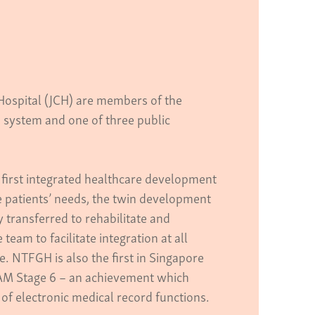
ospital (JCH) are members of the
 system and one of three public
irst integrated healthcare development
 patients’ needs, the twin development
 transferred to rehabilitate and
eam to facilitate integration at all
e. NTFGH is also the first in Singapore
M Stage 6 – an achievement which
 of electronic medical record functions.