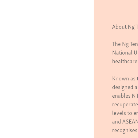
About Ng T
The Ng Ten
National U
healthcare 
Known as t
designed a
enables NT
recuperate 
levels to e
and ASEAN
recognises 