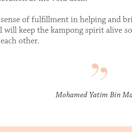
t sense of fulfillment in helping and 
I will keep the kampong spirit alive s
 each other.
Mohamed Yatim Bin Ma