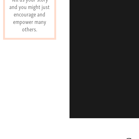
and you might just
encourage and
empower many
others.