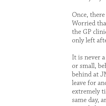
Once, there
Worried that
the GP clini
only left af
It is never 
or small, be
behind at J
leave for an
extremely ti
same day, an