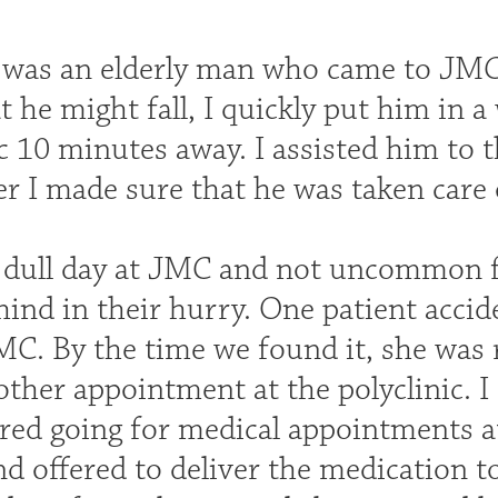
 was an elderly man who came to JMC 
 he might fall, I quickly put him in 
c 10 minutes away. I assisted him to 
ter I made sure that he was taken care 
a dull day at JMC and not uncommon fo
hind in their hurry. One patient accid
MC. By the time we found it, she was 
other appointment at the polyclinic. 
red going for medical appointments at
d offered to deliver the medication t