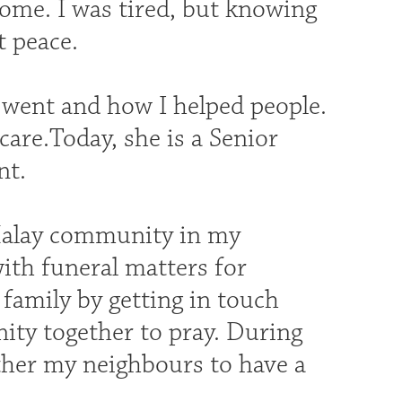
home. I was tired, but knowing
t peace.
y went and how I helped people.
care.Today, she is a Senior
nt.
Malay community in my
th funeral matters for
 family by getting in touch
ity together to pray. During
ather my neighbours to have a