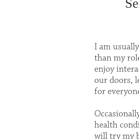
Se
I am usuall
than my role
enjoy inter
our doors, l
for everyone
Occasionall
health condi
will try my 