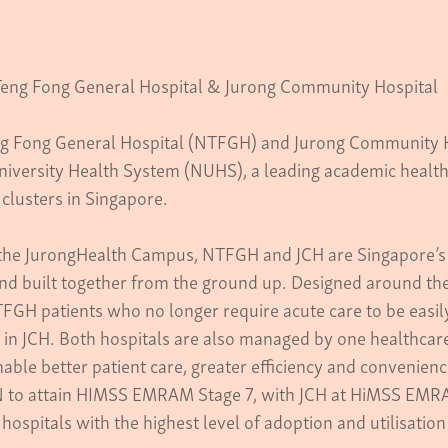
eng Fong General Hospital & Jurong Community Hospital
g Fong General Hospital (NTFGH) and Jurong Community H
niversity Health System (NUHS), a leading academic health
clusters in Singapore.
he JurongHealth Campus, NTFGH and JCH are Singapore’s f
nd built together from the ground up. Designed around the
FGH patients who no longer require acute care to be easily
in JCH. Both hospitals are also managed by one healthcare t
nable better patient care, greater efficiency and convenienc
 to attain HIMSS EMRAM Stage 7, with JCH at HiMSS EMRA
hospitals with the highest level of adoption and utilisation