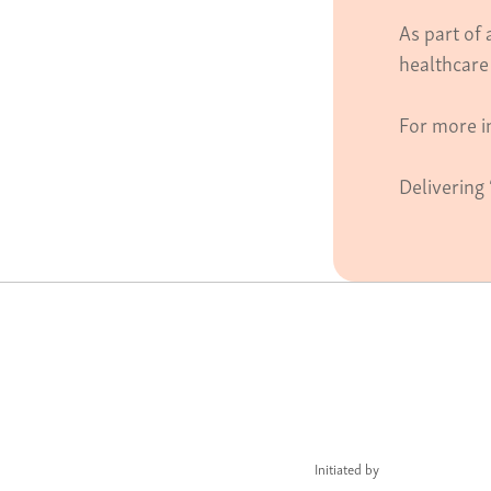
As part of
healthcare
For more i
Delivering 
Initiated by