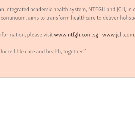
 an integrated academic health system, NTFGH and JCH, in c
 continuum, aims to transform healthcare to deliver holist
nformation, please visit
www.ntfgh.com.sg
|
www.jch.com
‘Incredible care and health, together!’