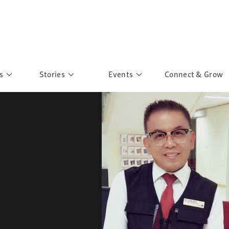
s
Stories
Events
Connect & Grow
 Education
Personalities
Past Events
ave you discovered?
Story Gallery
Past Exhibitions
ers of Sarah
Postcard Gallery
School Outreach
anglar Kantha
Pillars of Support
Portraits of Colours
Urban Poverty