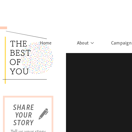
Home
About
Campaign
The Movement
Rights to
Founder's Words
What h
Learn More
Sist
B
SHARE
YOUR
STORY
Tell us your story