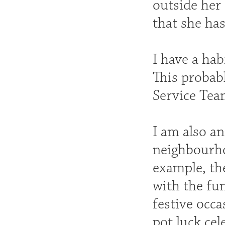
outside her
that she ha
I have a hab
This probabl
Service Tea
I am also a
neighbourho
example, the
with the fu
festive occa
pot luck cel