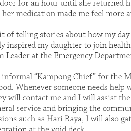
 door for an hour until she returned 
s her medication made me feel more a
it of telling stories about how my da
y inspired my daughter to join health
m Leader at the Emergency Departme
n informal “Kampong Chief” for the 
od. Whenever someone needs help wi
y will contact me and I will assist the
neral service and bringing the commun
sions such as Hari Raya, I will also g
ebration at the void deck.