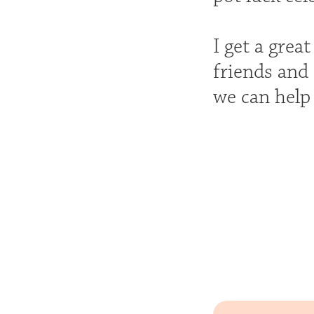
I get a grea
friends and 
we can help