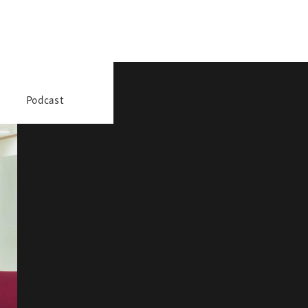
Podcast