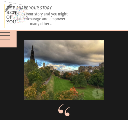
SHARE YOUR STORY
Tell us your story and you might
just encourage and empower
many others.