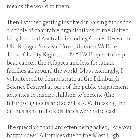
means the world to them.
Then I started getting involved in raising funds for
a couple of charitable organisations in the United
Kingdom and Australia including Cancer Research
UK, Refugee Survival Trust, Ummah Welfare
Trust, Charity Right, and MATW Project to help
beat cancer, the refugees and less fortunate
families all around the world. Most excitingly, I
volunteered to demonstrate at the Edinburgh
Science Festival as part of the public engagement
activities to inspire children to become (the
future) engineers and scientists. Witnessing the
enthusiasm in the kids’ faces were priceless!
The question that I am often being asked, "Are you
happy now?" All praises due to the Most High, I