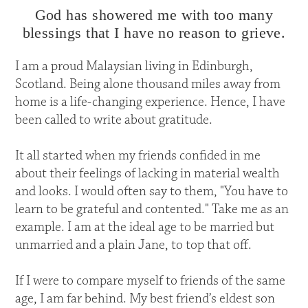
God has showered me with too many
blessings that I have no reason to grieve.
I am a proud Malaysian living in Edinburgh,
Scotland. Being alone thousand miles away from
home is a life-changing experience. Hence, I have
been called to write about gratitude.
It all started when my friends confided in me
about their feelings of lacking in material wealth
and looks. I would often say to them, "You have to
learn to be grateful and contented." Take me as an
example. I am at the ideal age to be married but
unmarried and a plain Jane, to top that off.
If I were to compare myself to friends of the same
age, I am far behind. My best friend’s eldest son