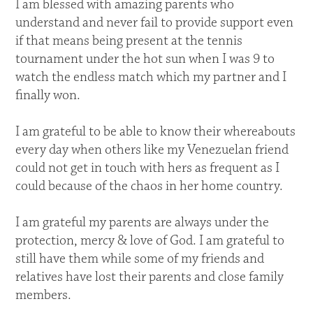
I am blessed with amazing parents who
understand and never fail to provide support even
if that means being present at the tennis
tournament under the hot sun when I was 9 to
watch the endless match which my partner and I
finally won.
I am grateful to be able to know their whereabouts
every day when others like my Venezuelan friend
could not get in touch with hers as frequent as I
could because of the chaos in her home country.
I am grateful my parents are always under the
protection, mercy & love of God. I am grateful to
still have them while some of my friends and
relatives have lost their parents and close family
members.