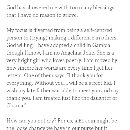
God has showered me with too many blessings
that I have no reason to grieve.
My focus is diverted from being a self-centred
person to (trying) making a difference in others,
God willing. I have adopted a child in Gambia
though I know, I am no Angelina Jolie. She is a
very bright girl who loves poetry. I am moved by
how sincere her words are every time I get her
letters. One of them says, “I thank you for
everything. Without you, I will be a street kid. I
wish my late father was able to meet you and say
thank you. I am treated just like the daughter of
Obama.”
How can you not cry? For us, a £1 coin might be
the loose change we have in our purse but it