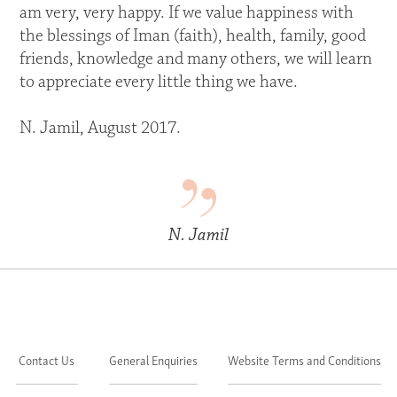
am very, very happy. If we value happiness with
the blessings of Iman (faith), health, family, good
friends, knowledge and many others, we will learn
to appreciate every little thing we have.
N. Jamil, August 2017.
N. Jamil
Contact Us
General Enquiries
Website Terms and Conditions