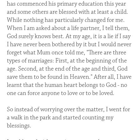
has commenced his primary education this year
and some others are blessed with at least a child.
While nothing has particularly changed for me.
When I am asked about a life partner, I tell them,
God surely knows best. At my age, it is a lie if I say
I have never been bothered by it but I would never
forget what Mum once told me, "There are three
types of marriages: First, at the beginning of the
age. Second, at the end of the age and third, God
save them to be found in Heaven." After all, I have
learnt that the human heart belongs to God - no
one can force anyone to love or to be loved.
So instead of worrying over the matter, I went for
a walk in the park and started counting my
blessings.