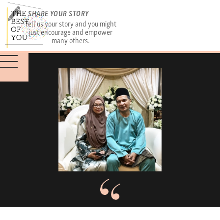
SHARE YOUR STORY
Tell us your story and you might
just encourage and empower
many others.