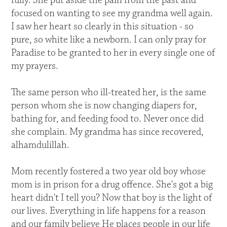
fully. She put aside the pain from the past and
focused on wanting to see my grandma well again.
I saw her heart so clearly in this situation - so
pure, so white like a newborn. I can only pray for
Paradise to be granted to her in every single one of
my prayers.
The same person who ill-treated her, is the same
person whom she is now changing diapers for,
bathing for, and feeding food to. Never once did
she complain. My grandma has since recovered,
alhamdulillah.
Mom recently fostered a two year old boy whose
mom is in prison for a drug offence. She's got a big
heart didn't I tell you? Now that boy is the light of
our lives. Everything in life happens for a reason
and our family believe He places people in our life