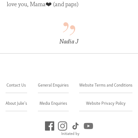
love you, Mama❤️ (and paps)
Nadia J
Contact Us
General Enquiries
Website Terms and Conditions
About Julie's
Media Enquiries
Website Privacy Policy
Initiated by