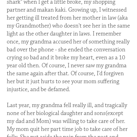
shark" when I get a little broke, my shopping
partner and makan kaki. Growing up, I witnessed
her getting ill treated from her mother in law (aka
my Grandmother) who doesn't see her in the same
light as the other daughter in laws. I remember
once, my grandma accused her of something really
bad over the phone - she ended the conversation
crying so bad and it broke my heart, even as a 10
year old then. Of course, I never saw my grandma
the same again after that. Of course, I'd forgiven
her but it just hurts to see your mom suffering
injustice, and be defamed.
Last year, my grandma fell really ill, and tragically
none of her biological daughter and sons(except
my dad and Mom) was willing to take care of her.
My mom quit her part time job to take care of her