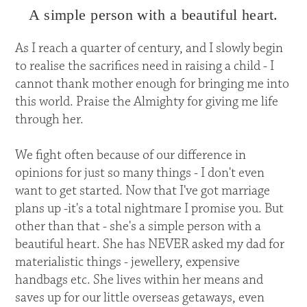
A simple person with a beautiful heart.
As I reach a quarter of century, and I slowly begin
to realise the sacrifices need in raising a child - I
cannot thank mother enough for bringing me into
this world. Praise the Almighty for giving me life
through her.
We fight often because of our difference in
opinions for just so many things - I don't even
want to get started. Now that I've got marriage
plans up -it's a total nightmare I promise you. But
other than that - she's a simple person with a
beautiful heart. She has NEVER asked my dad for
materialistic things - jewellery, expensive
handbags etc. She lives within her means and
saves up for our little overseas getaways, even