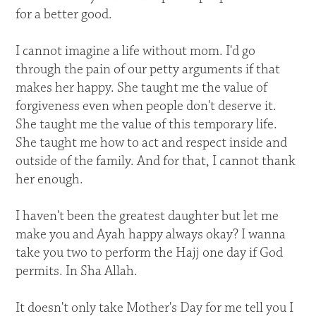
for a better good.
I cannot imagine a life without mom. I'd go
through the pain of our petty arguments if that
makes her happy. She taught me the value of
forgiveness even when people don't deserve it.
She taught me the value of this temporary life.
She taught me how to act and respect inside and
outside of the family. And for that, I cannot thank
her enough.
I haven't been the greatest daughter but let me
make you and Ayah happy always okay? I wanna
take you two to perform the Hajj one day if God
permits. In Sha Allah.
It doesn't only take Mother's Day for me tell you I