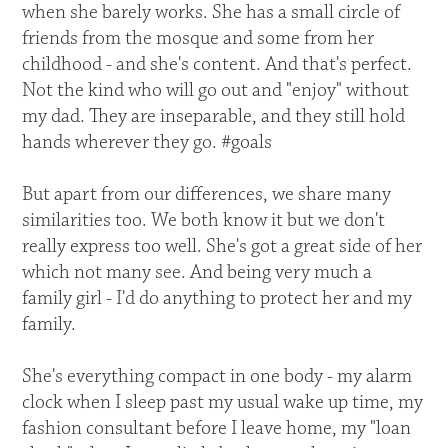
when she barely works. She has a small circle of
friends from the mosque and some from her
childhood - and she's content. And that's perfect.
Not the kind who will go out and "enjoy" without
my dad. They are inseparable, and they still hold
hands wherever they go. #goals
But apart from our differences, we share many
similarities too. We both know it but we don't
really express too well. She's got a great side of her
which not many see. And being very much a
family girl - I'd do anything to protect her and my
family.
She's everything compact in one body - my alarm
clock when I sleep past my usual wake up time, my
fashion consultant before I leave home, my "loan