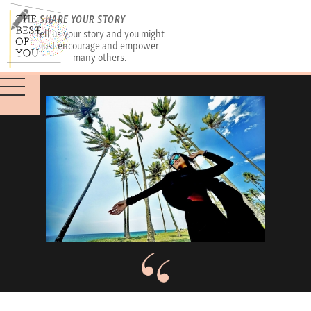
SHARE YOUR STORY
Tell us your story and you might
just encourage and empower
many others.