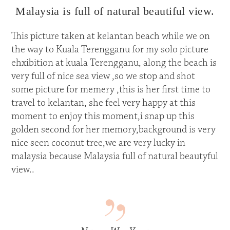
Malaysia is full of natural beautiful view.
This picture taken at kelantan beach while we on
the way to Kuala Terengganu for my solo picture
ehxibition at kuala Terengganu, along the beach is
very full of nice sea view ,so we stop and shot
some picture for memery ,this is her first time to
travel to kelantan, she feel very happy at this
moment to enjoy this moment,i snap up this
golden second for her memory,background is very
nice seen coconut tree,we are very lucky in
malaysia because Malaysia full of natural beautyful
view..