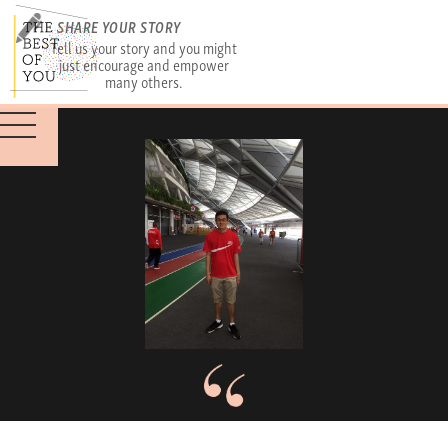
SHARE YOUR STORY
Tell us your story and you might
just encourage and empower
many others.