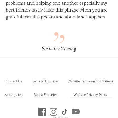
problems and helping one another especially my
best friends lastly i like this phrase when you are
grateful fear disappears and abundance appears
Nicholas Cheong
Contact Us
General Enquiries
Website Terms and Conditions
About Julie's
Media Enquiries
Website Privacy Policy
Initiated by