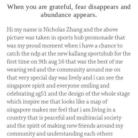
When you are grateful, fear disappears and
abundance appears.
Hi my name is Nicholas Zhang and the above
picture was taken in sports hub promonade that
was my proud moment when i have a chance to
catch the ndp at the new kallang sportshub for the
first time on 9th aug 16 that was the best of me
wearing red and the community around me on
that very special day was lively and i can see the
singapore spirit and everyone smiling and
celebrating sg51 and the design of the whole stage
which inspire me that looks like a map of
singapore makes me feel that i am living in a
country that is peaceful and multiracial society
and the spirit of making new friends around my
community and understanding each others