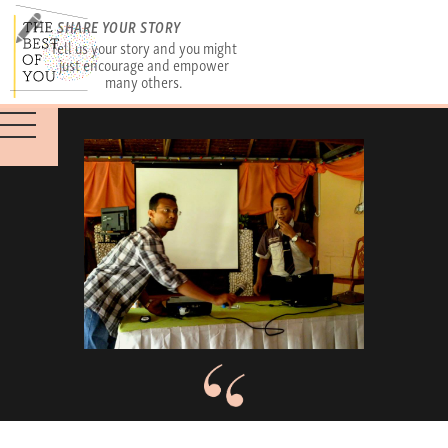
SHARE YOUR STORY
Tell us your story and you might
just encourage and empower
many others.