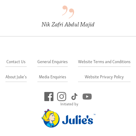
Nik Zafri Abdul Majid
Contact Us
General Enquiries
Website Terms and Conditions
About Julie's
Media Enquiries
Website Privacy Policy
Initiated by