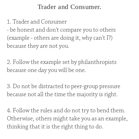
Trader and Consumer.
1. Trader and Consumer
- be honest and don't compare you to others
(example - others are doing it, why can't I?)
because they are not you.
2. Follow the example set by philanthropists
because one day you will be one.
3. Do not be distracted to peer-group pressure
because not all the time the majority is right.
4. Follow the rules and do not try to bend them.
Otherwise, others might take you as an example,
thinking that it is the right thing to do.