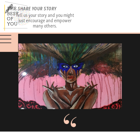
SHARE YOUR STORY
Tell us your story and you might
just encourage and empower
many others.