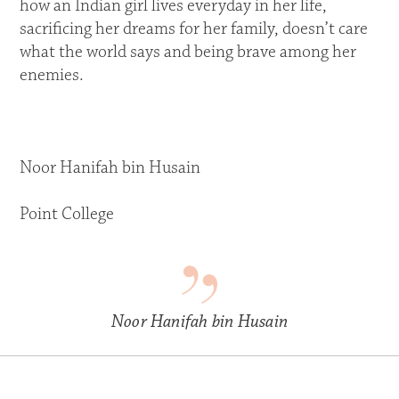
how an Indian girl lives everyday in her life,
sacrificing her dreams for her family, doesn’t care
what the world says and being brave among her
enemies.
Noor Hanifah bin Husain
Point College
Noor Hanifah bin Husain