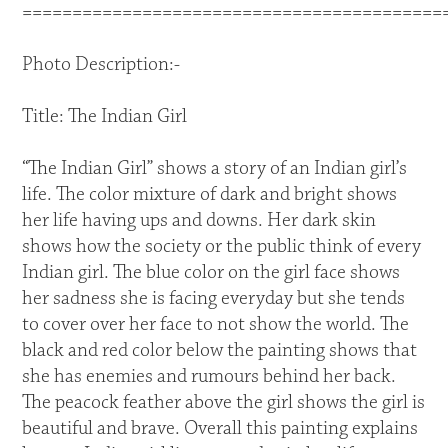
==========================================
Photo Description:-
Title: The Indian Girl
“The Indian Girl” shows a story of an Indian girl’s
life. The color mixture of dark and bright shows
her life having ups and downs. Her dark skin
shows how the society or the public think of every
Indian girl. The blue color on the girl face shows
her sadness she is facing everyday but she tends
to cover over her face to not show the world. The
black and red color below the painting shows that
she has enemies and rumours behind her back.
The peacock feather above the girl shows the girl is
beautiful and brave. Overall this painting explains