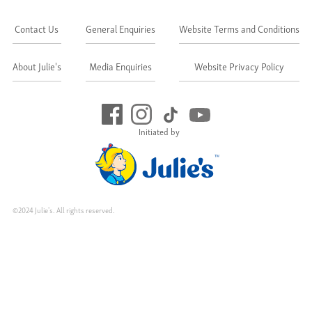
Contact Us
General Enquiries
Website Terms and Conditions
About Julie's
Media Enquiries
Website Privacy Policy
Initiated by
©2024 Julie's. All rights reserved.