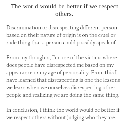
The world would be better if we respect
others.
Discrimination or disrespecting different person
based on their nature of origin is on the cruel or
rude thing that a person could possibly speak of.
From my thoughts, I'm one of the victims where
does people have disrespected me based on my
appearance or my age of personality. From this I
have learned that disrespecting is one the lessons
we learn when we ourselves disrespecting other
people and realizing we are doing the same thing.
In conclusion, I think the world would be better if
we respect others without judging who they are.