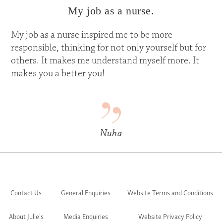
My job as a nurse.
My job as a nurse inspired me to be more
responsible, thinking for not only yourself but for
others. It makes me understand myself more. It
makes you a better you!
Nuha
Contact Us
General Enquiries
Website Terms and Conditions
About Julie's
Media Enquiries
Website Privacy Policy