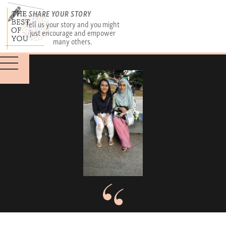
SHARE YOUR STORY
Tell us your story and you might
just encourage and empower
many others.