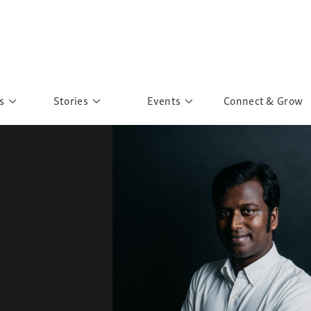
s
Stories
Events
Connect & Grow
 Education
Personalities
Past Events
ave you discovered?
Story Gallery
Past Exhibitions
ers of Sarah
Postcard Gallery
School Outreach
anglar Kantha
Pillars of Support
Portraits of Colours
Urban Poverty