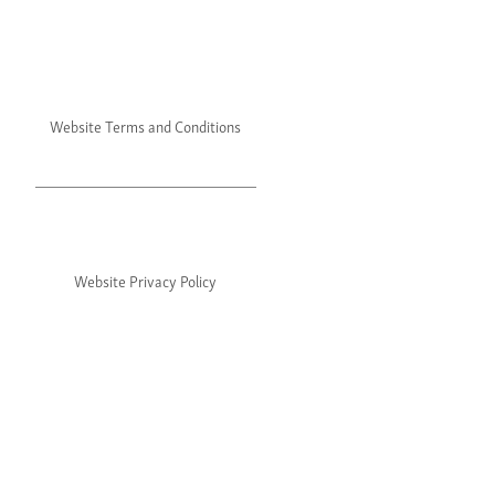
Website Terms and Conditions
Website Privacy Policy
©2024 Julie's. All rights reserved.