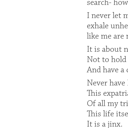
search- how 
I never let 
exhale unhe
like me are 
It is about 
Not to hold 
And have a c
Never have 
This expatri
Of all my tr
This life its
It is a jinx.