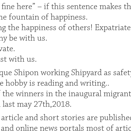
 fine here” – if this sentence makes th
the fountain of happiness.
 the happiness of others! Expatriate’s 
ny be with us.
vate.
est with us.
ue Shipon working Shipyard as safety
e hobby is reading and writing..
 the winners in the inaugural migrant
 last may 27th,2018.
article and short stories are publishe
and online news portals most of arti