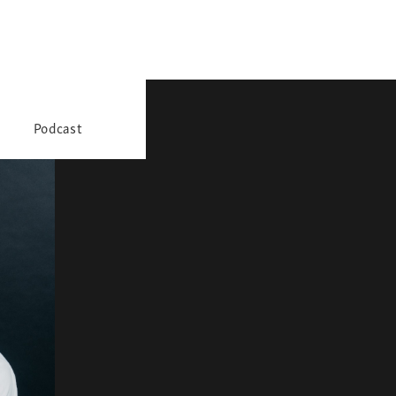
Podcast