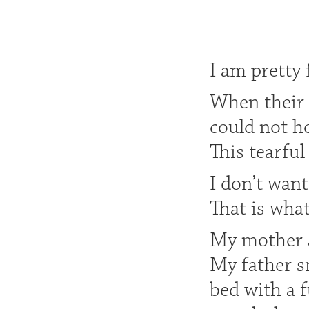
I am pretty 
When their 
could not ho
This tearfu
I don’t want
That is wha
My mother a
My father s
bed with a 