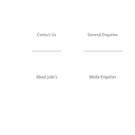
Contact Us
General Enquiries
About Julie's
Media Enquiries