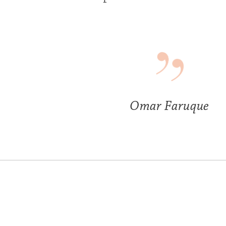
Omar Faruque