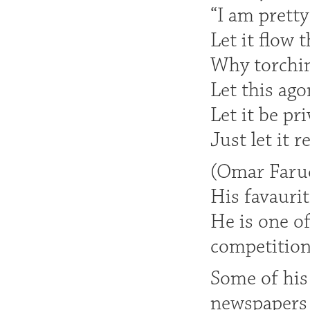
“I am pretty
Let it flow 
Why torching
Let this ago
Let it be pri
Just let it r
(Omar Faruq
His favaurit
He is one of
competition
Some of his 
newspapers 