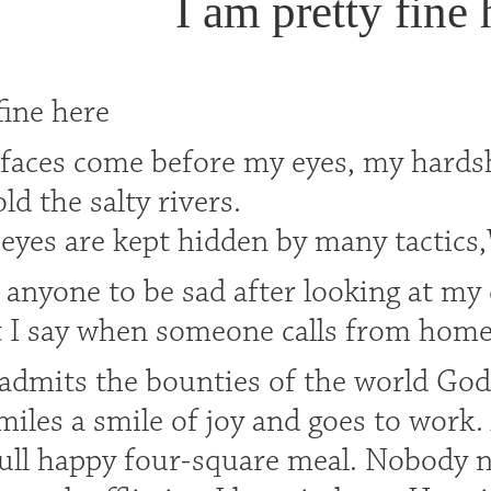
I am pretty fine 
fine here
faces come before my eyes, my hard
ld the salty rivers.
l eyes are kept hidden by many tactic
 anyone to be sad after looking at my 
t I say when someone calls from home.
dmits the bounties of the world God g
miles a smile of joy and goes to work
full happy four-square meal. Nobody n