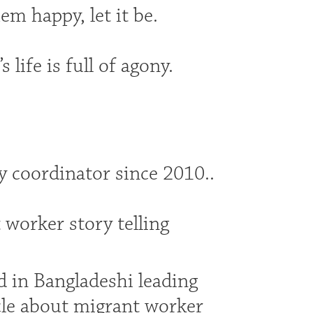
em happy, let it be.
life is full of agony.
 coordinator since 2010..
 worker story telling
d in Bangladeshi leading
cle about migrant worker