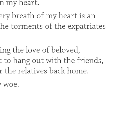
in my heart.
ery breath of my heart is an
he torments of the expatriates
ing the love of beloved,
t to hang out with the friends,
r the relatives back home.
y woe.