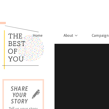
Home
About
Campaign
The Movement
Rights to
Founder's Words
What h
Learn More
Sist
B
SHARE
YOUR
STORY
Tell us your story