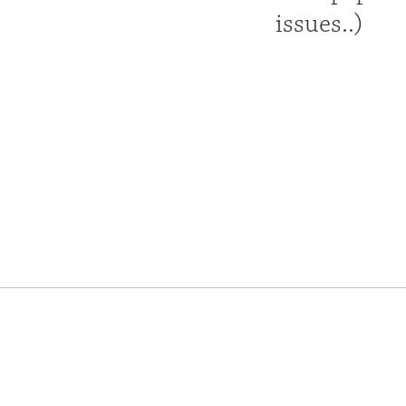
issues..)