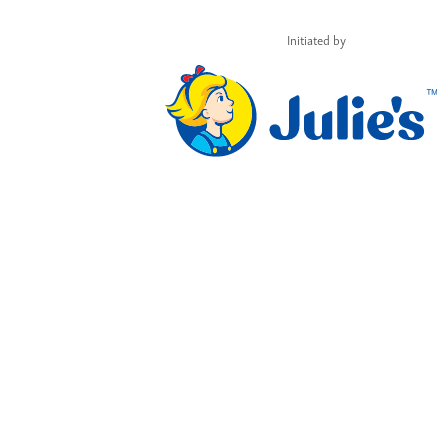
Initiated by