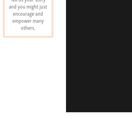
and you might just
encourage and
empower many
others.