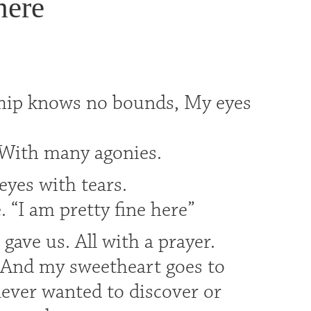
here
ship knows no bounds, My eyes
s,With many agonies.
eyes with tears.
 “I am pretty fine here”
ave us. All with a prayer.
. And my sweetheart goes to
ever wanted to discover or