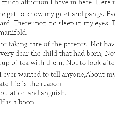
much affliction I have in here. Here 
me get to know my grief and pangs. Ev
ard! Thereupon no sleep in my eyes. T
manifold.
not taking care of the parents, Not hav
very dear the child that had born, No
up of tea with them, Not to look afte
I ever wanted to tell anyone,About m
ate life is the reason –
ibulation and anguish.
elf is a boon.