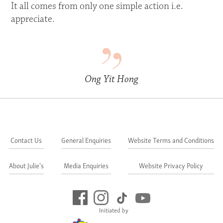
It all comes from only one simple action i.e.
appreciate.
Ong Yit Hong
Contact Us
General Enquiries
Website Terms and Conditions
About Julie's
Media Enquiries
Website Privacy Policy
Initiated by