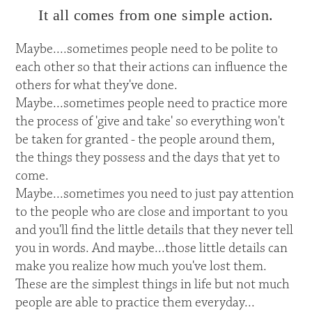
It all comes from one simple action.
Maybe....sometimes people need to be polite to
each other so that their actions can influence the
others for what they've done.
Maybe...sometimes people need to practice more
the process of 'give and take' so everything won't
be taken for granted - the people around them,
the things they possess and the days that yet to
come.
Maybe...sometimes you need to just pay attention
to the people who are close and important to you
and you'll find the little details that they never tell
you in words. And maybe...those little details can
make you realize how much you've lost them.
These are the simplest things in life but not much
people are able to practice them everyday...