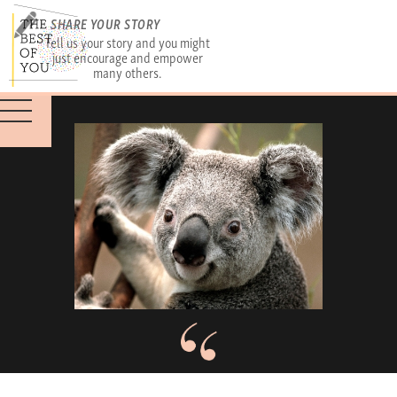
SHARE YOUR STORY
Tell us your story and you might
just encourage and empower
many others.