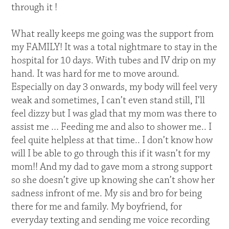
through it !
What really keeps me going was the support from
my FAMILY! It was a total nightmare to stay in the
hospital for 10 days. With tubes and IV drip on my
hand. It was hard for me to move around.
Especially on day 3 onwards, my body will feel very
weak and sometimes, I can’t even stand still, I’ll
feel dizzy but I was glad that my mom was there to
assist me … Feeding me and also to shower me.. I
feel quite helpless at that time.. I don’t know how
will I be able to go through this if it wasn’t for my
mom!! And my dad to gave mom a strong support
so she doesn’t give up knowing she can’t show her
sadness infront of me. My sis and bro for being
there for me and family. My boyfriend, for
everyday texting and sending me voice recording