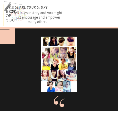
SHARE YOUR STORY
Tell us your story and you might
just encourage and empower
many others.