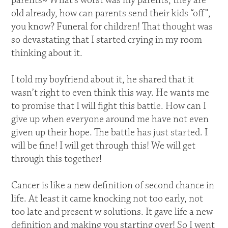
parents~ What’s worst was my parents; they are
old already, how can parents send their kids “off”,
you know? Funeral for children! That thought was
so devastating that I started crying in my room
thinking about it.
I told my boyfriend about it, he shared that it
wasn’t right to even think this way. He wants me
to promise that I will fight this battle. How can I
give up when everyone around me have not even
given up their hope. The battle has just started. I
will be fine! I will get through this! We will get
through this together!
Cancer is like a new definition of second chance in
life. At least it came knocking not too early, not
too late and present w solutions. It gave life a new
definition and making you starting over! So I went