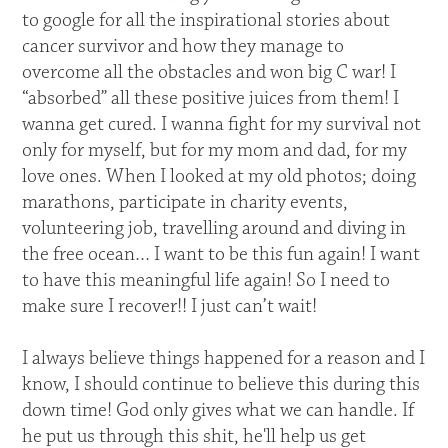
to google for all the inspirational stories about
cancer survivor and how they manage to
overcome all the obstacles and won big C war! I
“absorbed” all these positive juices from them! I
wanna get cured. I wanna fight for my survival not
only for myself, but for my mom and dad, for my
love ones. When I looked at my old photos; doing
marathons, participate in charity events,
volunteering job, travelling around and diving in
the free ocean… I want to be this fun again! I want
to have this meaningful life again! So I need to
make sure I recover!! I just can’t wait!
I always believe things happened for a reason and I
know, I should continue to believe this during this
down time! God only gives what we can handle. If
he put us through this shit, he'll help us get