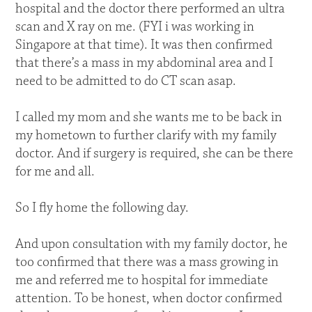
hospital and the doctor there performed an ultra
scan and X ray on me. (FYI i was working in
Singapore at that time). It was then confirmed
that there’s a mass in my abdominal area and I
need to be admitted to do CT scan asap.
I called my mom and she wants me to be back in
my hometown to further clarify with my family
doctor. And if surgery is required, she can be there
for me and all.
So I fly home the following day.
And upon consultation with my family doctor, he
too confirmed that there was a mass growing in
me and referred me to hospital for immediate
attention. To be honest, when doctor confirmed