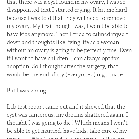
that there was a cyst found in my ovary, I was so
disappointed that I started crying. It hit me hard
because I was told that they will need to remove
my ovary. My first thought was, I won’t be able to
have kids anymore. Then I tried to calmed myself
down and thoughts like living life as a woman
without an ovary is going to be perfectly fine. Even
if I want to have children, I can always opt for
adoption. So I thought after the surgery, that
would be the end of my (everyone's) nightmare.
But I was wrong…
Lab test report came out and it showed that the
cyst was cancerous, my dreams shattered again. I
thought I was going to die ! Which means I won’t
be able to get married, have kids, take care of my