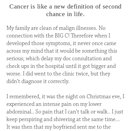
Cancer is like a new definition of second
chance in life.
My family are clean of malign illnesses. No
connection with the BIG C! Therefore when I
developed those symptoms, it never once came
across my mind that it would be something this
serious; which delay my doc consultation and
check ups in the hospital until it got bigger and
worse. I did went to the clinic twice, but they
didn’t diagnose it correctly.
I remembered, it was the night on Christmas eve, I
experienced an intense pain on my lower
abdominal.. So pain that I can’t talk or walk.. I just
keep perspiring and shivering at the same time…
It was then that my boyfriend sent me to the