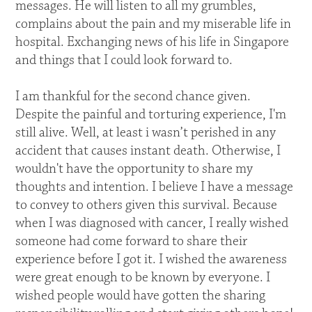
messages. He will listen to all my grumbles,
complains about the pain and my miserable life in
hospital. Exchanging news of his life in Singapore
and things that I could look forward to.
I am thankful for the second chance given.
Despite the painful and torturing experience, I'm
still alive. Well, at least i wasn’t perished in any
accident that causes instant death. Otherwise, I
wouldn't have the opportunity to share my
thoughts and intention. I believe I have a message
to convey to others given this survival. Because
when I was diagnosed with cancer, I really wished
someone had come forward to share their
experience before I got it. I wished the awareness
were great enough to be known by everyone. I
wished people would have gotten the sharing