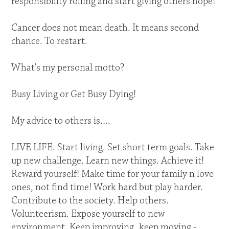
responsibility rolling and start giving others hope!
Cancer does not mean death. It means second
chance. To restart.
What’s my personal motto?
Busy Living or Get Busy Dying!
My advice to others is….
LIVE LIFE. Start living. Set short term goals. Take
up new challenge. Learn new things. Achieve it!
Reward yourself! Make time for your family n love
ones, not find time! Work hard but play harder.
Contribute to the society. Help others.
Volunteerism. Expose yourself to new
environment. Keep improving, keep moving -