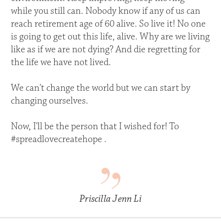
while you still can. Nobody know if any of us can
reach retirement age of 60 alive. So live it! No one
is going to get out this life, alive. Why are we living
like as if we are not dying? And die regretting for
the life we have not lived.
We can't change the world but we can start by
changing ourselves.
Now, I'll be the person that I wished for! To
#spreadlovecreatehope .
Priscilla Jenn Li