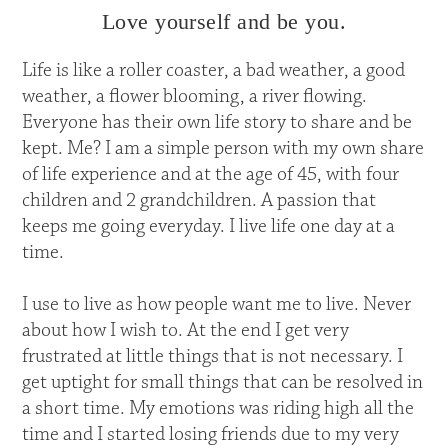
Love yourself and be you.
Life is like a roller coaster, a bad weather, a good
weather, a flower blooming, a river flowing.
Everyone has their own life story to share and be
kept. Me? I am a simple person with my own share
of life experience and at the age of 45, with four
children and 2 grandchildren. A passion that
keeps me going everyday. I live life one day at a
time.
I use to live as how people want me to live. Never
about how I wish to. At the end I get very
frustrated at little things that is not necessary. I
get uptight for small things that can be resolved in
a short time. My emotions was riding high all the
time and I started losing friends due to my very