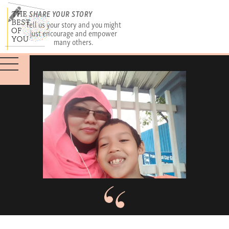
SHARE YOUR STORY
Tell us your story and you might
just encourage and empower
many others.