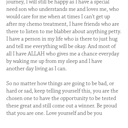
journey, I will still be happy as I have a special
need son who understands me and loves me, who
would care for me when at times I can't get up
after my chemo treatment, I have friends who are
there to listen to me blabber about anything petty.
I have a person in my life who is there to just hug
and tell me everything will be okay. And most of
all I have ALLAH who gives me a chance everyday
by waking me up from my sleep and I have
another day living as I can.
So no matter how things are going to be bad, or
hard or sad, keep telling yourself this, you are the
chosen one to have the opportunity to be tested
these great and still come out a winner. Be proud
that you are one. Love yourself and be you