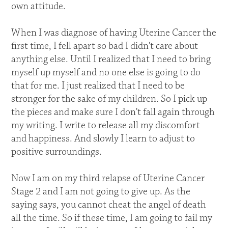
own attitude.
When I was diagnose of having Uterine Cancer the
first time, I fell apart so bad I didn't care about
anything else. Until I realized that I need to bring
myself up myself and no one else is going to do
that for me. I just realized that I need to be
stronger for the sake of my children. So I pick up
the pieces and make sure I don't fall again through
my writing. I write to release all my discomfort
and happiness. And slowly I learn to adjust to
positive surroundings.
Now I am on my third relapse of Uterine Cancer
Stage 2 and I am not going to give up. As the
saying says, you cannot cheat the angel of death
all the time. So if these time, I am going to fail my