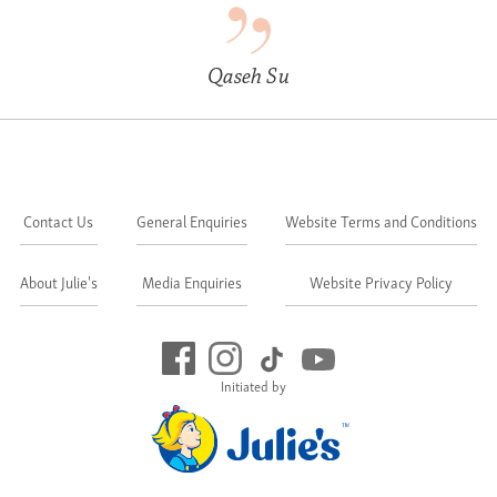
Qaseh Su
Contact Us
General Enquiries
Website Terms and Conditions
About Julie's
Media Enquiries
Website Privacy Policy
Initiated by