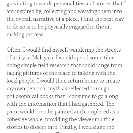
gravitating towards personalities and stories that I
am inspired by, collecting and weaving them into
the overall narrative of a piece. I find the best way
to do so is to be physically engaged in the art
making process.
Often, I would find myself wandering the streets
of a city in Malaysia. I would spend some time
doing simple field research that could range from
taking pictures of the place to talking with the
local people. I would then return home to create
my own personal myth as reflected through
philosophical books that I consume to go along
with the information that I had gathered. The
piece would then be painted and completed as a
cohesive whole, providing the viewer multiple
stories to dissect into. Finally, I would age the