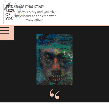
SHARE YOUR STORY
Tell us your story and you might
just encourage and empower
many others.