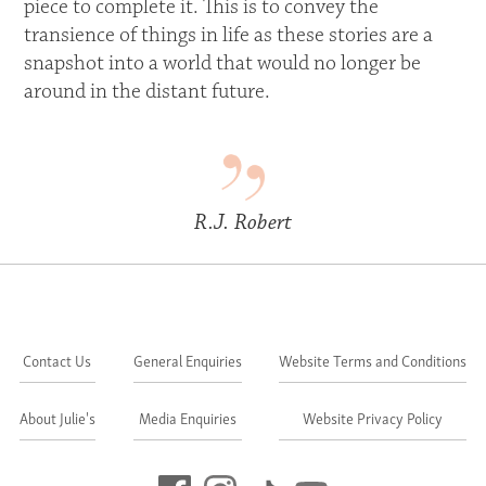
piece to complete it. This is to convey the
transience of things in life as these stories are a
snapshot into a world that would no longer be
around in the distant future.
R.J. Robert
Contact Us
General Enquiries
Website Terms and Conditions
About Julie's
Media Enquiries
Website Privacy Policy