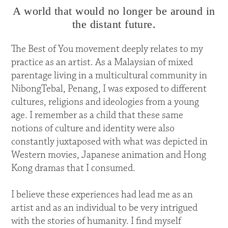
A world that would no longer be around in
the distant future.
The Best of You movement deeply relates to my
practice as an artist. As a Malaysian of mixed
parentage living in a multicultural community in
NibongTebal, Penang, I was exposed to different
cultures, religions and ideologies from a young
age. I remember as a child that these same
notions of culture and identity were also
constantly juxtaposed with what was depicted in
Western movies, Japanese animation and Hong
Kong dramas that I consumed.
I believe these experiences had lead me as an
artist and as an individual to be very intrigued
with the stories of humanity. I find myself