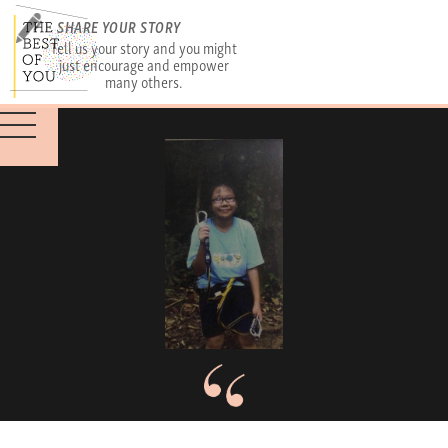
SHARE YOUR STORY
Tell us your story and you might
just encourage and empower
many others.