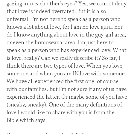
gazing into each other's eyes? Yes, we cannot deny
that love is indeed overrated. But it is also
universal. I'm not here to speak as a person who
knows a lot about love, for I am no love guru, nor
do I know anything about love in the guy-girl area,
or even the homosexual area. I'm just here to
speak as a person who has experienced love. What
is love, really? Can we really describe it? So far, I
think there are two types of love. When you love
someone and when you are IN love with someone.
We have all experienced the first one, of course
with our families. But I'm not sure if any of us have
experienced the latter. Or maybe some of you have
(sneaky, sneaky). One of the many definitions of
love I would like to share with you is from the
Bible which says: