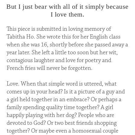
But I just bear with all of it simply because
I love them.
This piece is submitted in loving memory of
Tabitha Ho. She wrote this for her English class
when she was 16, shortly before she passed away a
year later. She left a little too soon but her wit,
contagious laughter and love for poetry and
French fries will never be forgotten.
Love. When that simple word is uttered, what
comes up in your head? Is it a picture of a guy and
a girl held together in an embrace? Or perhaps a
family spending quality time together? A girl
happily playing with her dog? People who are
devoted to God? Or two best friends shopping
together? Or maybe even a homosexual couple