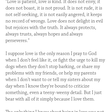
"Love is patient, love is kind. It does not envy, it
does not boast, it is not proud. It is not rude, it is
not self-seeking, it is not easily angered, it keeps
no record of wrongs. Love does not delight in evil
but rejoices with the truth. It always protects,
always trusts, always hopes and always
perseveres."
I suppose love is the only reason I pray to God
when I don't feel like it, or fight the urge to kill my
dogs when they don't stop barking, or share my
problems with my friends, or help my parents
when I don't want to or tell my sisters about my
day when I know they're bound to criticize
something, even a teeny-weeny detail. But I just
bear with all of it simply because I love them.