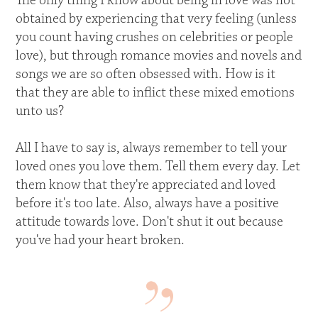
The only thing I know about being in love was not
obtained by experiencing that very feeling (unless
you count having crushes on celebrities or people
love), but through romance movies and novels and
songs we are so often obsessed with. How is it
that they are able to inflict these mixed emotions
unto us?
All I have to say is, always remember to tell your
loved ones you love them. Tell them every day. Let
them know that they're appreciated and loved
before it's too late. Also, always have a positive
attitude towards love. Don't shut it out because
you've had your heart broken.