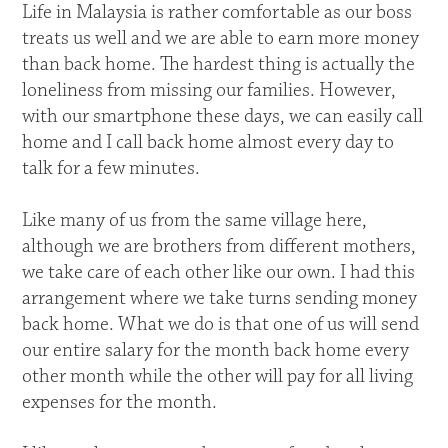
Life in Malaysia is rather comfortable as our boss
treats us well and we are able to earn more money
than back home. The hardest thing is actually the
loneliness from missing our families. However,
with our smartphone these days, we can easily call
home and I call back home almost every day to
talk for a few minutes.
Like many of us from the same village here,
although we are brothers from different mothers,
we take care of each other like our own. I had this
arrangement where we take turns sending money
back home. What we do is that one of us will send
our entire salary for the month back home every
other month while the other will pay for all living
expenses for the month.