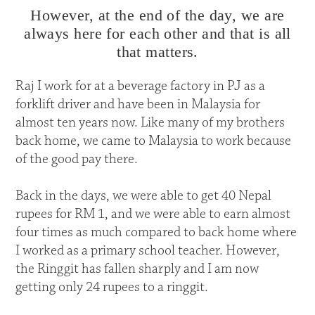
However, at the end of the day, we are
always here for each other and that is all
that matters.
Raj I work for at a beverage factory in PJ as a
forklift driver and have been in Malaysia for
almost ten years now. Like many of my brothers
back home, we came to Malaysia to work because
of the good pay there.
Back in the days, we were able to get 40 Nepal
rupees for RM 1, and we were able to earn almost
four times as much compared to back home where
I worked as a primary school teacher. However,
the Ringgit has fallen sharply and I am now
getting only 24 rupees to a ringgit.