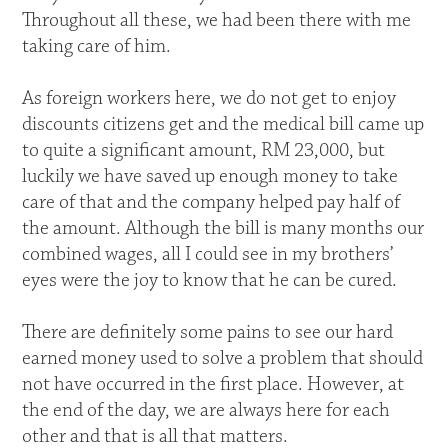
Throughout all these, we had been there with me
taking care of him.
As foreign workers here, we do not get to enjoy
discounts citizens get and the medical bill came up
to quite a significant amount, RM 23,000, but
luckily we have saved up enough money to take
care of that and the company helped pay half of
the amount. Although the bill is many months our
combined wages, all I could see in my brothers’
eyes were the joy to know that he can be cured.
There are definitely some pains to see our hard
earned money used to solve a problem that should
not have occurred in the first place. However, at
the end of the day, we are always here for each
other and that is all that matters.