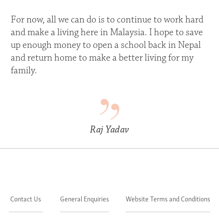
For now, all we can do is to continue to work hard
and make a living here in Malaysia. I hope to save
up enough money to open a school back in Nepal
and return home to make a better living for my
family.
Raj Yadav
Contact Us
General Enquiries
Website Terms and Conditions