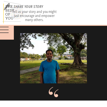
SHARE YOUR STORY
Tell us your story and you might
just encourage and empower
many others.