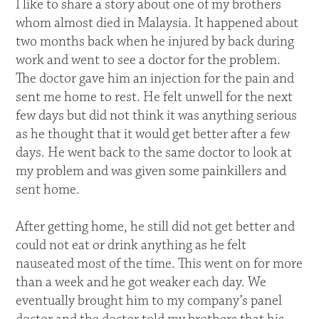
I like to share a story about one of my brothers
whom almost died in Malaysia. It happened about
two months back when he injured by back during
work and went to see a doctor for the problem.
The doctor gave him an injection for the pain and
sent me home to rest. He felt unwell for the next
few days but did not think it was anything serious
as he thought that it would get better after a few
days. He went back to the same doctor to look at
my problem and was given some painkillers and
sent home.
After getting home, he still did not get better and
could not eat or drink anything as he felt
nauseated most of the time. This went on for more
than a week and he got weaker each day. We
eventually brought him to my company’s panel