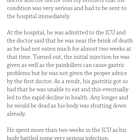
doctor and the doctor told my brothers that his
condition was very serious and had to be sent to
the hospital immediately.
At the hospital, he was admitted to the ICU and
the doctor said that he was near the brink of death
as he had not eaten much for almost two weeks at
that time. Turned out, the initial injection he was
given as well as the painkillers can cause gastric
problems but he was not given the proper advice
by the first doctor. As a result, his gastritis got so
bad that he was unable to eat and this eventually
led to the rapid decline in health. Any longer and
he would be dead as his body was shutting down
already.
He spent more than two weeks in the ICU as his
body battled some very serious infection.