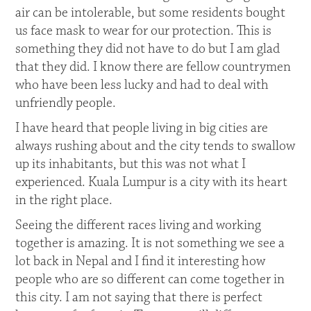
air can be intolerable, but some residents bought
us face mask to wear for our protection. This is
something they did not have to do but I am glad
that they did. I know there are fellow countrymen
who have been less lucky and had to deal with
unfriendly people.
I have heard that people living in big cities are
always rushing about and the city tends to swallow
up its inhabitants, but this was not what I
experienced. Kuala Lumpur is a city with its heart
in the right place.
Seeing the different races living and working
together is amazing. It is not something we see a
lot back in Nepal and I find it interesting how
people who are so different can come together in
this city. I am not saying that there is perfect