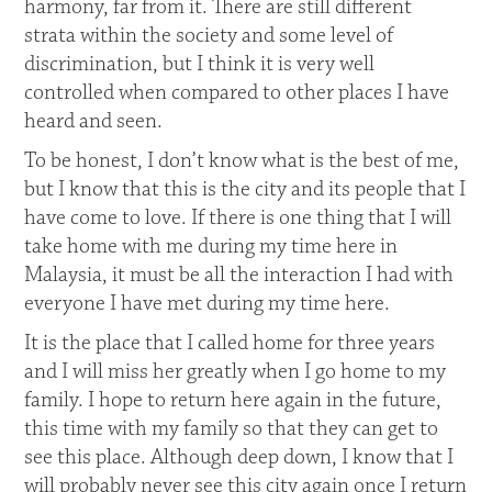
harmony, far from it. There are still different
strata within the society and some level of
discrimination, but I think it is very well
controlled when compared to other places I have
heard and seen.
To be honest, I don’t know what is the best of me,
but I know that this is the city and its people that I
have come to love. If there is one thing that I will
take home with me during my time here in
Malaysia, it must be all the interaction I had with
everyone I have met during my time here.
It is the place that I called home for three years
and I will miss her greatly when I go home to my
family. I hope to return here again in the future,
this time with my family so that they can get to
see this place. Although deep down, I know that I
will probably never see this city again once I return