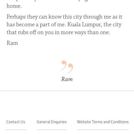
home.
Perhaps they can know this city through me as it
has become a part of me. Kuala Lumpur, the city
that rubs off on you in more ways than one.
Ram
Ram
Contact Us
General Enquiries
Website Terms and Conditions