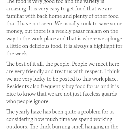
The food is very good too and the variety is
amazing. It is very easy to get food that we are
familiar with back home and plenty of other food
that I have not seen. We usually cook to save some
money, but there is a weekly pasar malam on the
way to the work place and that is where we splurge
a little on delicious food. It is always a highlight for
the week.
The best of it all, the people. People we meet here
are very friendly and treat us with respect. I think
we are very lucky to be posted to this work place.
Residents also frequently buy food for us and it is
nice to know that we are not just faceless guards
who people ignore.
The yearly haze has been quite a problem for us
considering how much time we spend working
outdoors. The thick burning smell hanging in the