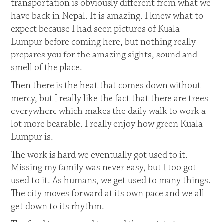
transportation is obviously different from what we
have back in Nepal. It is amazing. I knew what to
expect because I had seen pictures of Kuala
Lumpur before coming here, but nothing really
prepares you for the amazing sights, sound and
smell of the place.
Then there is the heat that comes down without
mercy, but I really like the fact that there are trees
everywhere which makes the daily walk to work a
lot more bearable. I really enjoy how green Kuala
Lumpur is.
The work is hard we eventually got used to it.
Missing my family was never easy, but I too got
used to it. As humans, we get used to many things.
The city moves forward at its own pace and we all
get down to its rhythm.