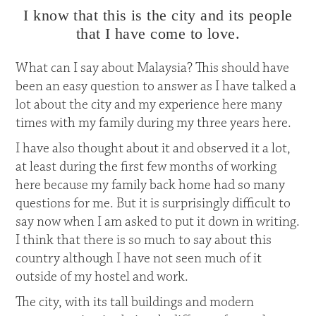
I know that this is the city and its people
that I have come to love.
What can I say about Malaysia? This should have
been an easy question to answer as I have talked a
lot about the city and my experience here many
times with my family during my three years here.
I have also thought about it and observed it a lot,
at least during the first few months of working
here because my family back home had so many
questions for me. But it is surprisingly difficult to
say now when I am asked to put it down in writing.
I think that there is so much to say about this
country although I have not seen much of it
outside of my hostel and work.
The city, with its tall buildings and modern