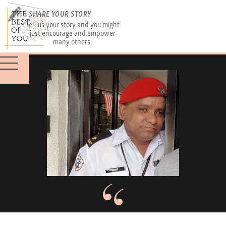
SHARE YOUR STORY
Tell us your story and you might
just encourage and empower
many others.